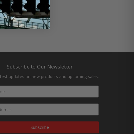
ate racing
#dirt racing
Subscribe to Our Newsletter
atest updates on new products and upcoming sales.
Subscribe