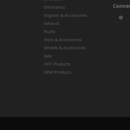
Connec
Electronics
Engines & Accessories
Exhaust
Fluids
Tools & Accessories
Wheels & Accessories
Sale
HOT Products
NEW Products