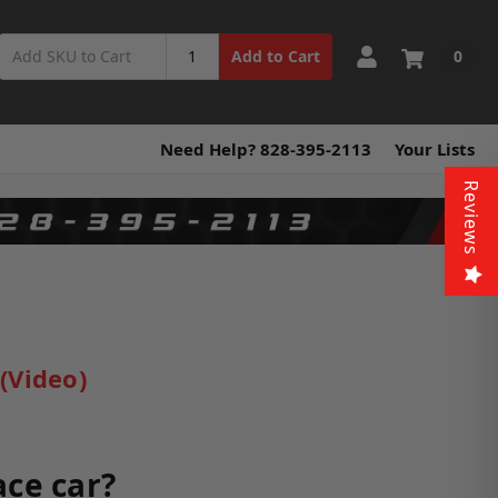
0
Add to Cart
Need Help? 828-395-2113
Your Lists
Reviews
(Video)
ace car?