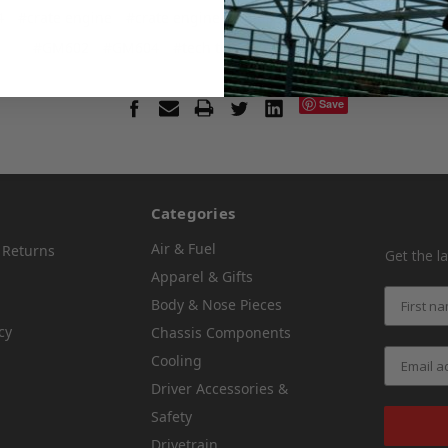
4
#crate engine
#crate engine tech tips
#crate motor
#dirt l
#GM602
#GM604
#tech tips
#thermostat on race car
Save
Categories
Air & Fuel
 Returns
Get the l
Apparel & Gifts
Body & Nose Pieces
cy
Chassis Components
Cooling
Driver Accessories &
Safety
Drivetrain