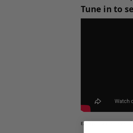
Tune in to s
Excerpt from Unsealed 3