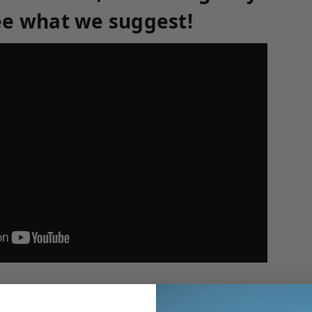
ee what we suggest!
-28-2020