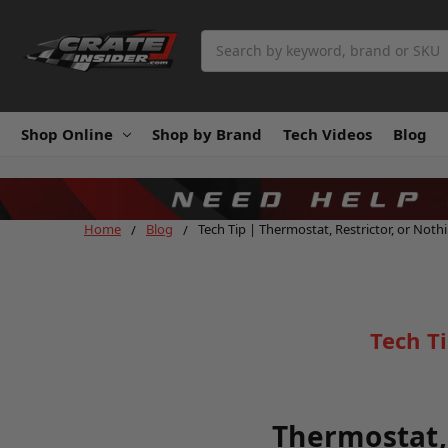
Search
Shop Online
Shop by Brand
Tech Videos
Blog
Home
Blog
Tech Tip | Thermostat, Restrictor, or Noth
Tech T
Thermostat, 