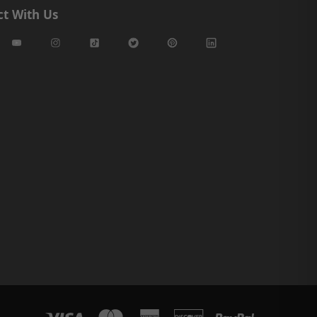
t With Us