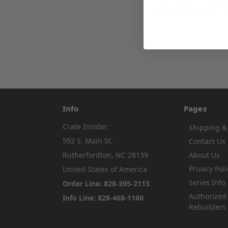
#crate 602
#crate 60
Info
Pages
Crate Insider
Shipping &
592 S. Main St.
Contact Us
Rutherfordton, NC 28139
About Us
Privacy Poli
United States of America
Series Info
Order Line: 828-395-2113
Authorized
Info Line: 828-468-1160
Rebuilders