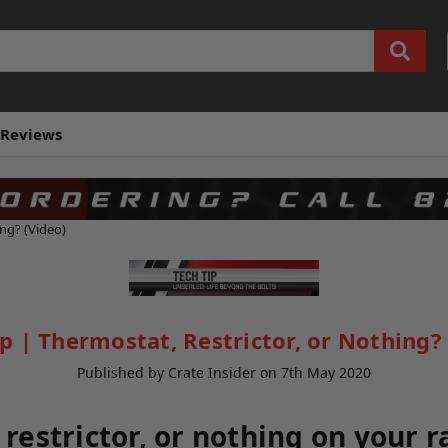
Reviews
ing? (Video)
ip | Thermostat, Restrictor, or Nothing? 
Published by Crate Insider on 7th May 2020
restrictor, or nothing on your r