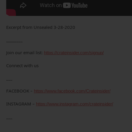
Excerpt from Unsealed 3-28-2020
________
Join our email list:
https://crateinsider.com/signup/
Connect with us
___
FACEBOOK –
https://www.facebook.com/Crateinsider/
INSTAGRAM –
https://www.instagram.com/crateinsider/
___