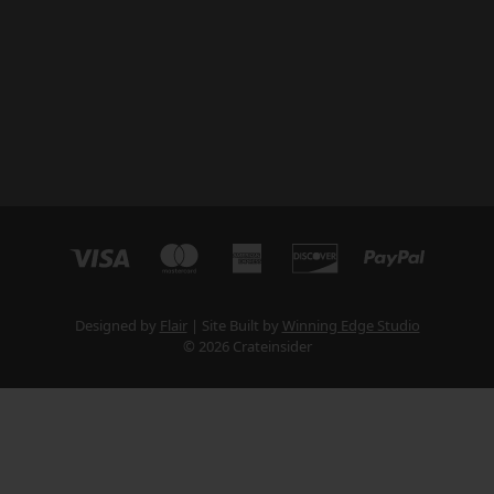
Designed by
Flair
Site Built by
Winning Edge Studio
© 2026 Crateinsider