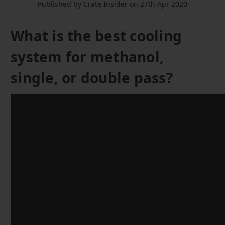
Published by Crate Insider on 27th Apr 2020
What is the best cooling
system for methanol,
single, or double pass?