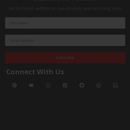
Get the latest updates on new products and upcoming sales.
Subscribe
Connect With Us