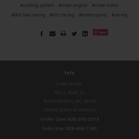
#cooling system
#crate engine
#crate motor
#dirt late racing
#dirt racing
#motorsports
#racing
Save
Info
Crate Insider
592 S. Main St.
Rutherfordton, NC 28139
United States of America
Order Line: 828-395-2113
Info Line: 828-468-1160