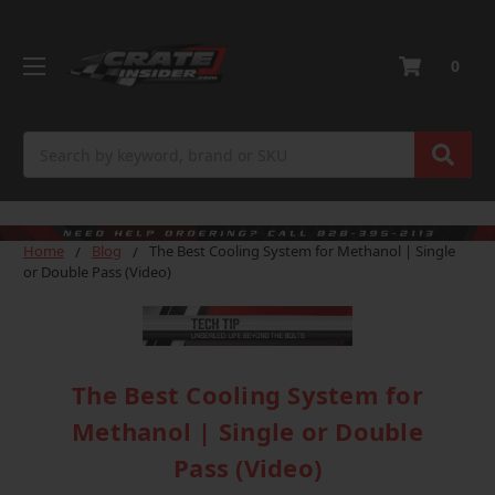
0
Search
Home
Blog
The Best Cooling System for Methanol | Single
or Double Pass (Video)
The Best Cooling System for
Methanol | Single or Double
Pass (Video)