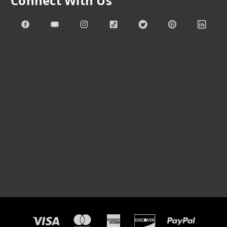
Connect With Us