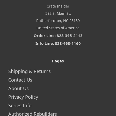
Crate Insider
592 S. Main St.
Rutherfordton, NC 28139
United States of America
Order Line: 828-395-2113
Info Line: 828-468-1160
Pages
Shipping & Returns
Contact Us
About Us
Privacy Policy
Series Info
Authorized Rebuilders