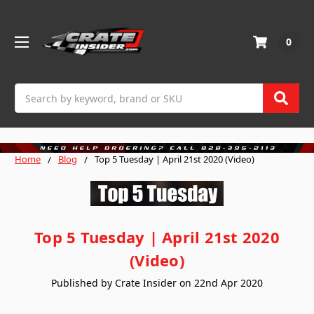
0
Search
Home
Blog
Top 5 Tuesday | April 21st 2020 (Video)
Top 5 Tuesday | April 21st 2020
(Video)
Published by Crate Insider on 22nd Apr 2020