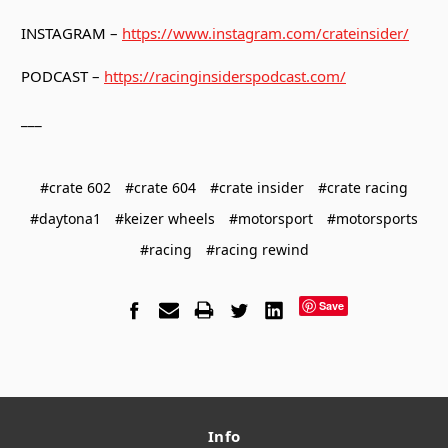
INSTAGRAM –
https://www.instagram.com/crateinsider/
PODCAST –
https://racinginsiderspodcast.com/
___
#crate 602
#crate 604
#crate insider
#crate racing
#daytona1
#keizer wheels
#motorsport
#motorsports
#racing
#racing rewind
Save
Info