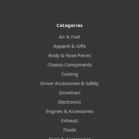
Categories
Air & Fuel
Apparel & Gifts
Body & Nose Pieces
Chassis Components
Cooling
Driver Accessories & Safety
Drivetrain
Electronics
Engines & Accessories
Exhaust
Fluids