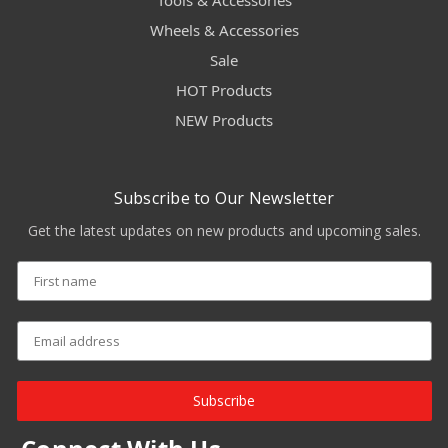
Tools & Accessories
Wheels & Accessories
Sale
HOT Products
NEW Products
Subscribe to Our Newsletter
Get the latest updates on new products and upcoming sales.
Subscribe