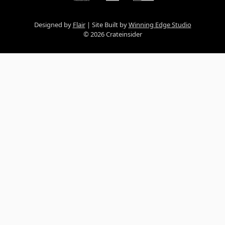
Designed by
Flair
Site Built by
Winning Edge Studio
© 2026 Crateinsider