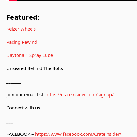
Featured:
Keizer Wheels
Racing Rewind
Daytona 1 Spray Lube
Unsealed Behind The Bolts
_______
Join our email list:
https://crateinsider.com/signup/
Connect with us
___
FACEBOOK –
https://www.facebook.com/Crateinsider/