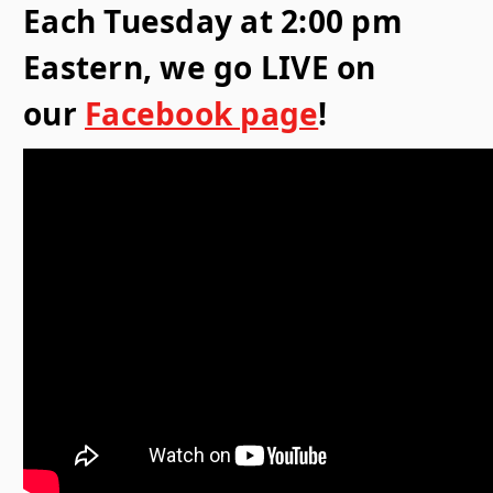
Each Tuesday at 2:00 pm
Eastern, we go LIVE on
our
Facebook page
!