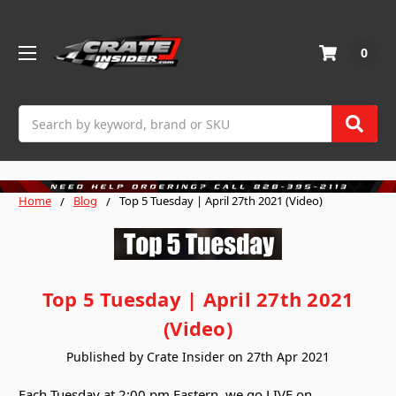
0
Search
Home
Blog
Top 5 Tuesday | April 27th 2021 (Video)
Top 5 Tuesday | April 27th 2021
(Video)
Published by Crate Insider on 27th Apr 2021
Each Tuesday at 2:00 pm Eastern, we go LIVE on