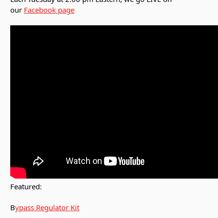
our
Facebook page
Featured:
B
ypass Regulator Kit