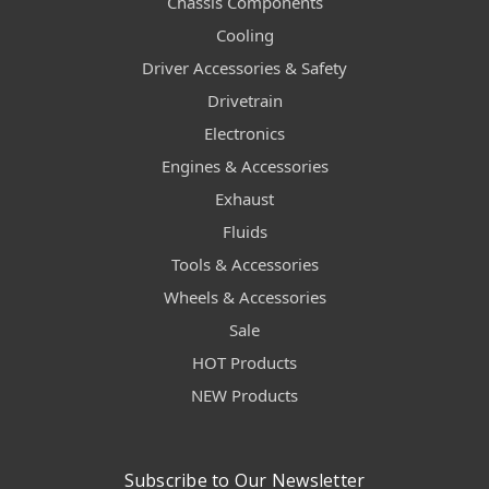
Chassis Components
Cooling
Driver Accessories & Safety
Drivetrain
Electronics
Engines & Accessories
Exhaust
Fluids
Tools & Accessories
Wheels & Accessories
Sale
HOT Products
NEW Products
Subscribe to Our Newsletter