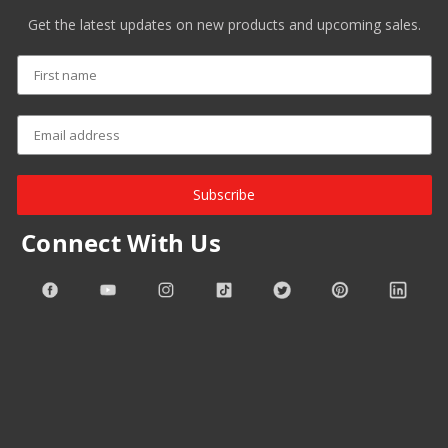
Get the latest updates on new products and upcoming sales.
Subscribe
Connect With Us