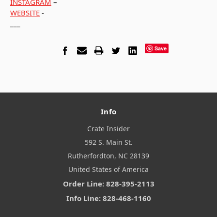
INSTAGRAM
–
WEBSITE
-
___
Save
Info
Crate Insider
592 S. Main St.
Rutherfordton, NC 28139
United States of America
Order Line: 828-395-2113
Info Line: 828-468-1160