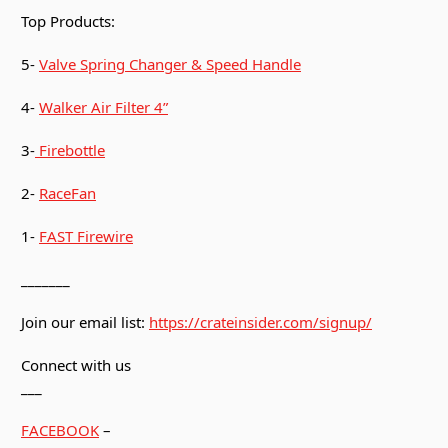
Top Products:
5-
Valve Spring Changer & Speed Handle
4-
Walker Air Filter 4”
3-
Firebottle
2-
RaceFan
1-
FAST Firewire
_______
Join our email list:
https://crateinsider.com/signup/
Connect with us
___
FACEBOOK
–