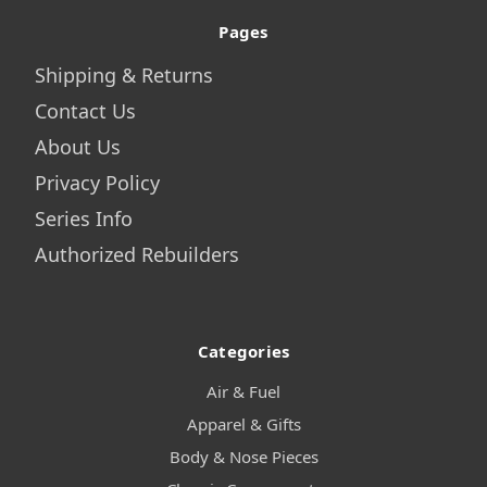
Pages
Shipping & Returns
Contact Us
About Us
Privacy Policy
Series Info
Authorized Rebuilders
Categories
Air & Fuel
Apparel & Gifts
Body & Nose Pieces