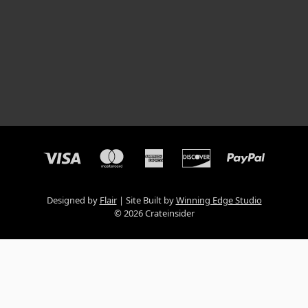
Designed by
Flair
Site Built by
Winning Edge Studio
© 2026 Crateinsider