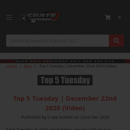
0
Search
Home
Blog
Top 5 Tuesday | December 22nd 2020 (Video)
Top 5 Tuesday | December 22nd
2020 (Video)
Published by Crate Insider on 22nd Dec 2020
Each Tuesday at 2:00 pm Eastern, we go LIVE on our