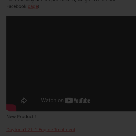
Facebook
page
!
New Product!!
Daytona1 ZL-1 Engine Treatment