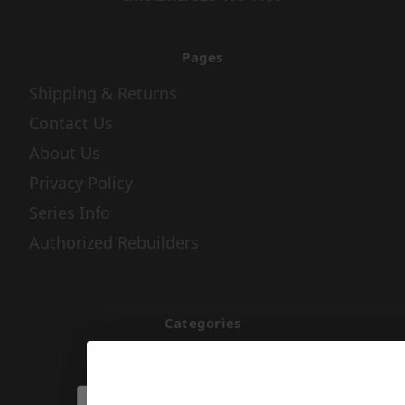
Pages
Shipping & Returns
Contact Us
About Us
Privacy Policy
Series Info
Authorized Rebuilders
Categories
Air & Fuel
Apparel & Gifts