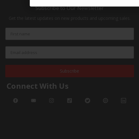
Subscribe to Our Newsletter
Get the latest updates on new products and upcoming sales.
Subscribe
Connect With Us