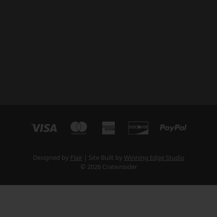
Designed by
Flair
Site Built by
Winning Edge Studio
© 2026 Crateinsider