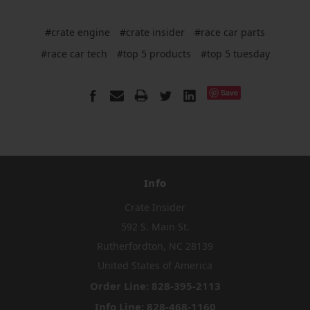
#crate engine
#crate insider
#race car parts
#race car tech
#top 5 products
#top 5 tuesday
Save
Info
Crate Insider
592 S. Main St.
Rutherfordton, NC 28139
United States of America
Order Line: 828-395-2113
Info Line: 828-468-1160