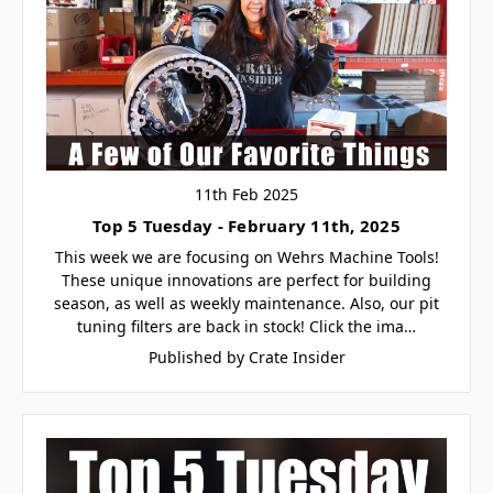
11th Feb 2025
Top 5 Tuesday - February 11th, 2025
This week we are focusing on Wehrs Machine Tools!
These unique innovations are perfect for building
season, as well as weekly maintenance. Also, our pit
tuning filters are back in stock! Click the ima…
Published by Crate Insider