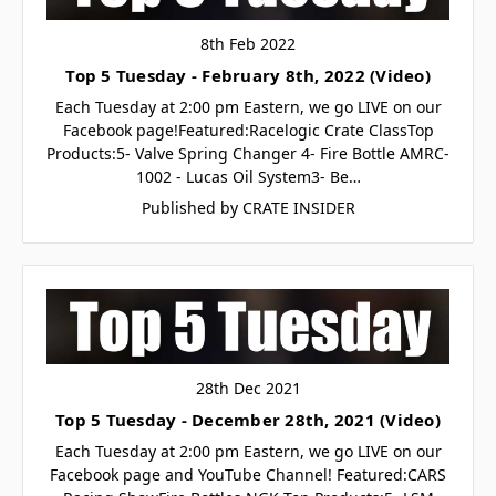
8th Feb 2022
Top 5 Tuesday - February 8th, 2022 (Video)
Each Tuesday at 2:00 pm Eastern, we go LIVE on our
Facebook page!Featured:Racelogic Crate ClassTop
Products:5- Valve Spring Changer 4- Fire Bottle AMRC-
1002 - Lucas Oil System3- Be…
Published by CRATE INSIDER
28th Dec 2021
Top 5 Tuesday - December 28th, 2021 (Video)
Each Tuesday at 2:00 pm Eastern, we go LIVE on our
Facebook page and YouTube Channel! Featured:CARS