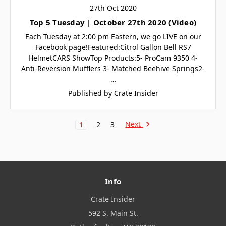
27th Oct 2020
Top 5 Tuesday | October 27th 2020 (Video)
Each Tuesday at 2:00 pm Eastern, we go LIVE on our
Facebook page!Featured:Citrol Gallon Bell RS7
HelmetCARS ShowTop Products:5- ProCam 9350 4-
Anti-Reversion Mufflers 3- Matched Beehive Springs2-
…
Published by Crate Insider
Next
1
2
3
Info
Crate Insider
592 S. Main St.