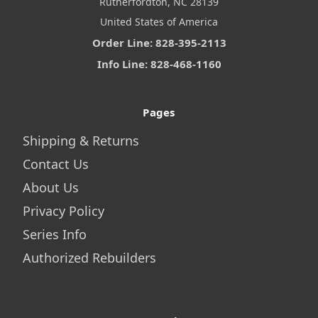
Rutherfordton, NC 28139
United States of America
Order Line: 828-395-2113
Info Line: 828-468-1160
Pages
Shipping & Returns
Contact Us
About Us
Privacy Policy
Series Info
Authorized Rebuilders