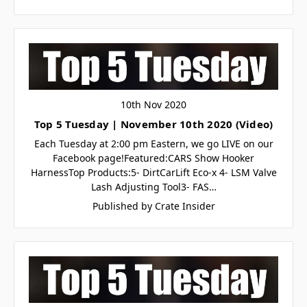
10th Nov 2020
Top 5 Tuesday | November 10th 2020 (Video)
Each Tuesday at 2:00 pm Eastern, we go LIVE on our
Facebook page!Featured:CARS Show Hooker
HarnessTop Products:5- DirtCarLift Eco-x 4- LSM Valve
Lash Adjusting Tool3- FAS…
Published by Crate Insider