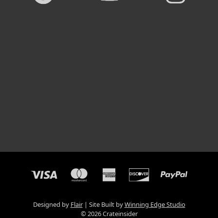
Designed by
Flair
Site Built by
Winning Edge Studio
© 2026 Crateinsider