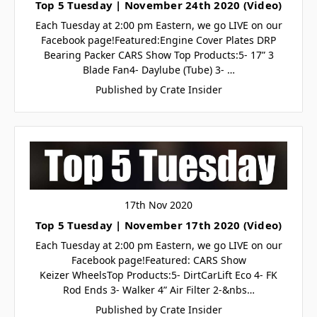
Top 5 Tuesday | November 24th 2020 (Video)
Each Tuesday at 2:00 pm Eastern, we go LIVE on our
Facebook page!Featured:Engine Cover Plates DRP
Bearing Packer CARS Show Top Products:5- 17” 3
Blade Fan4- Daylube (Tube) 3- …
Published by Crate Insider
17th Nov 2020
Top 5 Tuesday | November 17th 2020 (Video)
Each Tuesday at 2:00 pm Eastern, we go LIVE on our
Facebook page!Featured: CARS Show
Keizer WheelsTop Products:5- DirtCarLift Eco 4- FK
Rod Ends 3- Walker 4” Air Filter 2-&nbs…
Published by Crate Insider