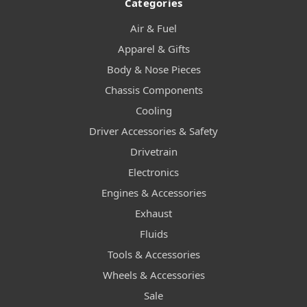
Categories
Air & Fuel
Apparel & Gifts
Body & Nose Pieces
Chassis Components
Cooling
Driver Accessories & Safety
Drivetrain
Electronics
Engines & Accessories
Exhaust
Fluids
Tools & Accessories
Wheels & Accessories
Sale