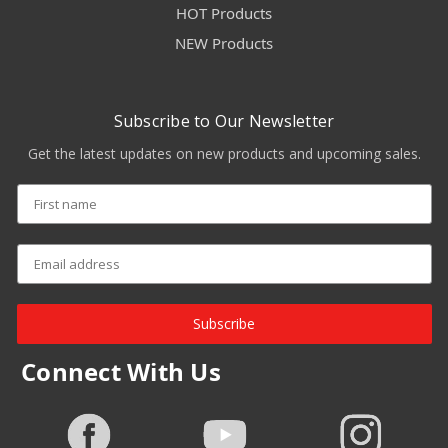
HOT Products
NEW Products
Subscribe to Our Newsletter
Get the latest updates on new products and upcoming sales.
Subscribe
Connect With Us