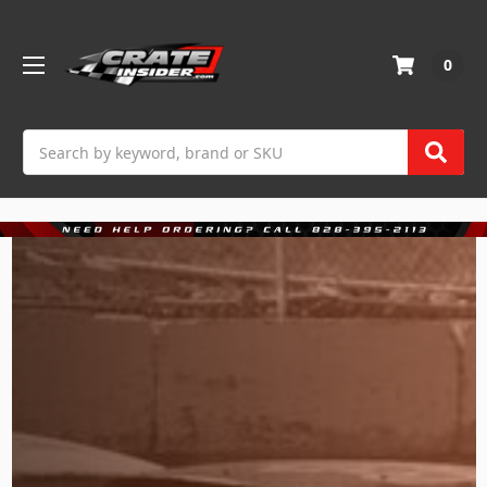
0
Search