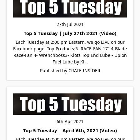
27th Jul 2021
Top 5 Tuesday | July 27th 2021 (Video)
Each Tuesday at 2:00 pm Eastern, we go LIVE on our
Facebook page! Top Products:5- RACE-FAN 17" 4-Blade
Race-Fan 4- Wrenchboss3- Klotz Top End Lube - Uplon
Fuel Lube by Kl…
Published by CRATE INSIDER
6th Apr 2021
Top 5 Tuesday | April 6th, 2021 (Video)
Each Tuesday at 2:00 pm Eastern, we go LIVE on our