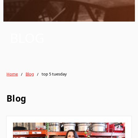
BLOG
Home
Blog
top 5 tuesday
Blog