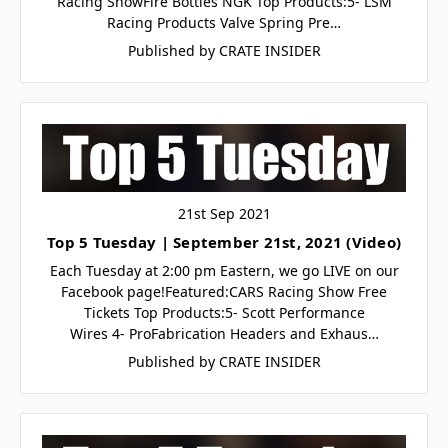
Racing ShowFire Bottles NGK Top Products:5- LSM
Racing Products Valve Spring Pre…
Published by CRATE INSIDER
21st Sep 2021
Top 5 Tuesday | September 21st, 2021 (Video)
Each Tuesday at 2:00 pm Eastern, we go LIVE on our
Facebook page!Featured:CARS Racing Show Free
Tickets Top Products:5- Scott Performance
Wires 4- ProFabrication Headers and Exhaus…
Published by CRATE INSIDER