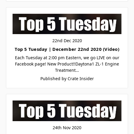
22nd Dec 2020
Top 5 Tuesday | December 22nd 2020 (Video)
Let's SMS
🏁
🏁
Each Tuesday at 2:00 pm Eastern, we go LIVE on our
Facebook page! New Product!!Daytona1 ZL-1 Engine
Treatment…
Subscribe for text alerts.
Published by Crate Insider
By submitting this form and signing up for texts, you consent to
receive marketing text messages (e.g. promos, cart reminders) from
Crate Insider.com at the number provided, including messages sent
by autodialer. Consent is not a condition of purchase. Msg & data
rates may apply. Msg frequency varies. Unsubscribe at any time by
replying STOP or clicking the unsubscribe link (where available).
Privacy Policy
&
Terms
.
24th Nov 2020
TAP SUBSCRIBE 👆