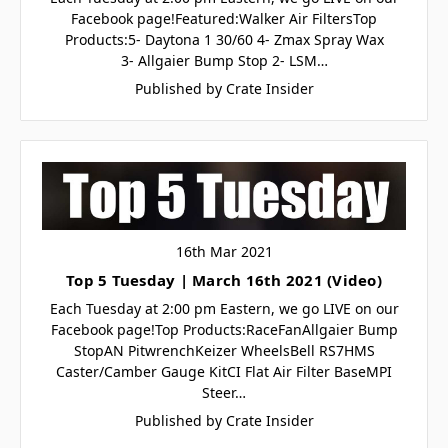
Facebook page!Featured:Walker Air FiltersTop
Products:5- Daytona 1 30/60 4- Zmax Spray Wax
3- Allgaier Bump Stop 2- LSM…
Published by Crate Insider
16th Mar 2021
Top 5 Tuesday | March 16th 2021 (Video)
Each Tuesday at 2:00 pm Eastern, we go LIVE on our
Facebook page!Top Products:RaceFanAllgaier Bump
StopAN PitwrenchKeizer WheelsBell RS7HMS
Caster/Camber Gauge KitCI Flat Air Filter BaseMPI
Steer…
Published by Crate Insider