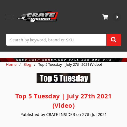
0
Search
Home
Blog
Top 5 Tuesday | July 27th 2021 (Video)
Top 5 Tuesday | July 27th 2021
(Video)
Published by CRATE INSIDER on 27th Jul 2021