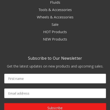
Fluids
Tools & Accessories
Wheels & Accessories
Sale
HOT Products
NEW Products
Subscribe to Our Newsletter
Get the latest updates on new products and upcoming sales.
Subscribe