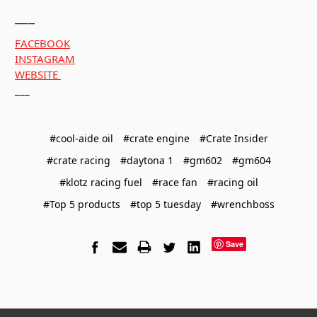
___
FACEBOOK
INSTAGRAM
WEBSITE
___
#cool-aide oil
#crate engine
#Crate Insider
#crate racing
#daytona 1
#gm602
#gm604
#klotz racing fuel
#race fan
#racing oil
#Top 5 products
#top 5 tuesday
#wrenchboss
Save