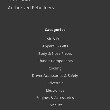
Authorized Rebuilders
Categories
Air & Fuel
Apparel & Gifts
Body & Nose Pieces
Chassis Components
Cooling
Driver Accessories & Safety
Drivetrain
Electronics
Engines & Accessories
Exhaust