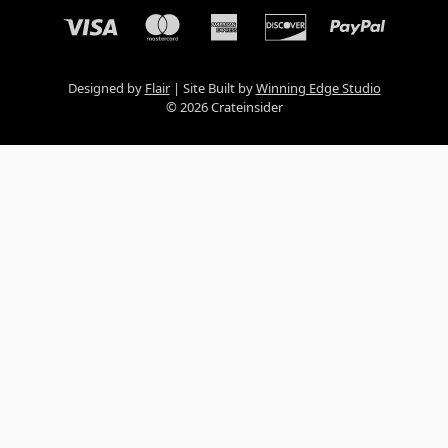
Designed by
Flair
Site Built by
Winning Edge Studio
© 2026 Crateinsider