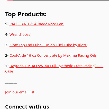
Top Products:
5-
RACE-FAN 17" 4-Blade Race-Fan
4-
Wrenchboss
3-
Klotz Top End Lube - Uplon Fuel Lube by Klotz
2-
Cool-Aide 16 oz Concentrate by Maxima Racing Oils
1-
Daytona 1 PTRO 5W-40 Full-Synthetic Crate Racing Oil –
Case
_______
Join our email list
Connect with us