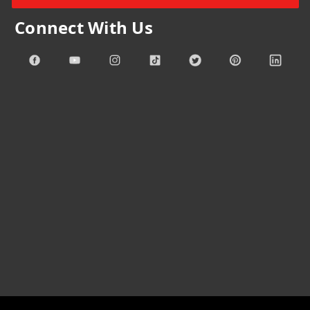
Connect With Us