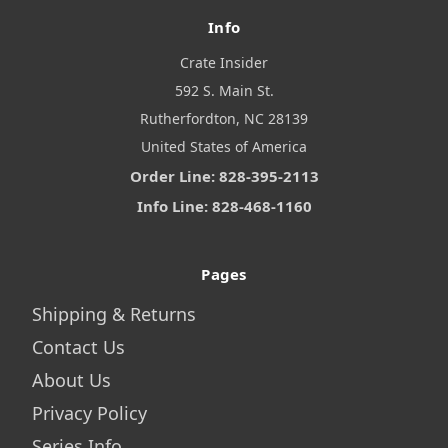
Info
Crate Insider
592 S. Main St.
Rutherfordton, NC 28139
United States of America
Order Line: 828-395-2113
Info Line: 828-468-1160
Pages
Shipping & Returns
Contact Us
About Us
Privacy Policy
Series Info