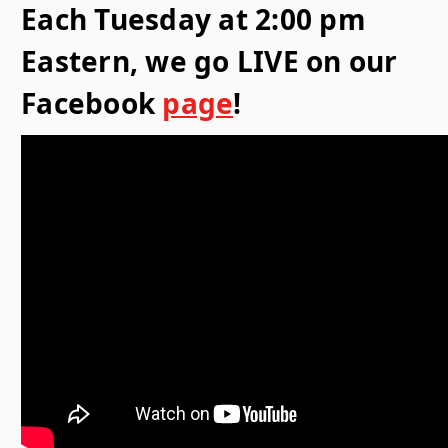
Each Tuesday at 2:00 pm
Eastern, we go LIVE on our
Facebook
page
!