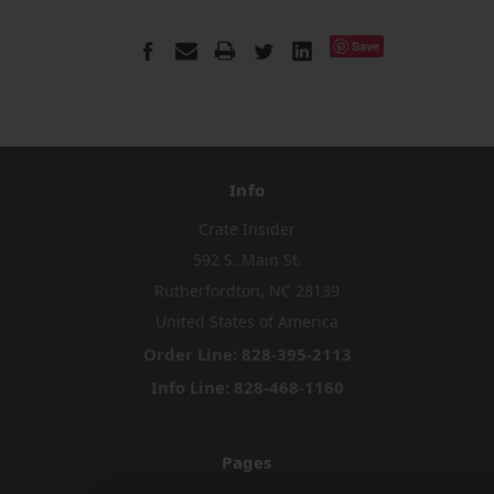
Save
Info
Crate Insider
592 S. Main St.
Rutherfordton, NC 28139
United States of America
Order Line: 828-395-2113
Info Line: 828-468-1160
Pages