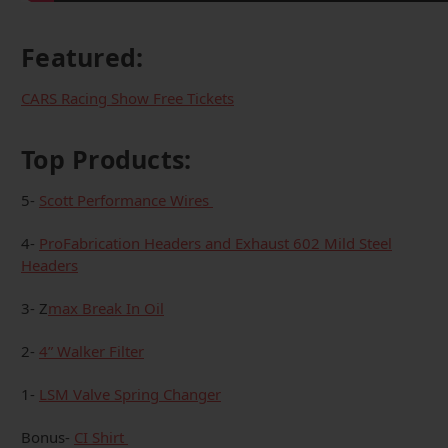
Featured:
CARS Racing Show Free Tickets
Top Products:
5-
Scott Performance Wires
4-
ProFabrication Headers and Exhaust 602 Mild Steel
Headers
3- Z
max Break In Oil
2-
4” Walker Filter
1-
LSM Valve Spring Changer
Bonus-
CI Shirt