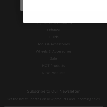
Driver Accessories & Safety
Drivetrain
Electronics
Engines & Accessories
Exhaust
Fluids
Tools & Accessories
Wheels & Accessories
Sale
HOT Products
NEW Products
Subscribe to Our Newsletter
Get the latest updates on new products and upcoming sales.