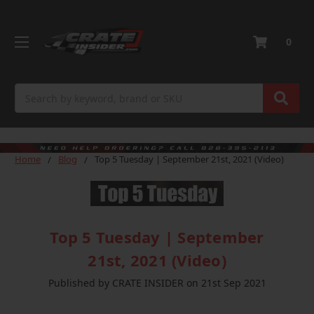
0
Search
Home
Blog
Top 5 Tuesday | September 21st, 2021 (Video)
Top 5 Tuesday | September
21st, 2021 (Video)
Published by CRATE INSIDER on 21st Sep 2021