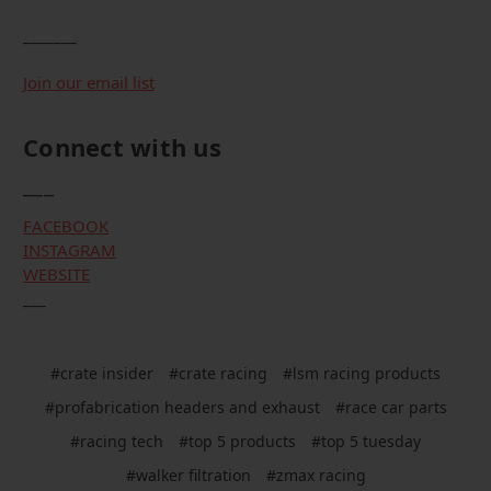
_______
Join our email list
Connect with us
___
FACEBOOK
INSTAGRAM
WEBSITE
___
#crate insider
#crate racing
#lsm racing products
#profabrication headers and exhaust
#race car parts
#racing tech
#top 5 products
#top 5 tuesday
#walker filtration
#zmax racing