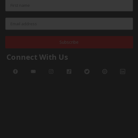
Subscribe
Connect With Us