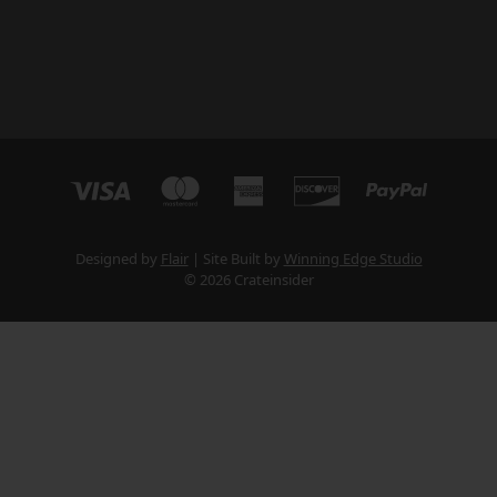
Designed by
Flair
Site Built by
Winning Edge Studio
© 2026 Crateinsider