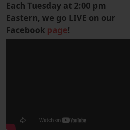
Each Tuesday at 2:00 pm
Eastern, we go LIVE on our
Facebook
page
!