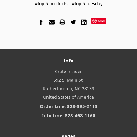
#top 5 products
#top 5 tuesday
Save
Info
Crate Insider
592 S. Main St.
Rutherfordton, NC 28139
United States of America
Order Line: 828-395-2113
Info Line: 828-468-1160
Pages