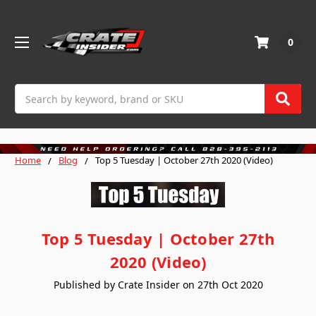
0
Search
Home
Blog
Top 5 Tuesday | October 27th 2020 (Video)
Top 5 Tuesday | October 27th
2020 (Video)
Published by Crate Insider on 27th Oct 2020