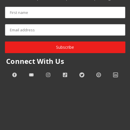
Subscribe
Connect With Us