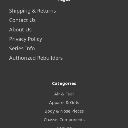
Shipping & Returns
Contact Us
About Us
Privacy Policy
Series Info
Authorized Rebuilders
Categories
Air & Fuel
Apparel & Gifts
Body & Nose Pieces
Chassis Components