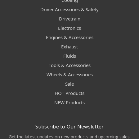
Cooling
Driver Accessories & Safety
Drivetrain
Electronics
Engines & Accessories
Exhaust
Fluids
Tools & Accessories
Wheels & Accessories
Sale
HOT Products
NEW Products
Subscribe to Our Newsletter
Get the latest updates on new products and upcoming sales.