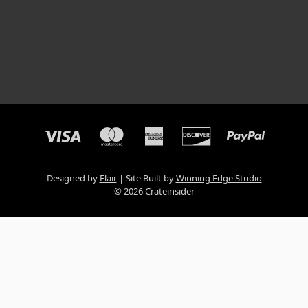
Designed by
Flair
Site Built by
Winning Edge Studio
© 2026 Crateinsider