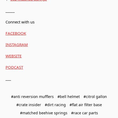
_____
Connect with us
FACEBOOK
INSTAGRAM
WEBSITE
PODCAST
___
#anti reversion mufflers
#bell helmet
#citrol gallon
#crate insider
#dirt racing
#flat air filter base
#matched beehive springs
#race car parts