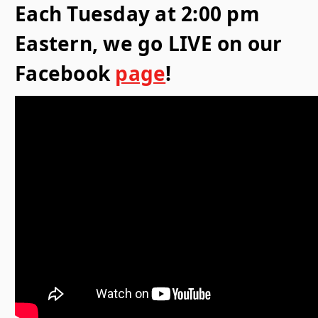
Each Tuesday at 2:00 pm
Eastern, we go LIVE on our
Facebook
page
!