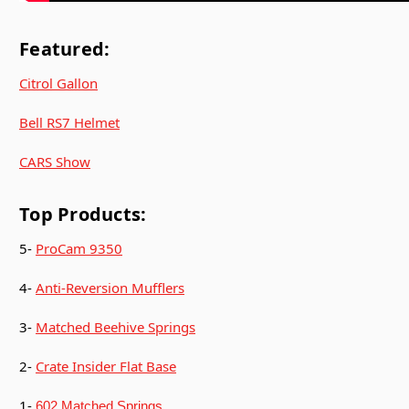
Featured:
Citrol Gallon
Bell RS7 Helmet
CARS Show
Top Products:
5-
ProCam 9350
4-
Anti-Reversion Mufflers
3-
Matched Beehive Springs
2-
Crate Insider Flat Base
1-
602 Matched Springs