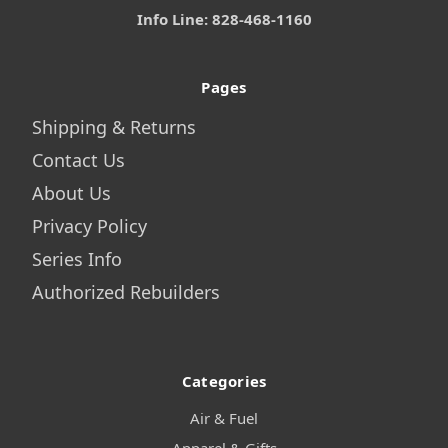
Info Line: 828-468-1160
Pages
Shipping & Returns
Contact Us
About Us
Privacy Policy
Series Info
Authorized Rebuilders
Categories
Air & Fuel