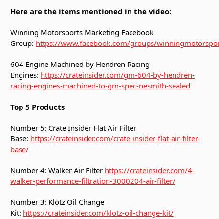
Here are the items mentioned in the video:
Winning Motorsports Marketing Facebook
Group:
https://www.facebook.com/groups/winningmotorspor
604 Engine Machined by Hendren Racing
Engines:
https://crateinsider.com/gm-604-by-hendren-
racing-engines-machined-to-gm-spec-nesmith-sealed
Top 5 Products
Number 5: Crate Insider Flat Air Filter
Base:
https://crateinsider.com/crate-insider-flat-air-filter-
base/
Number 4: Walker Air Filter
https://crateinsider.com/4-
walker-performance-filtration-3000204-air-filter/
Number 3: Klotz Oil Change
Kit:
https://crateinsider.com/klotz-oil-change-kit/