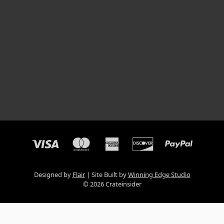
Designed by
Flair
Site Built by
Winning Edge Studio
© 2026 Crateinsider