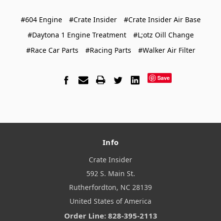
#604 Engine
#Crate Insider
#Crate Insider Air Base
#Daytona 1 Engine Treatment
#L;otz Oill Change
#Race Car Parts
#Racing Parts
#Walker Air Filter
Save
Info
Crate Insider
592 S. Main St.
Rutherfordton, NC 28139
United States of America
Order Line: 828-395-2113