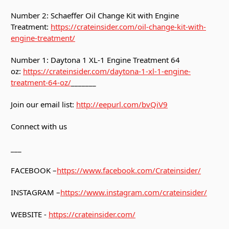
Number 2: Schaeffer Oil Change Kit with Engine
Treatment:
https://crateinsider.com/oil-change-kit-with-
engine-treatment/
Number 1: Daytona 1 XL-1 Engine Treatment 64
oz:
https://crateinsider.com/daytona-1-xl-1-engine-
treatment-64-oz/
_______
Join our email list:
http://eepurl.com/bvQiV9
Connect with us
___
FACEBOOK –
https://www.facebook.com/Crateinsider/
INSTAGRAM –
https://www.instagram.com/crateinsider/
WEBSITE -
https://crateinsider.com/