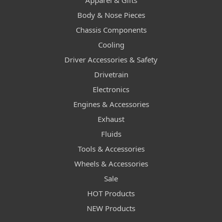
Apparel & Gifts
Body & Nose Pieces
Chassis Components
Cooling
Driver Accessories & Safety
Drivetrain
Electronics
Engines & Accessories
Exhaust
Fluids
Tools & Accessories
Wheels & Accessories
Sale
HOT Products
NEW Products