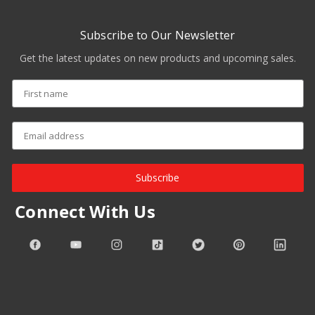
Subscribe to Our Newsletter
Get the latest updates on new products and upcoming sales.
Subscribe
Connect With Us