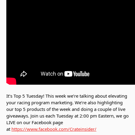
It’s Top 5 Tuesday! This week we’re talking about elevating
your racing program marketing. We’re also highlighting
our top 5 products of the week and doing a couple of live
giveaways. Join us each Tuesday at 2:00 pm Eastern, we go
LIVE on our Facebook page
at
https://www.facebook.com/Crateinsider/