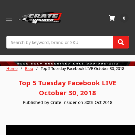
0
Search
Home
Blog
Top 5 Tuesday Facebook LIVE October 30, 2018
Top 5 Tuesday Facebook LIVE
October 30, 2018
Published by Crate Insider on 30th Oct 2018