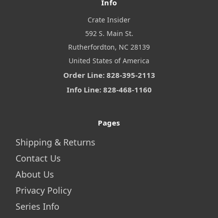
Info
Crate Insider
592 S. Main St.
Rutherfordton, NC 28139
United States of America
Order Line: 828-395-2113
Info Line: 828-468-1160
Pages
Shipping & Returns
Contact Us
About Us
Privacy Policy
Series Info