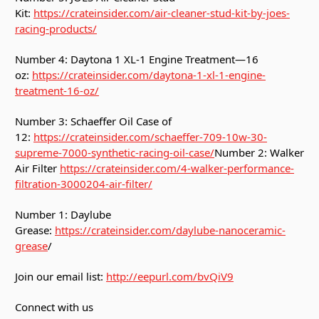
Kit:
https://crateinsider.com/air-cleaner-stud-kit-by-joes-
racing-products/
Number 4: Daytona 1 XL-1 Engine Treatment—16
oz:
https://crateinsider.com/daytona-1-xl-1-engine-
treatment-16-oz/
Number 3: Schaeffer Oil Case of
12:
https://crateinsider.com/schaeffer-709-10w-30-
supreme-7000-synthetic-racing-oil-case/
Number 2: Walker
Air Filter
https://crateinsider.com/4-walker-performance-
filtration-3000204-air-filter/
Number 1: Daylube
Grease:
https://crateinsider.com/daylube-nanoceramic-
grease
/
Join our email list:
http://eepurl.com/bvQiV9
Connect with us