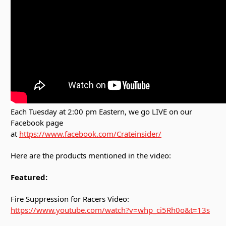
Each Tuesday at 2:00 pm Eastern, we go LIVE on our
Facebook page
at
https://www.facebook.com/Crateinsider/
Here are the products mentioned in the video:
Featured:
Fire Suppression for Racers Video:
https://www.youtube.com/watch?v=whp_ci5Rh0o&t=13s