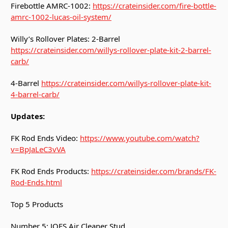
Firebottle AMRC-1002:
https://crateinsider.com/fire-bottle-
amrc-1002-lucas-oil-system/
Willy’s Rollover Plates: 2-Barrel
https://crateinsider.com/willys-rollover-plate-kit-2-barrel-
carb/
4-Barrel
https://crateinsider.com/willys-rollover-plate-kit-
4-barrel-carb/
Updates:
FK Rod Ends Video:
https://www.youtube.com/watch?
v=BpJaLeC3vVA
FK Rod Ends Products:
https://crateinsider.com/brands/FK-
Rod-Ends.html
Top 5 Products
Number 5: JOES Air Cleaner Stud