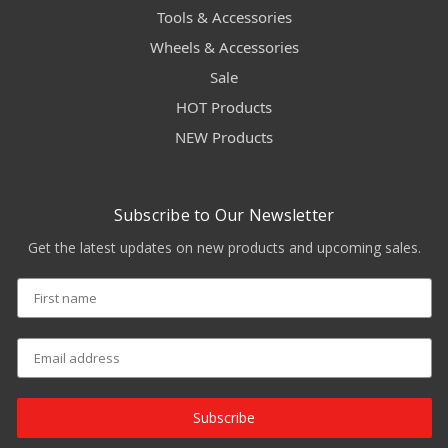
Tools & Accessories
Wheels & Accessories
Sale
HOT Products
NEW Products
Subscribe to Our Newsletter
Get the latest updates on new products and upcoming sales.
Subscribe