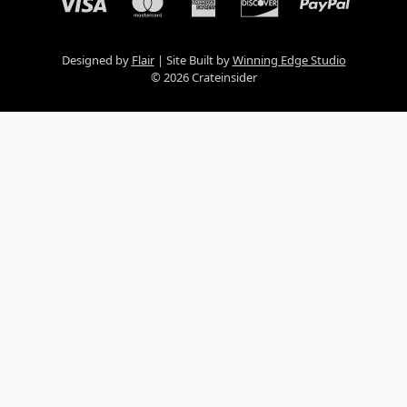
Designed by
Flair
Site Built by
Winning Edge Studio
© 2026 Crateinsider