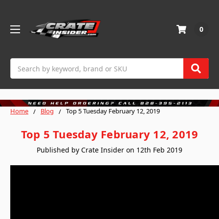
0
Search
Home
Blog
Top 5 Tuesday February 12, 2019
Top 5 Tuesday February 12, 2019
Published by Crate Insider on 12th Feb 2019