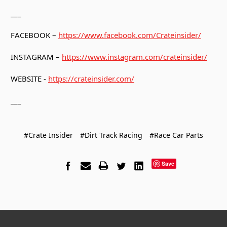
___
FACEBOOK –
https://www.facebook.com/Crateinsider/
INSTAGRAM –
https://www.instagram.com/crateinsider/
WEBSITE -
https://crateinsider.com/
___
#Crate Insider
#Dirt Track Racing
#Race Car Parts
Save