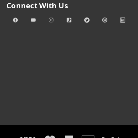
Connect With Us