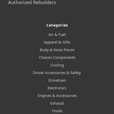
Authorized Rebuilders
Categories
Air & Fuel
Apparel & Gifts
Body & Nose Pieces
Chassis Components
Cooling
Driver Accessories & Safety
Drivetrain
Electronics
Engines & Accessories
Exhaust
Fluids