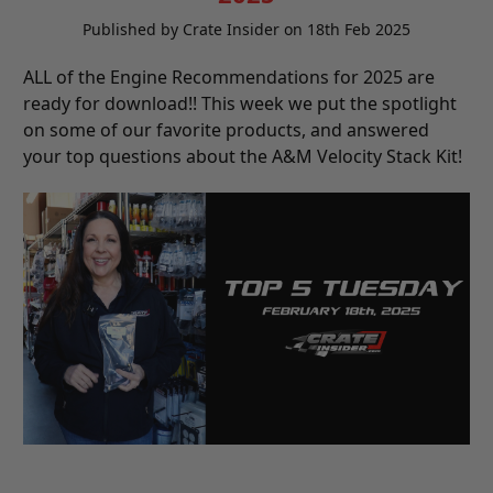
Published by Crate Insider on 18th Feb 2025
ALL of the Engine Recommendations for 2025 are
ready for download!! This week we put the spotlight
on some of our favorite products, and answered
your top questions about the A&M Velocity Stack Kit!