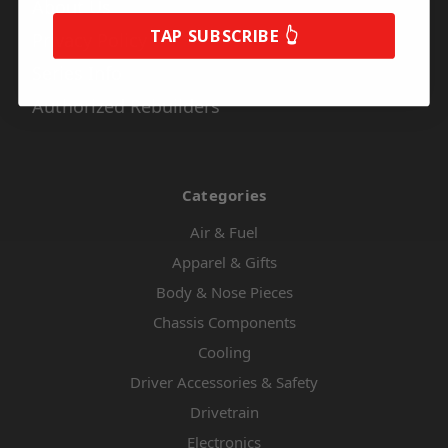
About Us
TAP SUBSCRIBE 👆
Privacy Policy
Series Info
Authorized Rebuilders
Categories
Air & Fuel
Apparel & Gifts
Body & Nose Pieces
Chassis Components
Cooling
Driver Accessories & Safety
Drivetrain
Electronics