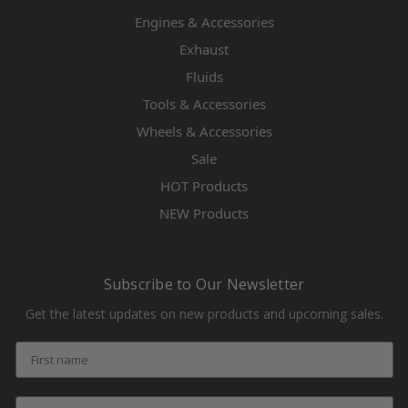
Engines & Accessories
Exhaust
Fluids
Tools & Accessories
Wheels & Accessories
Sale
HOT Products
NEW Products
Subscribe to Our Newsletter
Get the latest updates on new products and upcoming sales.