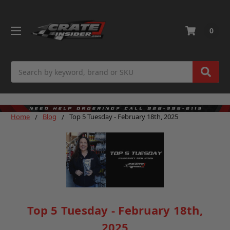
0
Search
Home
Blog
Top 5 Tuesday - February 18th, 2025
Top 5 Tuesday - February 18th,
2025