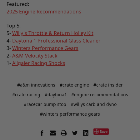
Featured:
2025 Engine Recommendations
Top 5:
5-
Willy's Throttle & Return Holley Kit
4-
Daytona 1 Professional Glass Cleaner
3-
Winters Performance Gears
2-
A&M Velocity Stack
1-
Allgaier Racing Shocks
#a&m innovations
#crate engine
#crate insider
#crate racing
#daytona1
#engine recommendations
#racecar bump stop
#willys carb and dyno
#winters performance gears
Save