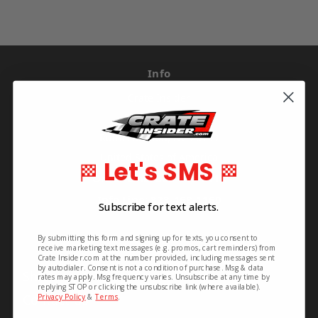
Info
Crate Insider
592 S. Main St.
Rutherfordton, NC 28139
United States of America
Let's SMS
🏁
🏁
Order Line: 828-395-2113
Info Line: 828-468-1160
Subscribe for text alerts.
By submitting this form and signing up for texts, you consent to
Pages
receive marketing text messages (e.g. promos, cart reminders) from
Crate Insider.com at the number provided, including messages sent
by autodialer. Consent is not a condition of purchase. Msg & data
Shipping & Returns
rates may apply. Msg frequency varies. Unsubscribe at any time by
replying STOP or clicking the unsubscribe link (where available).
Contact Us
Privacy Policy
&
Terms
.