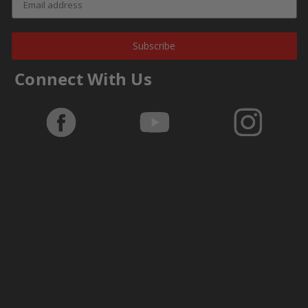
Subscribe
Connect With Us