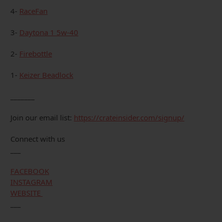
4-
RaceFan
3-
Daytona 1 5w-40
2-
Firebottle
1-
Keizer Beadlock
_______
Join our email list:
https://crateinsider.com/signup/
Connect with us
___
FACEBOOK
INSTAGRAM
WEBSITE
___