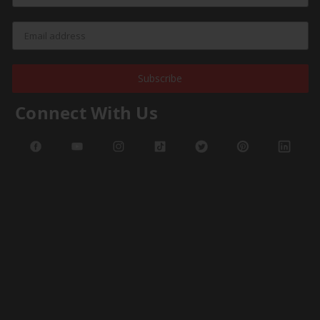
Subscribe
Connect With Us