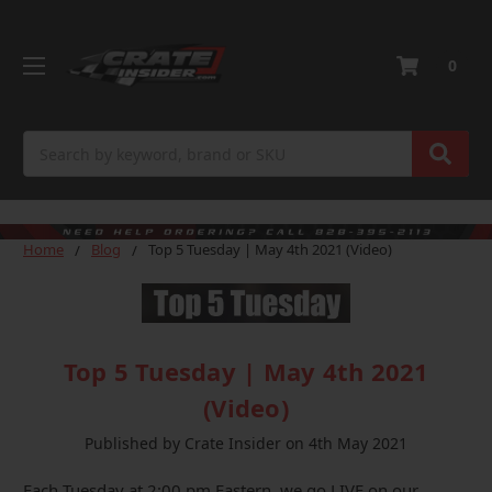
0
Search
Home
Blog
Top 5 Tuesday | May 4th 2021 (Video)
Top 5 Tuesday | May 4th 2021
(Video)
Published by Crate Insider on 4th May 2021
Each Tuesday at 2:00 pm Eastern, we go LIVE on our