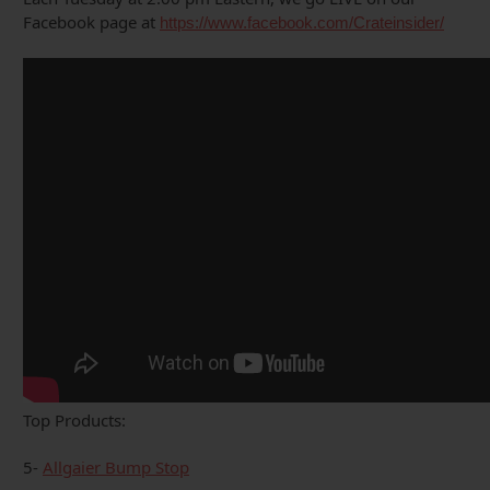
Facebook page at
https://www.facebook.com/Crateinsider/
Top Products:
5-
Allgaier Bump Stop