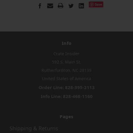
Save
Info
Crate Insider
592 S. Main St.
Rutherfordton, NC 28139
United States of America
Order Line: 828-395-2113
Info Line: 828-468-1160
Pages
Shipping & Returns