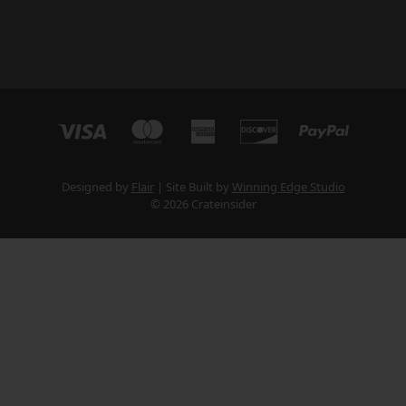
Designed by
Flair
Site Built by
Winning Edge Studio
© 2026 Crateinsider