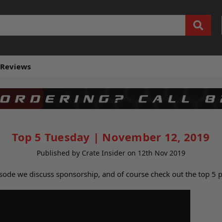
Reviews
Top 5 Tuesday | November 12, 2019
Published by Crate Insider on 12th Nov 2019
isode we discuss sponsorship, and of course check out the top 5 