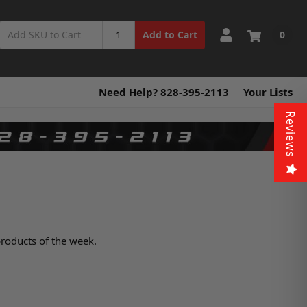
0
Add to Cart
Need Help? 828-395-2113
Your Lists
Reviews
products of the week.