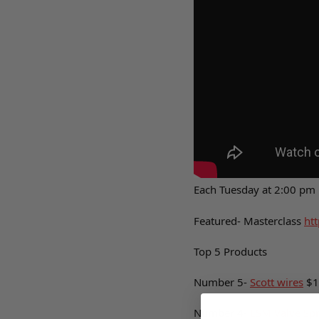
Each Tuesday at 2:00 pm
Featured- Masterclass
htt
Top 5 Products
Number 5-
Scott wires
$1
Number 4-
LSM Valve Sp