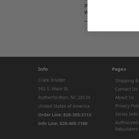
INSTAGRAM –
https://ww
WEBSITE -
https://cratein
___
Info
Pages
Crate Insider
Shipping &
592 S. Main St.
Contact Us
Rutherfordton, NC 28139
About Us
Privacy Poli
United States of America
Series Info
Order Line: 828-395-2113
Authorized
Info Line: 828-468-1160
Rebuilders