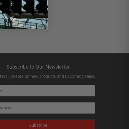
Subscribe to Our Newsletter
atest updates on new products and upcoming sales.
Subscribe