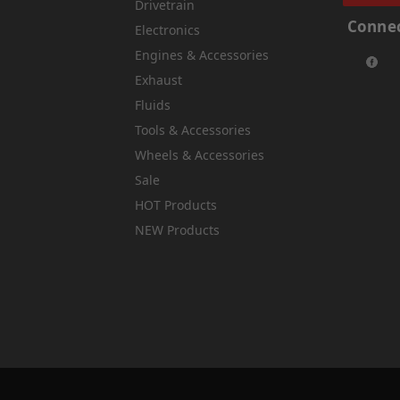
Drivetrain
Connec
Electronics
Engines & Accessories
Exhaust
Fluids
Tools & Accessories
Wheels & Accessories
Sale
HOT Products
NEW Products