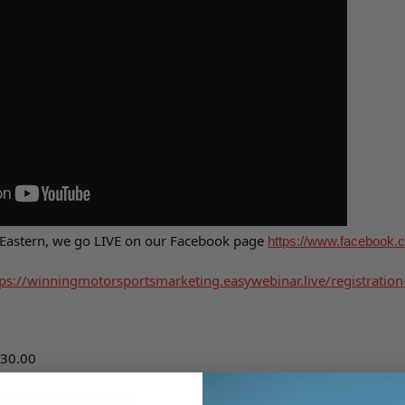
 Eastern, we go LIVE on our Facebook page
https://www.facebook.c
ps://
winningmotorsportsmarketing.
easywebinar.live/registration
30.00
ring Changer
$218.98