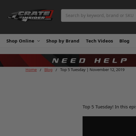
Search
Shop Online
Shop by Brand
Tech Videos
Blog
Home
Blog
Top 5 Tuesday | November 12, 2019
Top 5 Tuesday! In this ep