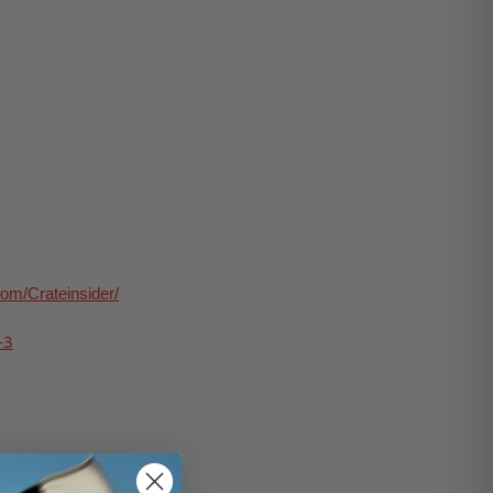
om/Crateinsider/
-
3