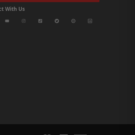
t With Us