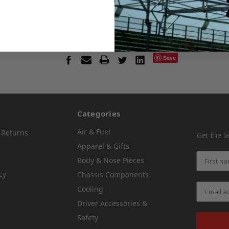
w.instagram.com/crateinsider/
sider.com/
Save
Categories
Air & Fuel
 Returns
Get the l
Apparel & Gifts
Body & Nose Pieces
cy
Chassis Components
Cooling
Driver Accessories &
Safety