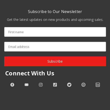
Subscribe to Our Newsletter
Get the latest updates on new products and upcoming sales.
Subscribe
Connect With Us