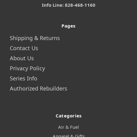
Info Line: 828-468-1160
Pages
Shipping & Returns
Contact Us
About Us
Privacy Policy
Series Info
Authorized Rebuilders
Categories
Air & Fuel
Apparel & Gifts