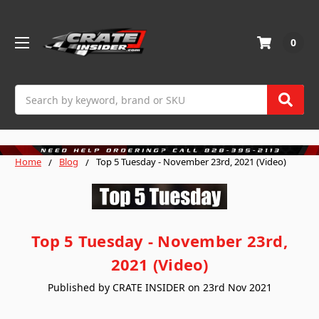
0
Search
Home
Blog
Top 5 Tuesday - November 23rd, 2021 (Video)
Top 5 Tuesday - November 23rd,
2021 (Video)
Published by CRATE INSIDER on 23rd Nov 2021