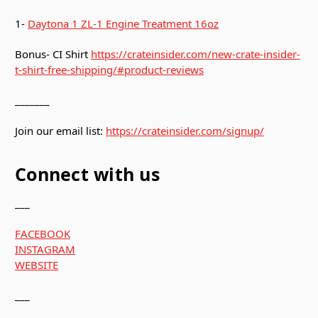
1-
Daytona 1 ZL-1 Engine Treatment 16oz
Bonus- CI Shirt
https://crateinsider.com/new-crate-insider-
t-shirt-free-shipping/#product-reviews
_______
Join our email list:
https://crateinsider.com/signup/
Connect with us
___
FACEBOOK
INSTAGRAM
WEBSITE
___