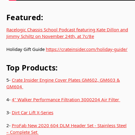
Featured:
Racelogic Chassis School Podcast featuring Kate Dillon and
Jimmy Schiltz on November 24th, at 7c/8e
Holiday Gift Guide
https://crateinsider.com/holiday-guide/
Top Products:
5-
Crate Insider Engine Cover Plates GM602, GM603 &
GM604
4-
4" Walker Performance Filtration 3000204 Air Filter
3-
Dirt Car Lift X-Series
2-
ProFab New 2020 604 DLM Header Set - Stainless Steel
– Complete Set