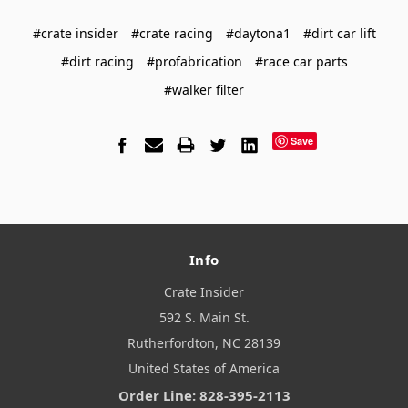
#crate insider
#crate racing
#daytona1
#dirt car lift
#dirt racing
#profabrication
#race car parts
#walker filter
Save
Info
Crate Insider
592 S. Main St.
Rutherfordton, NC 28139
United States of America
Order Line: 828-395-2113