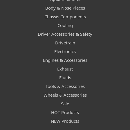
Body & Nose Pieces
Chassis Components
Cooling
Driver Accessories & Safety
Drivetrain
Electronics
Engines & Accessories
Exhaust
Fluids
Tools & Accessories
Wheels & Accessories
Sale
HOT Products
NEW Products