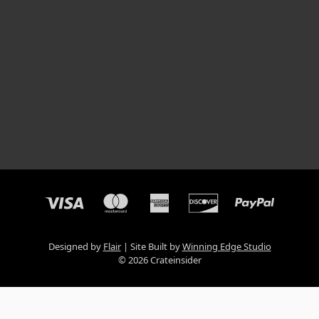
Designed by
Flair
Site Built by
Winning Edge Studio
© 2026 Crateinsider