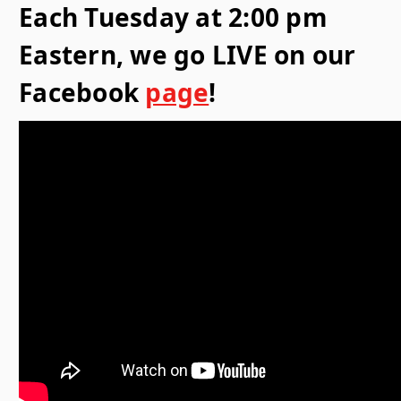
Each Tuesday at 2:00 pm
Eastern, we go LIVE on our
Facebook
page
!