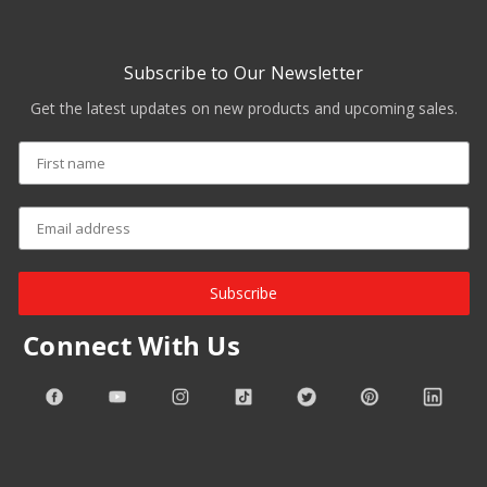
Subscribe to Our Newsletter
Get the latest updates on new products and upcoming sales.
Subscribe
Connect With Us