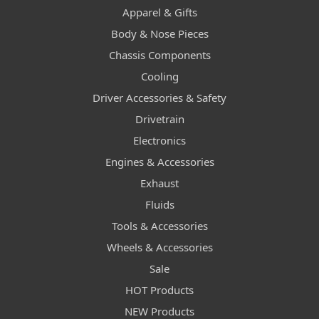
Apparel & Gifts
Body & Nose Pieces
Chassis Components
Cooling
Driver Accessories & Safety
Drivetrain
Electronics
Engines & Accessories
Exhaust
Fluids
Tools & Accessories
Wheels & Accessories
Sale
HOT Products
NEW Products