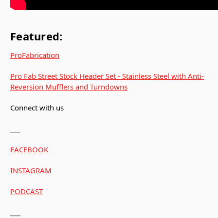
Featured:
ProFabrication
Pro Fab Street Stock Header Set - Stainless Steel with Anti-
Reversion Mufflers and Turndowns
Connect with us
___
FACEBOOK
INSTAGRAM
PODCAST
___