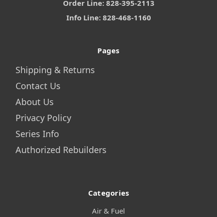
Order Line: 828-395-2113
Info Line: 828-468-1160
Pages
Shipping & Returns
Contact Us
About Us
Privacy Policy
Series Info
Authorized Rebuilders
Categories
Air & Fuel