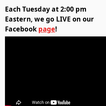
Each Tuesday at 2:00 pm
Eastern, we go LIVE on our
Facebook
page
!