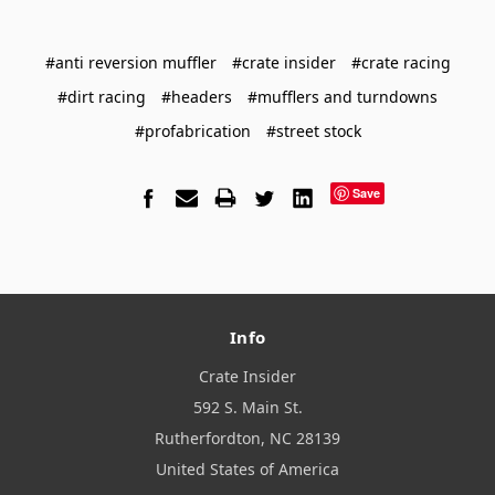
#anti reversion muffler
#crate insider
#crate racing
#dirt racing
#headers
#mufflers and turndowns
#profabrication
#street stock
Save
Info
Crate Insider
592 S. Main St.
Rutherfordton, NC 28139
United States of America