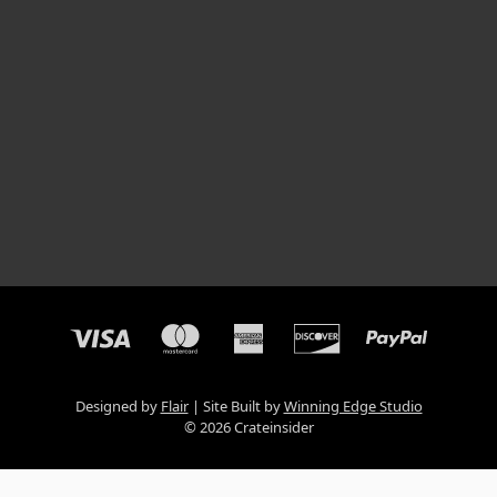
Designed by
Flair
Site Built by
Winning Edge Studio
© 2026 Crateinsider