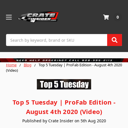
0
Search
Home
Blog
Top 5 Tuesday | ProFab Edition - August 4th 2020
(Video)
Top 5 Tuesday | ProFab Edition -
August 4th 2020 (Video)
Published by Crate Insider on 5th Aug 2020