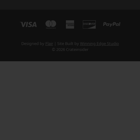
Designed by
Flair
Site Built by
Winning Edge Studio
© 2026 Crateinsider