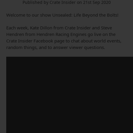
Published by Crate Insider on 21st Sep 2020
Welcome to our show Unsealed: Life Beyond the Bolts!
Each week, Kate Dillon from Crate Insider and Steve
Hendren from Hendren Racing Engines go live on the
Crate Insider Facebook page to chat about world events,
random things, and to answer viewer questions.