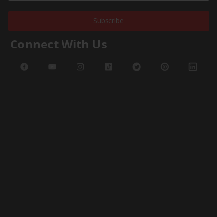
Subscribe
Connect With Us