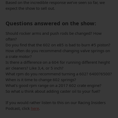
Based on the incredible response we’ve seen so far, we
expect the show to sell out.
Questions answered on the show:
Should rocker arms and push rods be changed? How
often?
Do you find that the 602 on e85 is bad to burn #5 piston?
How often do you recommend changing valve springs on
a crate motor?
Is there a difference on a 604 for running different height
air cleaners? Like 3,4, or 5 inch?
What rpm do you recommend turning a 602? 6400?6500?
When is it time to change 602 springs?
What's good rpm range on a 2017 602 crate engine?
So what u think about adding caster oil to your fuel?
If you would rather listen to this on our Racing Insiders
Podcast, click
here
.