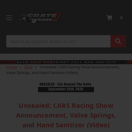
0
Search
Home
Blog
Unsealed: CARS Racing Show Announcement,
Valve Springs, and Hand Sanitizer (Video)
Unsealed: CARS Racing Show
Announcement, Valve Springs,
and Hand Sanitizer (Video)