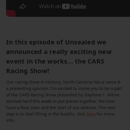
In this episode of Unsealed we
announced a really exciting new
event in the works… the CARS
Racing Show!
Our racing show in Hickory, North Carolina has a name &
a presenting sponsor. I’m excited to invite you to be a part
of the CARS Racing Show presented by Daytona 1. We’ve
worked hard this week to put pieces together. We now
have a floor plan and the start of our website. The next
step is to start filling in the booths, click
here
for more
info.