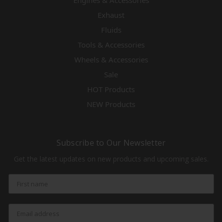
Engines & Accessories
Exhaust
Fluids
Tools & Accessories
Wheels & Accessories
Sale
HOT Products
NEW Products
Subscribe to Our Newsletter
Get the latest updates on new products and upcoming sales.