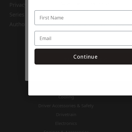
Subscribe for text alerts.
Privacy Policy
Series Info
By submitting this form and signing up for texts, you consent to
receive marketing text messages (e.g. promos, cart reminders) fr
Authorized Rebuilders
Crate Insider.com at the number provided, including messages se
by autodialer. Consent is not a condition of purchase. Msg & data
rates may apply. Msg frequency varies. Unsubscribe at any time by
replying STOP or clicking the unsubscribe link (where available).
Privacy Policy
&
Terms
.
Categories
Continue
TAP SUBSCRIBE 👆
Air & Fuel
Apparel & Gifts
Body & Nose Pieces
Chassis Components
Cooling
Driver Accessories & Safety
Drivetrain
Electronics