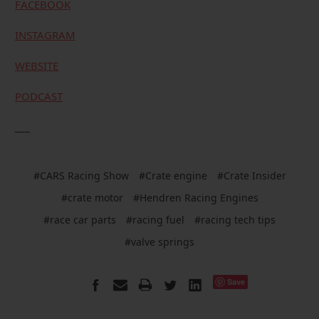
FACEBOOK
INSTAGRAM
WEBSITE
PODCAST
___
#CARS Racing Show
#Crate engine
#Crate Insider
#crate motor
#Hendren Racing Engines
#race car parts
#racing fuel
#racing tech tips
#valve springs
Save