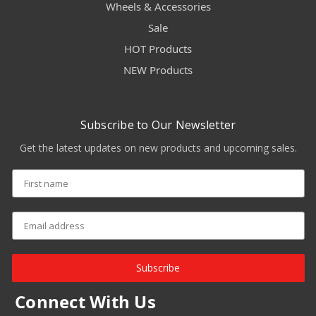
Wheels & Accessories
Sale
HOT Products
NEW Products
Subscribe to Our Newsletter
Get the latest updates on new products and upcoming sales.
Subscribe
Connect With Us