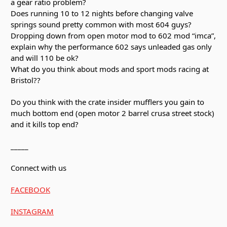
a gear ratio problem?
Does running 10 to 12 nights before changing valve
springs sound pretty common with most 604 guys?
Dropping down from open motor mod to 602 mod “imca”,
explain why the performance 602 says unleaded gas only
and will 110 be ok?
What do you think about mods and sport mods racing at
Bristol??
Do you think with the crate insider mufflers you gain to
much bottom end (open motor 2 barrel crusa street stock)
and it kills top end?
_____
Connect with us
FACEBOOK
INSTAGRAM