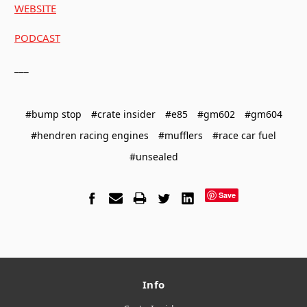
WEBSITE
PODCAST
___
#bump stop
#crate insider
#e85
#gm602
#gm604
#hendren racing engines
#mufflers
#race car fuel
#unsealed
Save
Info