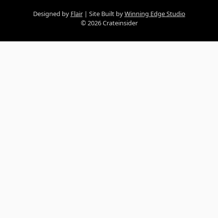
Designed by
Flair
Site Built by
Winning Edge Studio
© 2026 Crateinsider