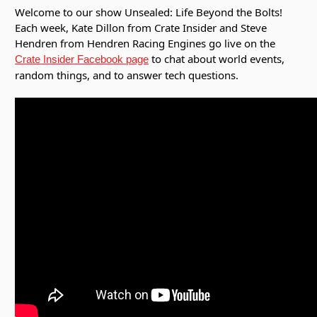
Welcome to our show Unsealed: Life Beyond the Bolts!
Each week, Kate Dillon from Crate Insider and Steve
Hendren from Hendren Racing Engines go live on the
to chat about world events,
Crate Insider Facebook page
random things, and to answer tech questions.