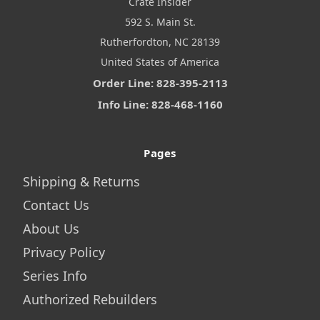
Crate Insider
592 S. Main St.
Rutherfordton, NC 28139
United States of America
Order Line: 828-395-2113
Info Line: 828-468-1160
Pages
Shipping & Returns
Contact Us
About Us
Privacy Policy
Series Info
Authorized Rebuilders