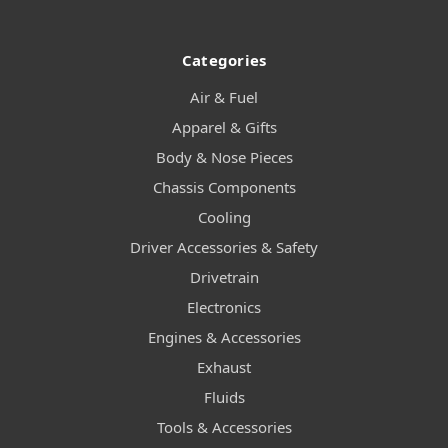
Categories
Air & Fuel
Apparel & Gifts
Body & Nose Pieces
Chassis Components
Cooling
Driver Accessories & Safety
Drivetrain
Electronics
Engines & Accessories
Exhaust
Fluids
Tools & Accessories