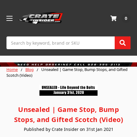
0
Search
Home
Blog
Unsealed | Game Stop, Bump Stops, and Gifted
Scotch (Video)
Unsealed | Game Stop, Bump
Stops, and Gifted Scotch (Video)
Published by Crate Insider on 31st Jan 2021