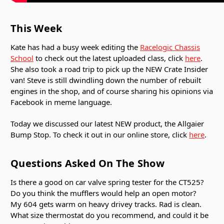
This Week
Kate has had a busy week editing the
Racelogic Chassis
School
to check out the latest uploaded class, click
here
.
She also took a road trip to pick up the NEW Crate Insider
van! Steve is still dwindling down the number of rebuilt
engines in the shop, and of course sharing his opinions via
Facebook in meme language.
Today we discussed our latest NEW product, the Allgaier
Bump Stop. To check it out in our online store, click
here
.
Questions Asked On The Show
Is there a good on car valve spring tester for the CT525?
Do you think the mufflers would help an open motor?
My 604 gets warm on heavy drivey tracks. Rad is clean.
What size thermostat do you recommend, and could it be