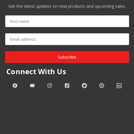
Get the latest updates on new products and upcoming sales.
Subscribe
Connect With Us