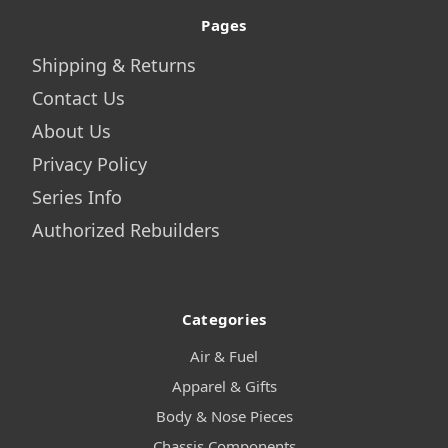
Pages
Shipping & Returns
Contact Us
About Us
Privacy Policy
Series Info
Authorized Rebuilders
Categories
Air & Fuel
Apparel & Gifts
Body & Nose Pieces
Chassis Components