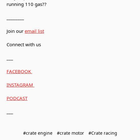
running 110 gas??
________
Join our
email list
Connect with us
___
FACEBOOK
INSTAGRAM
PODCAST
___
#crate engine
#crate motor
#Crate racing