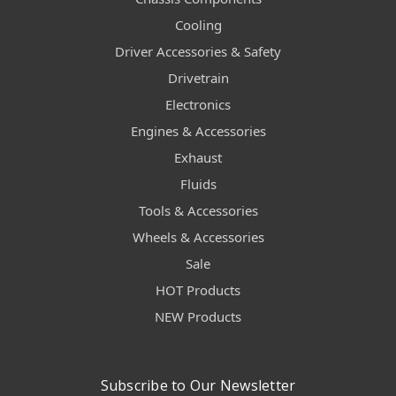
Cooling
Driver Accessories & Safety
Drivetrain
Electronics
Engines & Accessories
Exhaust
Fluids
Tools & Accessories
Wheels & Accessories
Sale
HOT Products
NEW Products
Subscribe to Our Newsletter