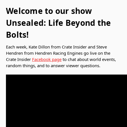
Welcome to our show
Unsealed: Life Beyond the
Bolts!
Each week, Kate Dillon from Crate Insider and Steve
Hendren from Hendren Racing Engines go live on the
Crate Insider
Facebook page
to chat about world events,
random things, and to answer viewer questions.