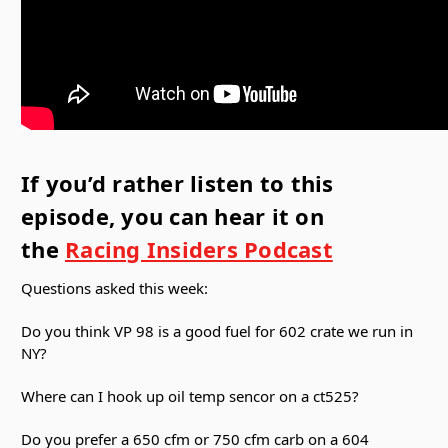
If you’d rather listen to this
episode, you can hear it on
the
Racing Insiders Podcast
Questions asked this week:
Do you think VP 98 is a good fuel for 602 crate we run in
NY?
Where can I hook up oil temp sencor on a ct525?
Do you prefer a 650 cfm or 750 cfm carb on a 604