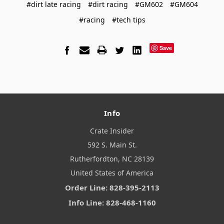
#dirt late racing
#dirt racing
#GM602
#GM604
#racing
#tech tips
Save
Info
Crate Insider
592 S. Main St.
Rutherfordton, NC 28139
United States of America
Order Line: 828-395-2113
Info Line: 828-468-1160