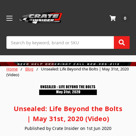
0
Search
Home
Blog
Unsealed: Life Beyond the Bolts | May 31st, 2020
(Video)
Unsealed: Life Beyond the Bolts
| May 31st, 2020 (Video)
Published by Crate Insider on 1st Jun 2020