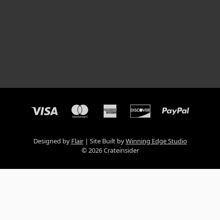
Designed by
Flair
Site Built by
Winning Edge Studio
© 2026 Crateinsider