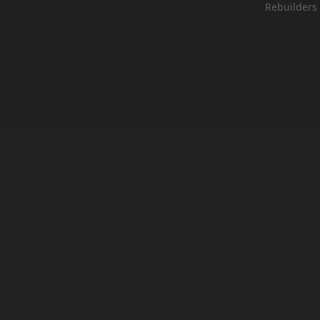
Rebuilders