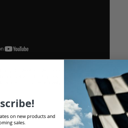
g up this weekend, we couldn't think of a better time to talk a
his innovative technology transforms the fuel system in your race
le and more. You can find Willy's Super Bowls
here
.
scribe!
dates on new products and
oming sales.