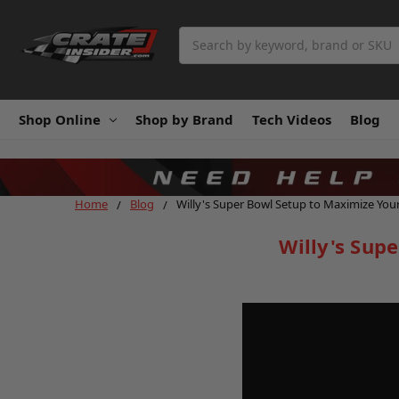
Search
Shop Online
Shop by Brand
Tech Videos
Blog
Home
Blog
Willy's Super Bowl Setup to Maximize You
Willy's Sup