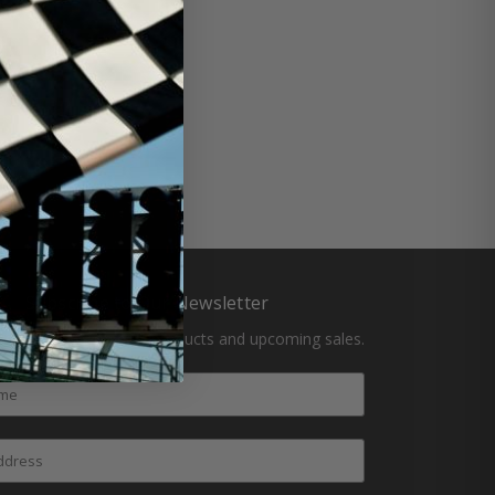
Subscribe to Our Newsletter
atest updates on new products and upcoming sales.