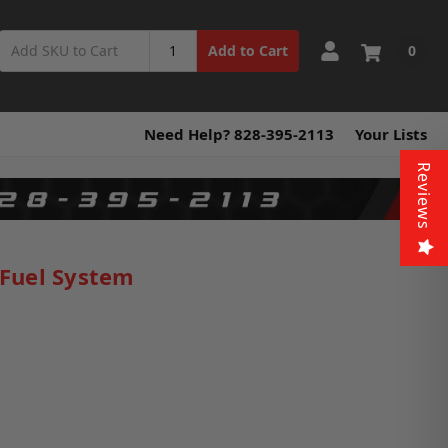
0
Add to Cart
Need Help? 828-395-2113
Your Lists
Reviews
 Fuel System