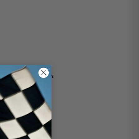
bout the Super Bowls from
car and gets rid of