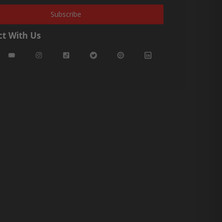
Subscribe
t With Us