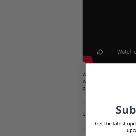
With the Super Bowl comin
Willy's Carbs and Dyno. T
problems like carb stumb
_______
Sub
Connect with us
Get the latest up
___
upc