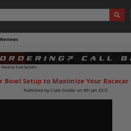
Reviews
r Racecar Fuel System
er Bowl Setup to Maximize Your Racecar
Published by Crate Insider on 9th Jan 2015