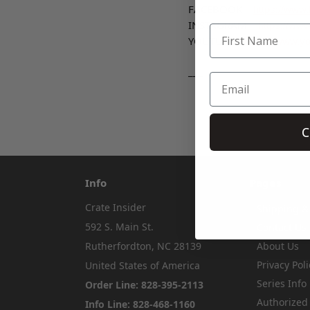
FACEBOOK –
https://www
INSTAGRAM –
https://www
YOUTUBE -
https://www.y
___
C
Info
Pages
Crate Insider
Shipping &
592 S. Main St.
Contact Us
Rutherfordton, NC 28139
About Us
Privacy Poli
United States of America
Series Info
Order Line: 828-395-2113
Authorized
Info Line: 828-468-1160