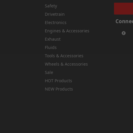
Safety
Drivetrain
Connec
Electronics
Engines & Accessories
Exhaust
Fluids
Tools & Accessories
Wheels & Accessories
Sale
HOT Products
NEW Products