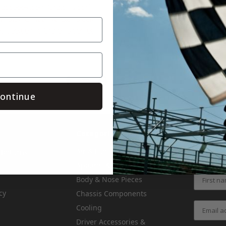
.facebook.com/Crateinsider/
.instagram.com/crateinsider/
outube.com/c/CrateinsiderTech
Save
ontinue
Categories
Air & Fuel
 Returns
Get the l
Apparel & Gifts
Body & Nose Pieces
cy
Chassis Components
Cooling
Driver Accessories &