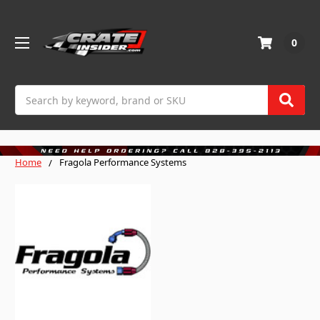
0
Search
Home
Fragola Performance Systems