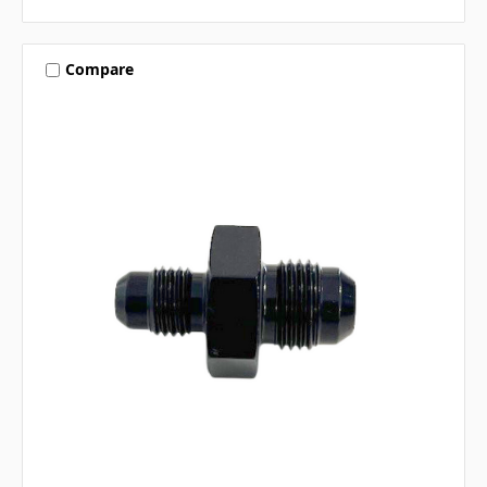
Compare