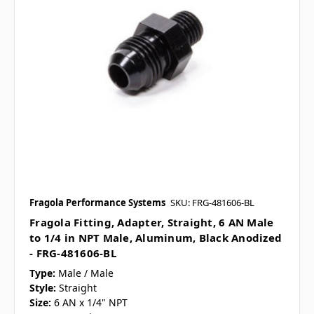
Fragola Performance Systems
SKU: FRG-481606-BL
Fragola Fitting, Adapter, Straight, 6 AN Male
to 1/4 in NPT Male, Aluminum, Black Anodized
- FRG-481606-BL
Type:
Male / Male
Style:
Straight
Size:
6 AN x 1/4" NPT