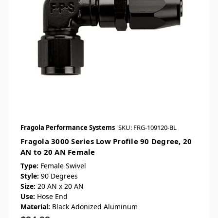
Fragola Performance Systems
SKU: FRG-109120-BL
Fragola 3000 Series Low Profile 90 Degree, 20
AN to 20 AN Female
Type:
Female Swivel
Style:
90 Degrees
Size:
20 AN x 20 AN
Use:
Hose End
Material:
Black Adonized Aluminum