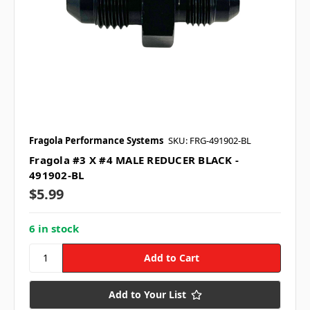
Fragola Performance Systems
SKU: FRG-491902-BL
Fragola #3 X #4 MALE REDUCER BLACK -
491902-BL
$5.99
6 in stock
Add to Your List