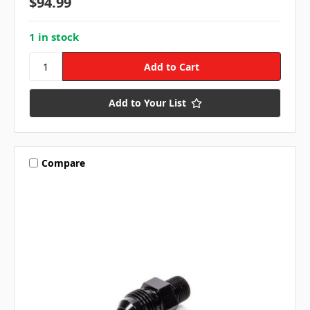
$94.99
1 in stock
Add to Your List
Compare