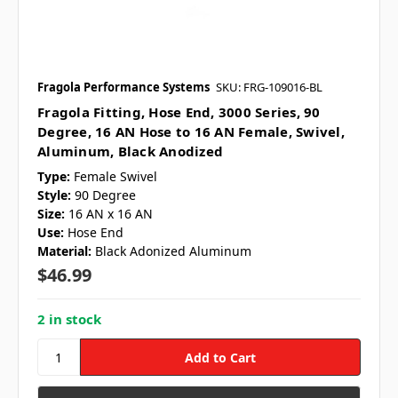
Fragola Performance Systems
SKU: FRG-109016-BL
Fragola Fitting, Hose End, 3000 Series, 90
Degree, 16 AN Hose to 16 AN Female, Swivel,
Aluminum, Black Anodized
Type:
Female Swivel
Style:
90 Degree
Size:
16 AN x 16 AN
Use:
Hose End
Material:
Black Adonized Aluminum
$46.99
2 in stock