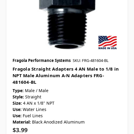
Fragola Performance Systems
SKU: FRG-481604-BL
Fragola Straight Adapters 4 AN Male to 1/8 in
NPT Male Aluminum A-N Adapters FRG-
481604-BL
Type:
Male / Male
Style:
Straight
Size:
4 AN x 1/8" NPT
Use:
Water Lines
Use:
Fuel Lines
Material:
Black Anodized Aluminum
$3.99