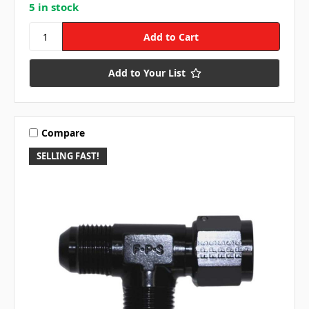
5 in stock
Add to Your List
Compare
SELLING FAST!