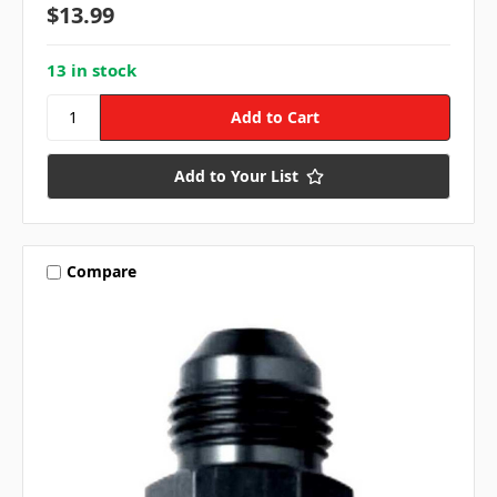
$13.99
13 in stock
Add to Your List
Compare