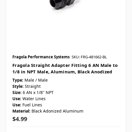
Fragola Performance Systems
SKU: FRG-481662-BL
Fragola Straight Adapter Fitting 6 AN Male to
1/8 in NPT Male, Aluminum, Black Anodized
Type:
Male / Male
Style:
Straight
Size:
6 AN x 1/8" NPT
Use:
Water Lines
Use:
Fuel Lines
Material:
Black Adonized Aluminum
$4.99