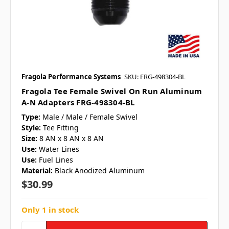
Fragola Performance Systems
SKU: FRG-498304-BL
Fragola Tee Female Swivel On Run Aluminum
A-N Adapters FRG-498304-BL
Type:
Male / Male / Female Swivel
Style:
Tee Fitting
Size:
8 AN x 8 AN x 8 AN
Use:
Water Lines
Use:
Fuel Lines
Material:
Black Anodized Aluminum
$30.99
Only 1 in stock