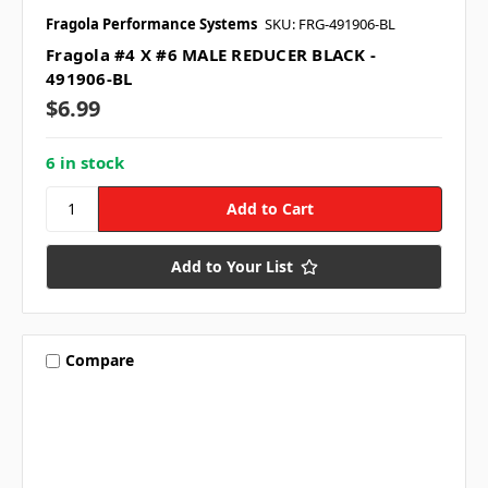
Fragola Performance Systems
SKU: FRG-491906-BL
Fragola #4 X #6 MALE REDUCER BLACK -
491906-BL
$6.99
6 in stock
Add to Your List
Compare