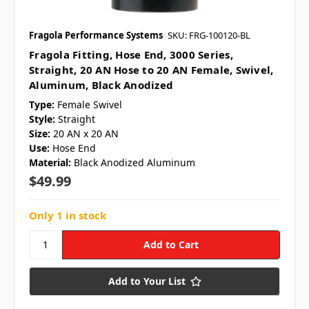
Fragola Performance Systems
SKU: FRG-100120-BL
Fragola Fitting, Hose End, 3000 Series,
Straight, 20 AN Hose to 20 AN Female, Swivel,
Aluminum, Black Anodized
Type:
Female Swivel
Style:
Straight
Size:
20 AN x 20 AN
Use:
Hose End
Material:
Black Anodized Aluminum
$49.99
Only 1 in stock
Add to Your List