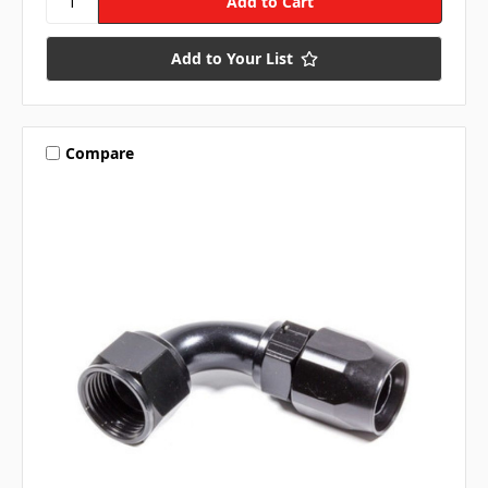
Add to Your List
Compare