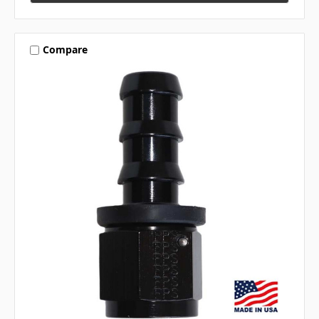
Compare