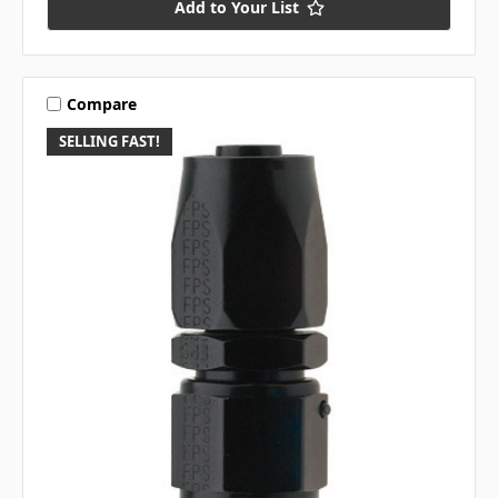
Add to Your List
Compare
SELLING FAST!