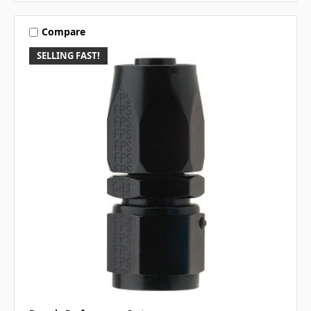
Compare
SELLING FAST!