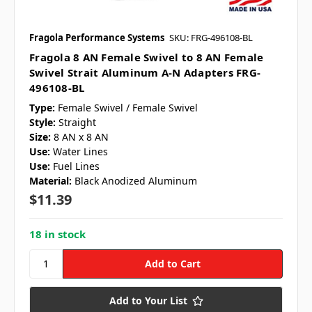
Fragola Performance Systems
SKU: FRG-496108-BL
Fragola 8 AN Female Swivel to 8 AN Female
Swivel Strait Aluminum A-N Adapters FRG-
496108-BL
Type:
Female Swivel / Female Swivel
Style:
Straight
Size:
8 AN x 8 AN
Use:
Water Lines
Use:
Fuel Lines
Material:
Black Anodized Aluminum
$11.39
18 in stock
Add to Your List