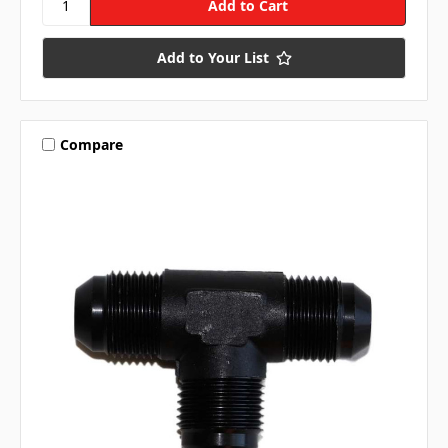
Add to Your List
Compare