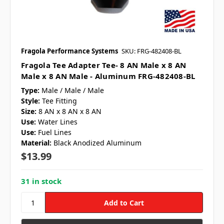
Fragola Performance Systems
SKU: FRG-482408-BL
Fragola Tee Adapter Tee- 8 AN Male x 8 AN
Male x 8 AN Male - Aluminum FRG-482408-BL
Type:
Male / Male / Male
Style:
Tee Fitting
Size:
8 AN x 8 AN x 8 AN
Use:
Water Lines
Use:
Fuel Lines
Material:
Black Anodized Aluminum
$13.99
31 in stock