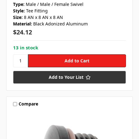
Type:
Male / Male / Female Swivel
Style:
Tee Fitting
Size:
8 AN x 8 AN x 8 AN
Material:
Black Adonized Aluminum
$24.12
13 in stock
Add to Your List
Compare