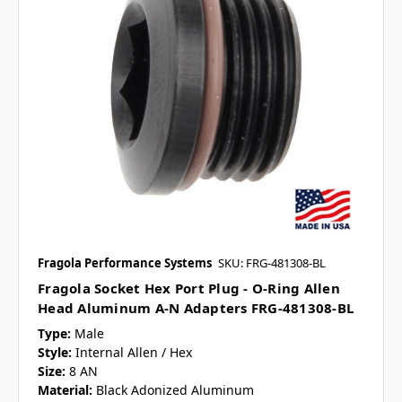
Fragola Performance Systems
SKU: FRG-481308-BL
Fragola Socket Hex Port Plug - O-Ring Allen
Head Aluminum A-N Adapters FRG-481308-BL
Type:
Male
Style:
Internal Allen / Hex
Size:
8 AN
Material:
Black Adonized Aluminum