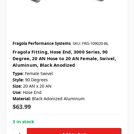
Fragola Performance Systems
SKU: FRG-109020-BL
Fragola Fitting, Hose End, 3000 Series, 90
Degree, 20 AN Hose to 20 AN Female, Swivel,
Aluminum, Black Anodized
Type:
Female Swivel
Style:
90 Degrees
Size:
20 AN x 20 AN
Use:
Hose End
Material:
Black Adonized Aluminum
$63.99
3 in stock