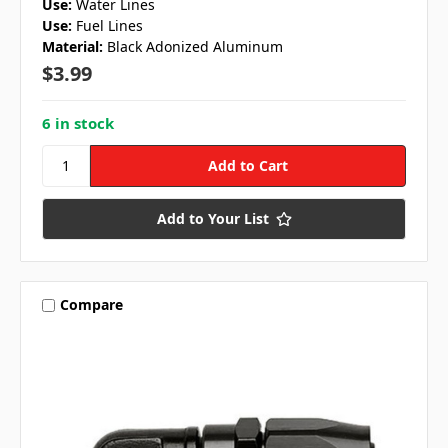
Use:
Water Lines
Use:
Fuel Lines
Material:
Black Adonized Aluminum
$3.99
6 in stock
Add to Your List
Compare