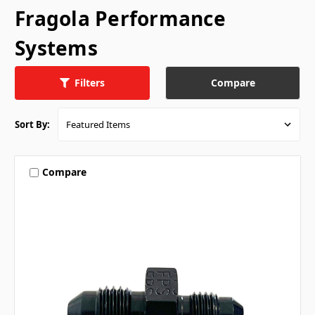
Fragola Performance
Systems
Compare
Filters
Sort By:
Compare