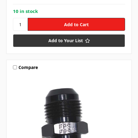
10 in stock
Add to Your List
Compare