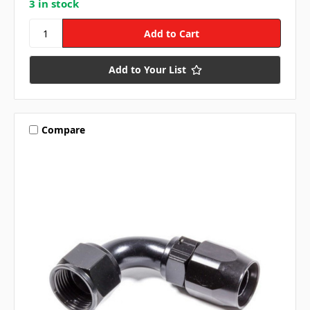
3 in stock
Add to Your List
Compare