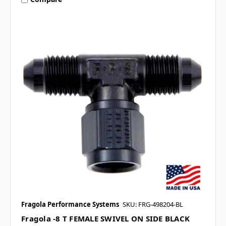
Fragola Performance Systems
SKU: FRG-498204-BL
Fragola -8 T FEMALE SWIVEL ON SIDE BLACK