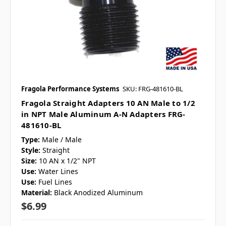
Fragola Performance Systems
SKU: FRG-481610-BL
Fragola Straight Adapters 10 AN Male to 1/2
in NPT Male Aluminum A-N Adapters FRG-
481610-BL
Type:
Male / Male
Style:
Straight
Size:
10 AN x 1/2" NPT
Use:
Water Lines
Use:
Fuel Lines
Material:
Black Anodized Aluminum
$6.99