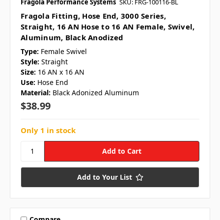
Fragola Performance Systems
SKU: FRG-100116-BL
Fragola Fitting, Hose End, 3000 Series,
Straight, 16 AN Hose to 16 AN Female, Swivel,
Aluminum, Black Anodized
Type:
Female Swivel
Style:
Straight
Size:
16 AN x 16 AN
Use:
Hose End
Material:
Black Adonized Aluminum
$38.99
Only 1 in stock
Add to Your List
Compare