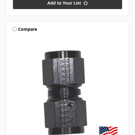
Add to Your List
Compare