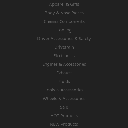
Apparel & Gifts
Body & Nose Pieces
Chassis Components
Cooling
Driver Accessories & Safety
Drivetrain
Electronics
Engines & Accessories
Exhaust
Fluids
Tools & Accessories
Wheels & Accessories
Sale
HOT Products
NEW Products