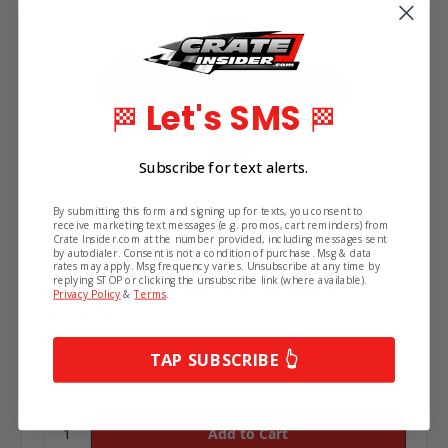
Let's SMS
🏁
🏁
Subscribe for text alerts.
By submitting this form and signing up for texts, you consent to
receive marketing text messages (e.g. promos, cart reminders) from
Crate Insider.com at the number provided, including messages sent
by autodialer. Consent is not a condition of purchase. Msg & data
rates may apply. Msg frequency varies. Unsubscribe at any time by
replying STOP or clicking the unsubscribe link (where available).
Fragola #3 X #4 MALE REDUCER BLACK -
Privacy Policy
&
Terms
.
491902-BL
$5.99
TAP SUBSCRIBE 👆
6 in stock