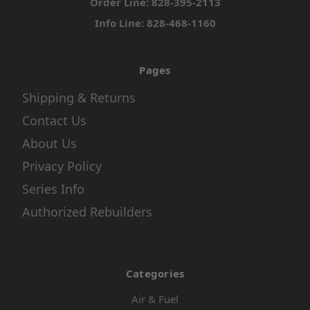
Order Line: 828-395-2113
Info Line: 828-468-1160
Pages
Shipping & Returns
Contact Us
About Us
Privacy Policy
Series Info
Authorized Rebuilders
Categories
Air & Fuel