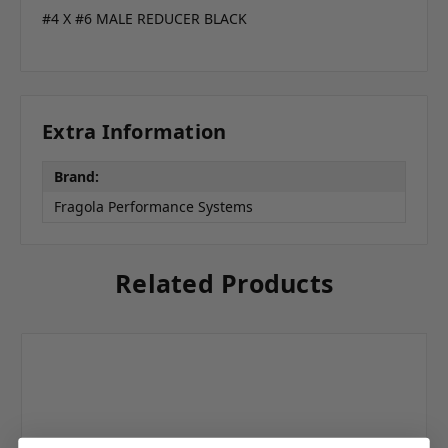
#4 X #6 MALE REDUCER BLACK
Extra Information
Brand:
Fragola Performance Systems
Related Products