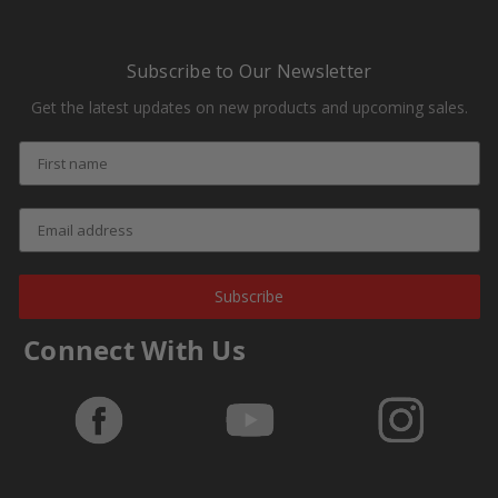
Subscribe to Our Newsletter
Get the latest updates on new products and upcoming sales.
Subscribe
Connect With Us