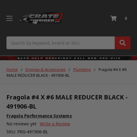
0
Search
Home
Engines & Accessories
Plumbing
Fragola #4 X #6
MALE REDUCER BLACK - 491906-BL
Fragola #4 X #6 MALE REDUCER BLACK -
491906-BL
Fragola Performance Systems
No reviews yet
Write a Review
SKU:
FRG-491906-BL