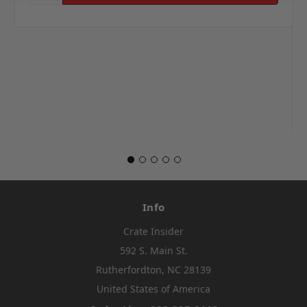
Info
Crate Insider
592 S. Main St.
Rutherfordton, NC 28139
United States of America