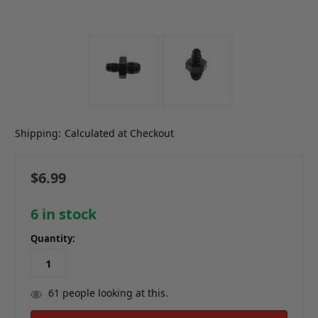
Shipping:
Calculated at Checkout
$6.99
6
in stock
Quantity:
61
people looking at this.