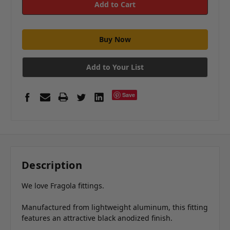
Add to Your List
Save
Description
We love Fragola fittings.
Manufactured from lightweight aluminum, this fitting
features an attractive black anodized finish.