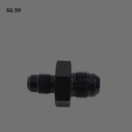
$6.99