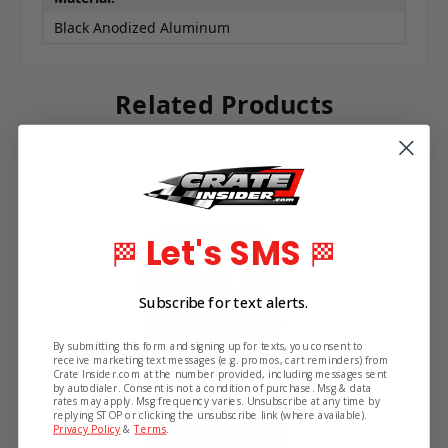
Black Anodized Aluminum
Related Products
Let's SMS
🏁
🏁
Subscribe for text alerts.
By submitting this form and signing up for texts, you consent to
receive marketing text messages (e.g. promos, cart reminders) from
Crate Insider.com at the number provided, including messages sent
by autodialer. Consent is not a condition of purchase. Msg & data
rates may apply. Msg frequency varies. Unsubscribe at any time by
replying STOP or clicking the unsubscribe link (where available).
Privacy Policy
&
Terms
.