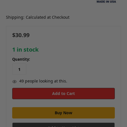
Shipping:
Calculated at Checkout
$30.99
1
in stock
Quantity:
49
people looking at this.