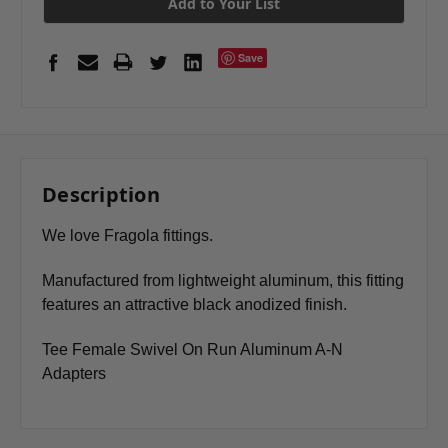
Add to Your List
Save
Description
We love Fragola fittings.
Manufactured from lightweight aluminum, this fitting
features an attractive black anodized finish.
Tee Female Swivel On Run Aluminum A-N
Adapters