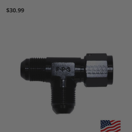
$30.99