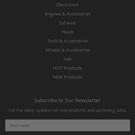
Electronics
Engines & Accessories
Exhaust
Fluids
Tools & Accessories
Wheels & Accessories
Sale
HOT Products
NEW Products
Subscribe to Our Newsletter
Get the latest updates on new products and upcoming sales.