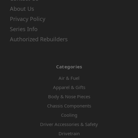
About Us
Privacy Policy
Series Info
Authorized Rebuilders
Categories
Air & Fuel
Apparel & Gifts
Body & Nose Pieces
Chassis Components
Cooling
Driver Accessories & Safety
Drivetrain