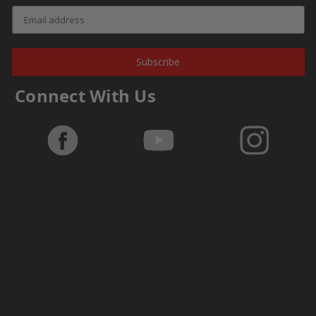
Subscribe
Connect With Us