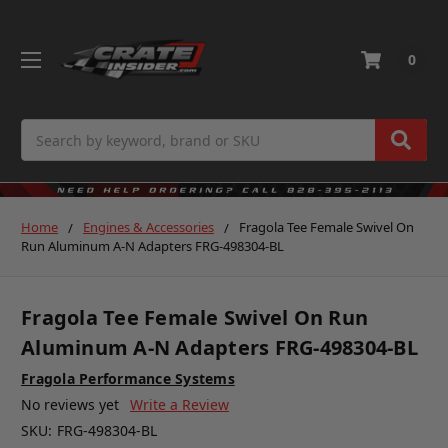
0
Search
Home
Engines & Accessories
Fragola Tee Female Swivel On
Run Aluminum A-N Adapters FRG-498304-BL
Fragola Tee Female Swivel On Run
Aluminum A-N Adapters FRG-498304-BL
Fragola Performance Systems
No reviews yet
Write a Review
SKU:
FRG-498304-BL