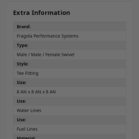
Extra Information
Brand:
Fragola Performance Systems
Type:
Male / Male / Female Swivel
Style:
Tee Fitting
Size:
8 AN x 8 AN x 8 AN
Use:
Water Lines
Use:
Fuel Lines
Material: