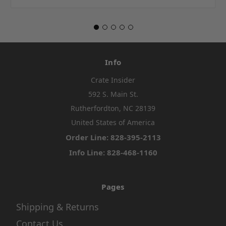
Info
Crate Insider
592 S. Main St.
Rutherfordton, NC 28139
United States of America
Order Line: 828-395-2113
Info Line: 828-468-1160
Pages
Shipping & Returns
Contact Us