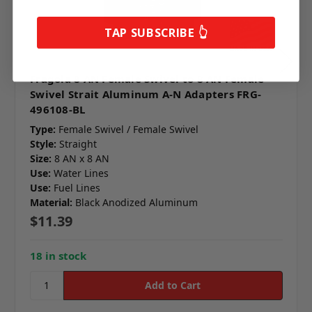
TAP SUBSCRIBE 👆
Fragola 8 AN Female Swivel to 8 AN Female
Swivel Strait Aluminum A-N Adapters FRG-
496108-BL
Type:
Female Swivel / Female Swivel
Style:
Straight
Size:
8 AN x 8 AN
Use:
Water Lines
Use:
Fuel Lines
Material:
Black Anodized Aluminum
$11.39
18 in stock