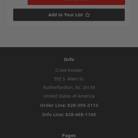
Add to Your List
Info
Crate Insider
592 S. Main St.
Rutherfordton, NC 28139
United States of America
Order Line: 828-395-2113
Info Line: 828-468-1160
Pages