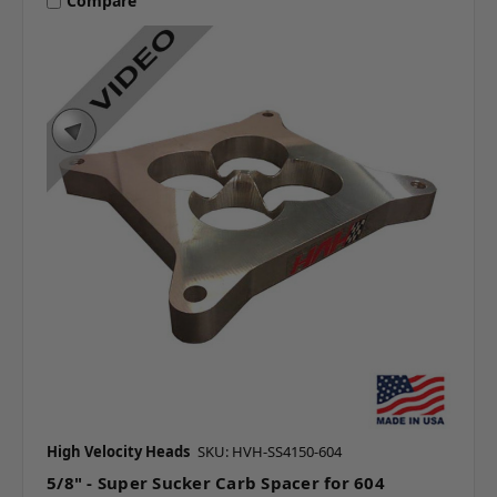
Compare
High Velocity Heads
SKU: HVH-SS4150-604
5/8" - Super Sucker Carb Spacer for 604