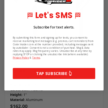
Subscribe!
Let's SMS
🏁
🏁
Get the latest updates on new products and
upcoming sales.
Subscribe for text alerts.
By submitting this form and signing up for texts, you consent to
receive marketing text messages (e.g. promos, cart reminders) from
Crate Insider.com at the number provided, including messages sent
by autodialer. Consent is not a condition of purchase. Msg & data
rates may apply. Msg frequency varies. Unsubscribe at any time by
replying STOP or clicking the unsubscribe link (where available).
Privacy Policy
&
Terms
.
Continue
High Velocity Heads
SKU: HVH-ST4150-4AL
TAP SUBSCRIBE 👆
1" - 4-hole Super Sucker Carb Spacer
Engine Type:
GM602
Carburetor:
4 Barrel
Height:
1"
Material:
Aluminum
$162.00