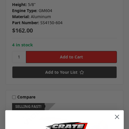
Height:
5/8"
Engine Type:
GM604
Material:
Aluminum
Part Number:
SS4150-604
$162.00
4 in stock
Add to Your List
Compare
SELLING FAST!