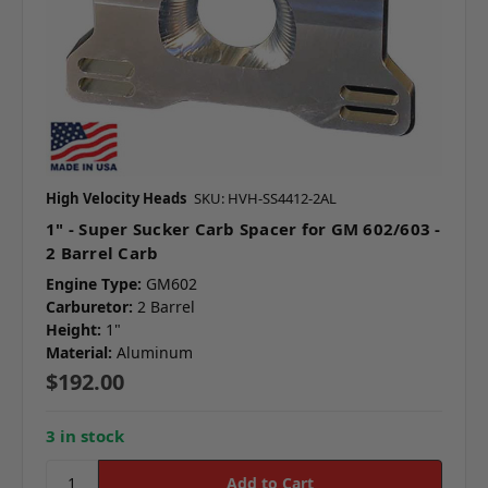
High Velocity Heads
SKU: HVH-SS4412-2AL
1" - Super Sucker Carb Spacer for GM 602/603 -
2 Barrel Carb
Engine Type:
GM602
Carburetor:
2 Barrel
Height:
1"
Material:
Aluminum
$192.00
3 in stock