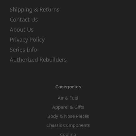
Shipping & Returns
Contact Us
About Us
Privacy Policy
Series Info
Authorized Rebuilders
Categories
Air & Fuel
Apparel & Gifts
Body & Nose Pieces
Chassis Components
Cooling