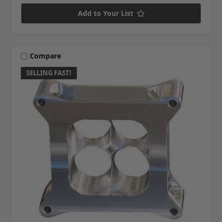
Add to Your List
Compare
SELLING FAST!