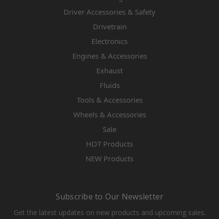
Driver Accessories & Safety
Drivetrain
Electronics
Engines & Accessories
Exhaust
Fluids
Tools & Accessories
Wheels & Accessories
Sale
HOT Products
NEW Products
Subscribe to Our Newsletter
Get the latest updates on new products and upcoming sales.