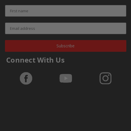
Subscribe
Connect With Us