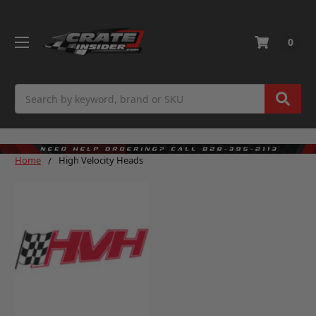
0
Search
Home
High Velocity Heads