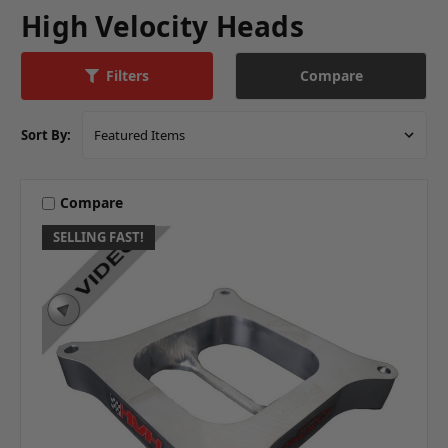
High Velocity Heads
Compare
Filters
Sort By:
Compare
SELLING FAST!