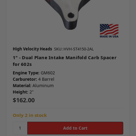
High Velocity Heads
SKU: HVH-ST4150-2AL
1" - Dual Plane Intake Manifold Carb Spacer
for 602s
Engine Type:
GM602
Carburetor:
4 Barrel
Material:
Aluminum
Height:
2"
$162.00
Only 2 in stock