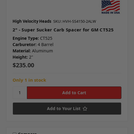
High Velocity Heads
SKU: HVH-SS4150-2ALW
2" - Super Sucker Carb Spacer for GM CT525
Engine Type:
CT525
Carburetor:
4 Barrel
Material:
Aluminum
Height:
2"
$235.00
Only 1 in stock
Add to Your List