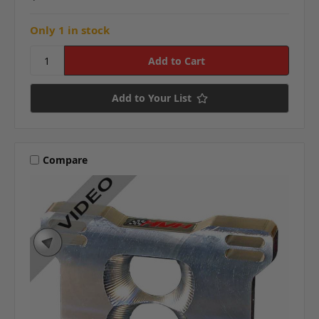
Only 1 in stock
Add to Your List
Compare