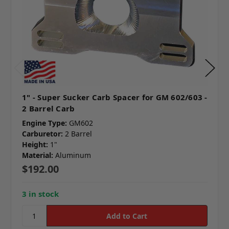
1" - Super Sucker Carb Spacer for GM 602/603 -
2 Barrel Carb
Engine Type:
GM602
Carburetor:
2 Barrel
Height:
1"
Material:
Aluminum
$192.00
3 in stock