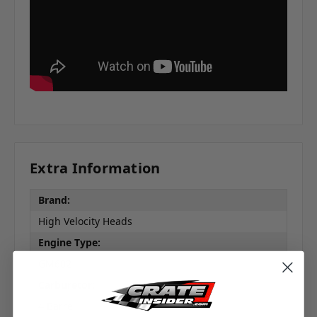
Extra Information
Brand:
High Velocity Heads
Engine Type:
GM602
Carburetor:
Subscribe!
4 Barrel