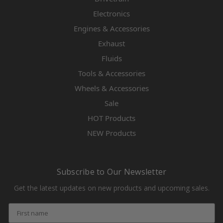
Electronics
Engines & Accessories
Exhaust
Fluids
Tools & Accessories
Wheels & Accessories
Sale
HOT Products
NEW Products
Subscribe to Our Newsletter
Get the latest updates on new products and upcoming sales.