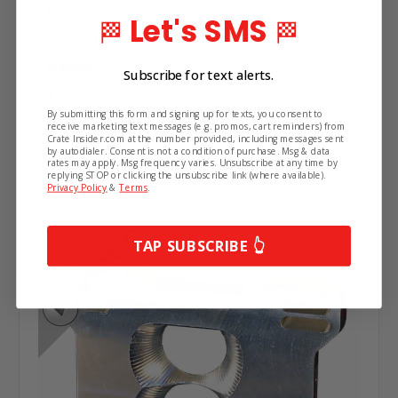
Material:
Let's SMS
🏁
🏁
Get the latest updates on new products and
Aluminum
upcoming sales.
Height:
Subscribe for text alerts.
2"
By submitting this form and signing up for texts, you consent to
receive marketing text messages (e.g. promos, cart reminders) from
Crate Insider.com at the number provided, including messages sent
by autodialer. Consent is not a condition of purchase. Msg & data
Related Products
rates may apply. Msg frequency varies. Unsubscribe at any time by
replying STOP or clicking the unsubscribe link (where available).
Privacy Policy
&
Terms
.
Continue
TAP SUBSCRIBE 👆