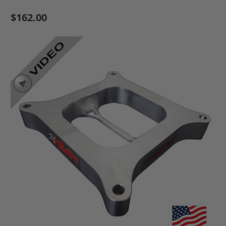
$162.00