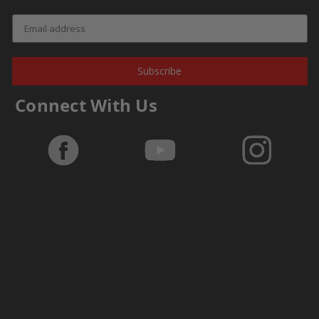
Subscribe
Connect With Us