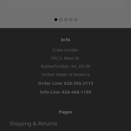
Info
Crate Insider
592 S. Main St.
Rutherfordton, NC 28139
United States of America
Order Line: 828-395-2113
Info Line: 828-468-1160
Pages
Shipping & Returns