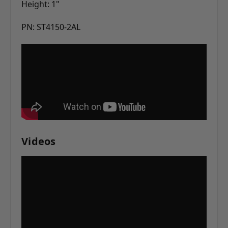
Height: 1"
PN: ST4150-2AL
Videos