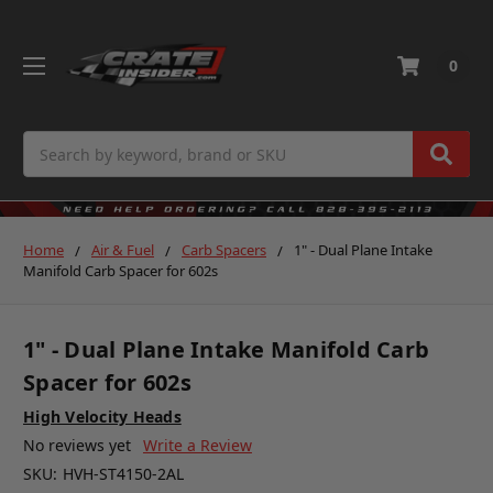
0
Search
Home
Air & Fuel
Carb Spacers
1" - Dual Plane Intake
Manifold Carb Spacer for 602s
1" - Dual Plane Intake Manifold Carb
Spacer for 602s
High Velocity Heads
No reviews yet
Write a Review
SKU:
HVH-ST4150-2AL