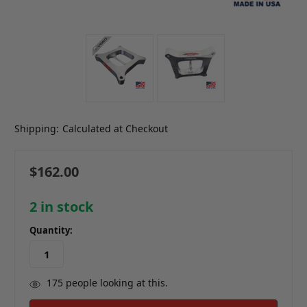
Shipping:
Calculated at Checkout
$162.00
2
in stock
Quantity:
175
people looking at this.