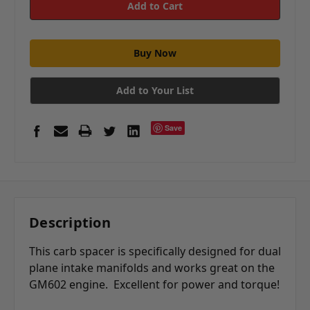
Add to Your List
Save
Description
This carb spacer is specifically designed for dual
plane intake manifolds and works great on the
GM602 engine. Excellent for power and torque!