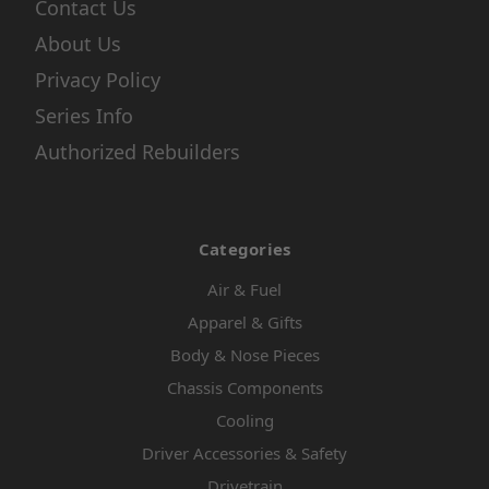
Contact Us
About Us
Privacy Policy
Series Info
Authorized Rebuilders
Categories
Air & Fuel
Apparel & Gifts
Body & Nose Pieces
Chassis Components
Cooling
Driver Accessories & Safety
Drivetrain