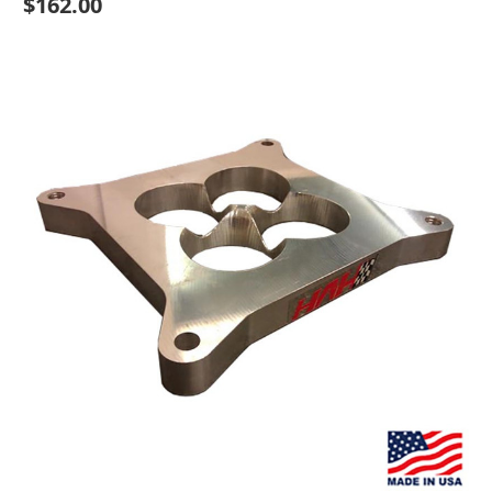
$162.00