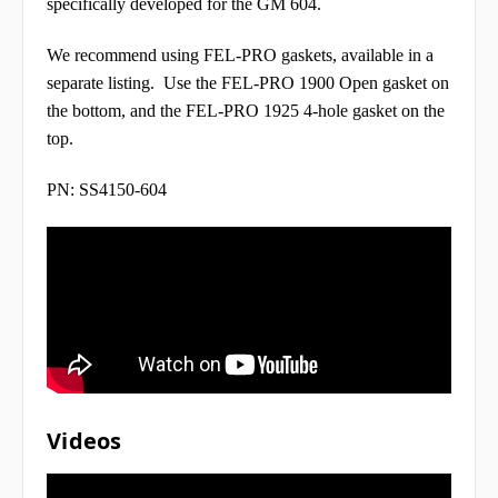
specifically developed for the GM 604.
We recommend using FEL-PRO gaskets, available in a
separate listing. Use the FEL-PRO 1900 Open gasket on
the bottom, and the FEL-PRO 1925 4-hole gasket on the
top.
PN: SS4150-604
Videos