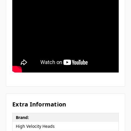
Extra Information
Brand:
High Velocity Heads