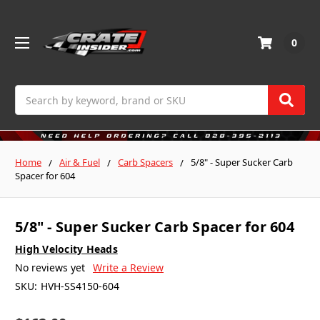
0
Search
Home
Air & Fuel
Carb Spacers
5/8" - Super Sucker Carb
Spacer for 604
5/8" - Super Sucker Carb Spacer for 604
High Velocity Heads
No reviews yet
Write a Review
SKU:
HVH-SS4150-604