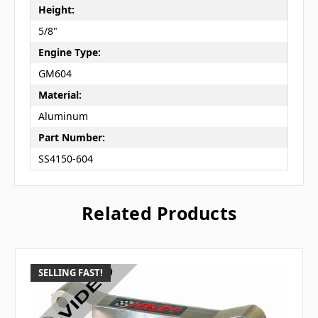
Height:
5/8"
Engine Type:
GM604
Material:
Aluminum
Part Number:
SS4150-604
Related Products
SELLING FAST!