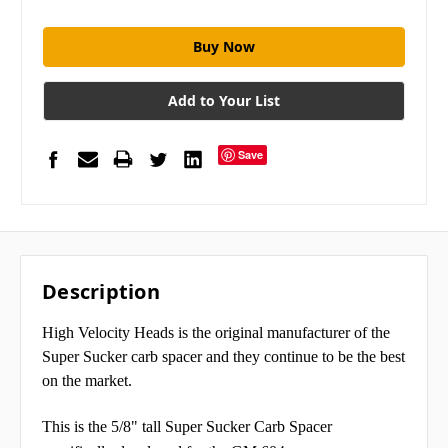
Add to Your List
Save
Description
High Velocity Heads is the original manufacturer of the
Super Sucker carb spacer and they continue to be the best
on the market.
This is the 5/8" tall Super Sucker Carb Spacer