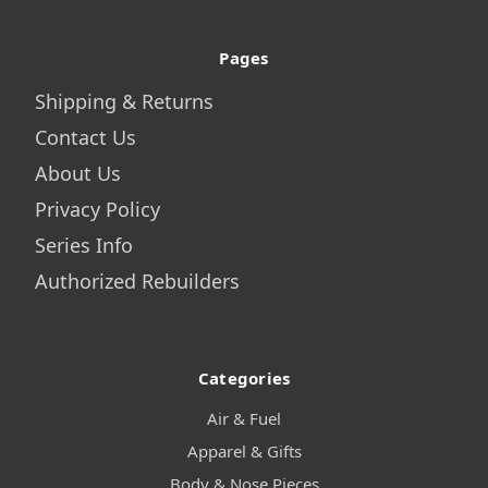
Pages
Shipping & Returns
Contact Us
About Us
Privacy Policy
Series Info
Authorized Rebuilders
Categories
Air & Fuel
Apparel & Gifts
Body & Nose Pieces