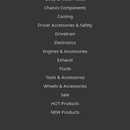
Chassis Components
Cooling
Driver Accessories & Safety
Drivetrain
Electronics
Engines & Accessories
Exhaust
Fluids
Tools & Accessories
Wheels & Accessories
Sale
HOT Products
NEW Products