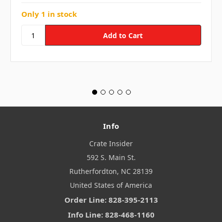
Only 1 in stock
Info
Crate Insider
592 S. Main St.
Rutherfordton, NC 28139
United States of America
Order Line: 828-395-2113
Info Line: 828-468-1160