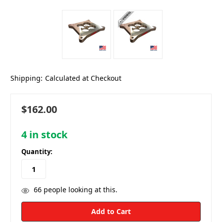
Shipping:
Calculated at Checkout
$162.00
4
in stock
Quantity:
66
people looking at this.