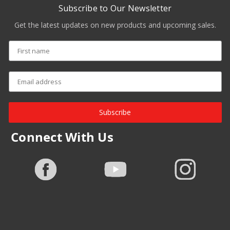
Subscribe to Our Newsletter
Get the latest updates on new products and upcoming sales.
Subscribe
Connect With Us