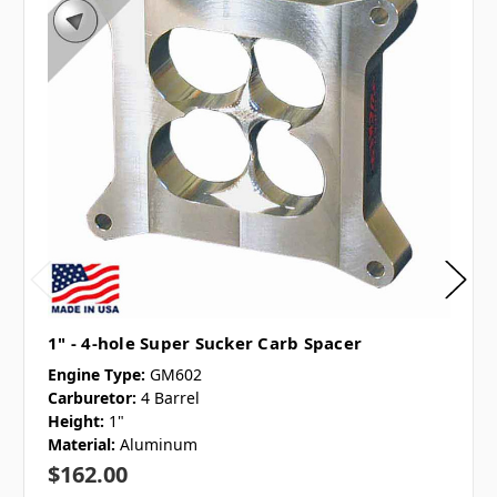
1" - 4-hole Super Sucker Carb Spacer
Engine Type:
GM602
Carburetor:
4 Barrel
Height:
1"
Material:
Aluminum
$162.00