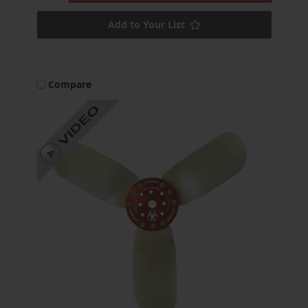
Add to Your List
Compare