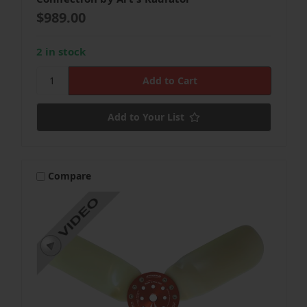
$989.00
2 in stock
Add to Your List
Compare