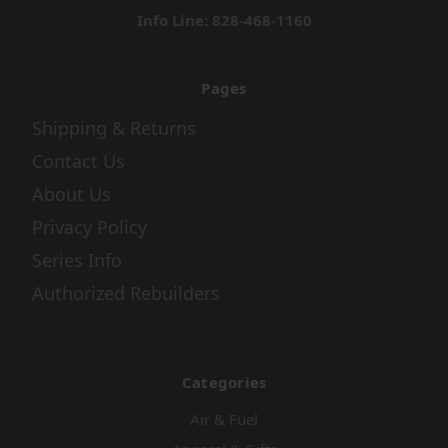
Info Line: 828-468-1160
Pages
Shipping & Returns
Contact Us
About Us
Privacy Policy
Series Info
Authorized Rebuilders
Categories
Air & Fuel