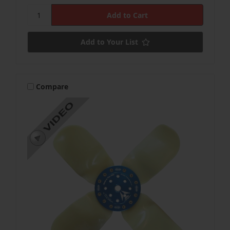
Add to Your List
Compare