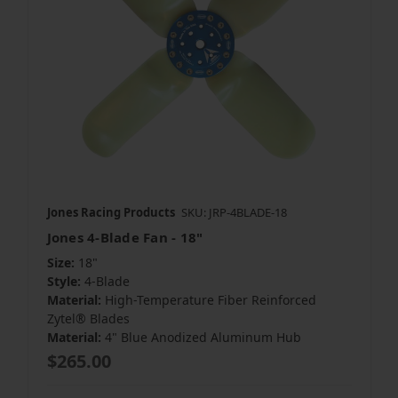
Jones Racing Products
SKU: JRP-4BLADE-18
Jones 4-Blade Fan - 18"
Size:
18"
Style:
4-Blade
Material:
High-Temperature Fiber Reinforced
Zytel® Blades
Material:
4" Blue Anodized Aluminum Hub
$265.00