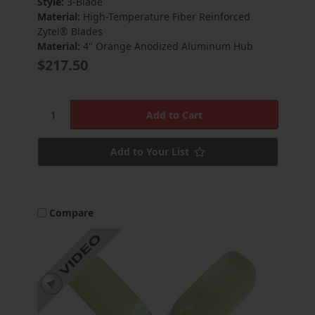
Style:
3-Blade
Material:
High-Temperature Fiber Reinforced
Zytel® Blades
Material:
4" Orange Anodized Aluminum Hub
$217.50
Add to Your List
Compare