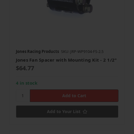
Jones Racing Products
SKU: JRP-WP9104-FS-2.5
Jones Fan Spacer with Mounting Kit - 2 1/2"
$64.77
4 in stock
Add to Your List