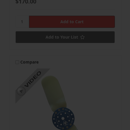
$170.00
Add to Your List
Compare