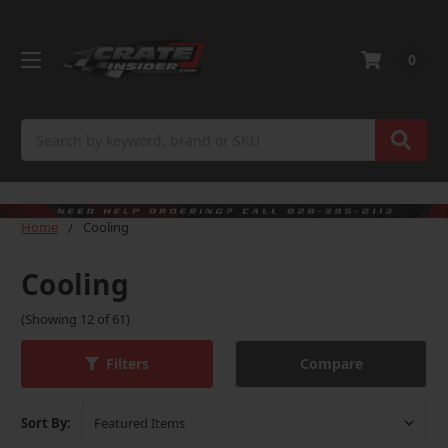
0
Search
Home
Cooling
Cooling
(Showing 12 of 61)
Compare
Filters
Sort By: