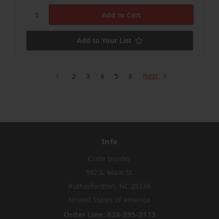
Add to Your List
Next
1
2
3
4
5
6
Info
Crate Insider
592 S. Main St.
Rutherfordton, NC 28139
United States of America
Order Line: 828-395-2113