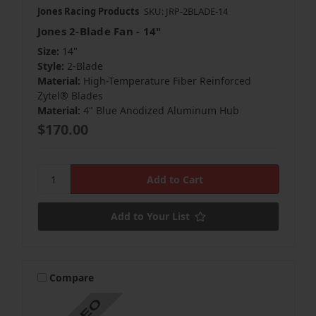
Jones Racing Products
SKU: JRP-2BLADE-14
Jones 2-Blade Fan - 14"
Size:
14"
Style:
2-Blade
Material:
High-Temperature Fiber Reinforced
Zytel® Blades
Material:
4" Blue Anodized Aluminum Hub
$170.00
Add to Your List
Compare