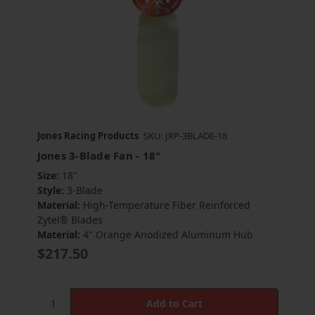
Jones Racing Products
SKU: JRP-3BLADE-18
Jones 3-Blade Fan - 18"
Size:
18"
Style:
3-Blade
Material:
High-Temperature Fiber Reinforced
Zytel® Blades
Material:
4" Orange Anodized Aluminum Hub
$217.50