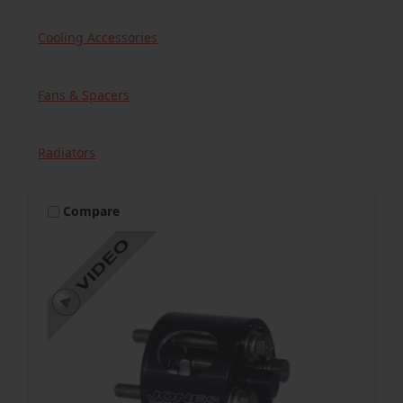
Cooling Accessories
Fans & Spacers
Radiators
Compare