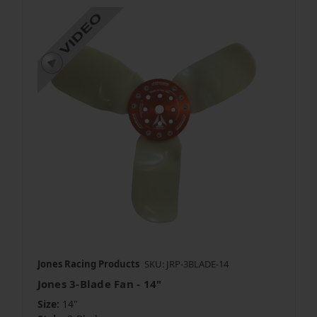
Jones Racing Products
SKU: JRP-3BLADE-14
Jones 3-Blade Fan - 14"
Size:
14"