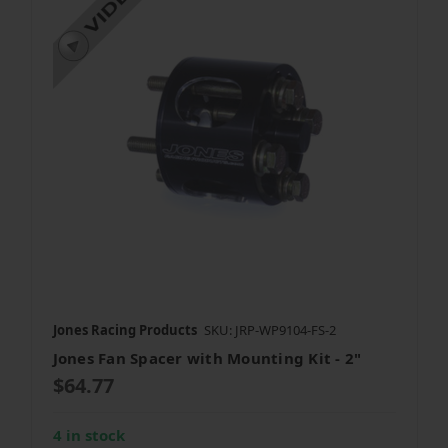
Jones Racing Products
SKU: JRP-WP9104-FS-2
Jones Fan Spacer with Mounting Kit - 2"
$64.77
4 in stock