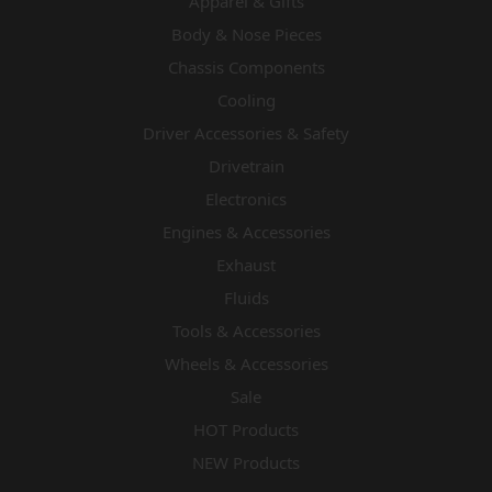
Apparel & Gifts
Body & Nose Pieces
Chassis Components
Cooling
Driver Accessories & Safety
Drivetrain
Electronics
Engines & Accessories
Exhaust
Fluids
Tools & Accessories
Wheels & Accessories
Sale
HOT Products
NEW Products