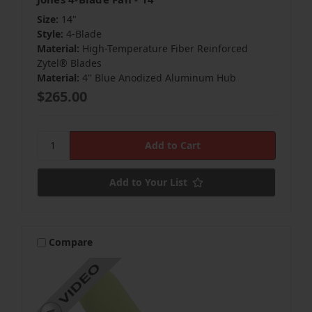
Size:
14"
Style:
4-Blade
Material:
High-Temperature Fiber Reinforced
Zytel® Blades
Material:
4" Blue Anodized Aluminum Hub
$265.00
Add to Your List
Compare