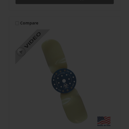
Compare