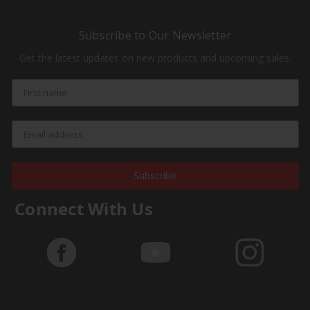
Subscribe to Our Newsletter
Get the latest updates on new products and upcoming sales.
Subscribe
Connect With Us