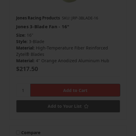
Jones Racing Products
SKU: JRP-3BLADE-16
Jones 3-Blade Fan - 16"
Size:
16"
Style:
3-Blade
Material:
High-Temperature Fiber Reinforced
Zytel® Blades
Material:
4" Orange Anodized Aluminum Hub
$217.50
Add to Your List
Compare