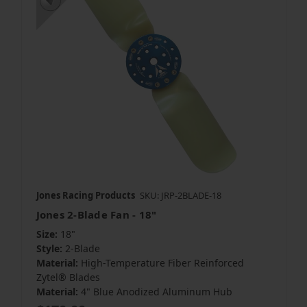
Jones Racing Products
SKU: JRP-2BLADE-18
Jones 2-Blade Fan - 18"
Size:
18"
Style:
2-Blade
Material:
High-Temperature Fiber Reinforced
Zytel® Blades
Material:
4" Blue Anodized Aluminum Hub