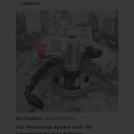
Compare
Art's Radiator
SKU: ARTS-52516
525 Thermostat System with -16
Connection by Art's Radiator