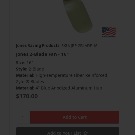
Jones Racing Products
SKU: JRP-2BLADE-16
Jones 2-Blade Fan - 16"
Size:
16"
Style:
2-Blade
Material:
High-Temperature Fiber Reinforced
Zytel® Blades
Material:
4" Blue Anodized Aluminum Hub
$170.00
Add to Your List