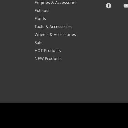
Engines & Accessories
Exhaust
Fluids
Tools & Accessories
Wheels & Accessories
Sale
HOT Products
NEW Products