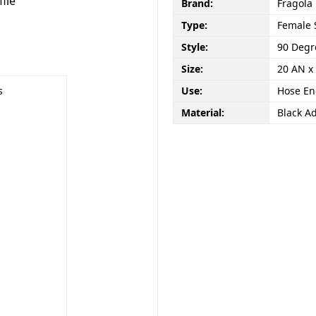
file
Brand:
Fragola
Type:
Female 
Style:
90 Degr
Size:
20 AN x
s
Use:
Hose E
Material:
Black A