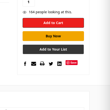
164
people looking at this.
Add to Your List
Save