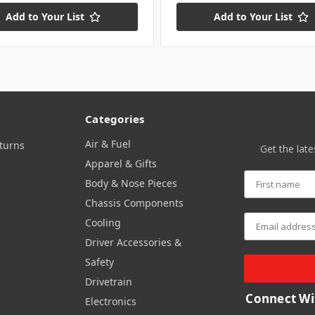
Add to Your List
Add to Your List
Categories
Air & Fuel
turns
Get the lat
Apparel & Gifts
Body & Nose Pieces
Chassis Components
Cooling
Driver Accessories &
Safety
Drivetrain
Connect Wi
Electronics