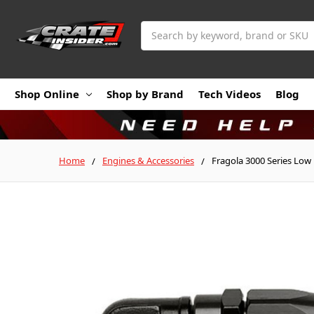
Search
Shop Online
Shop by Brand
Tech Videos
Blog
Home
Engines & Accessories
Fragola 3000 Series Low 