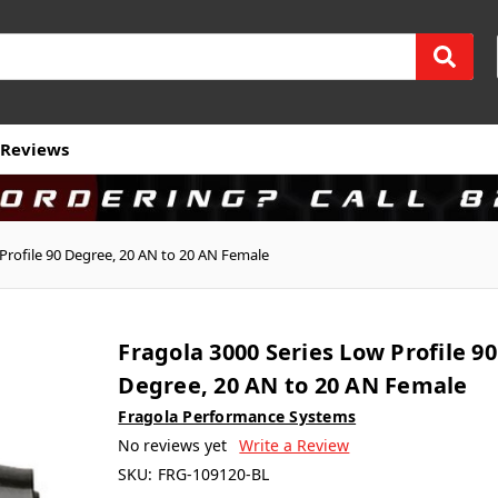
Reviews
Profile 90 Degree, 20 AN to 20 AN Female
Fragola 3000 Series Low Profile 90
Degree, 20 AN to 20 AN Female
Fragola Performance Systems
No reviews yet
Write a Review
SKU:
FRG-109120-BL