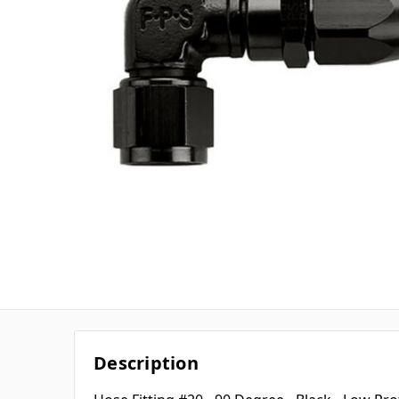
Description