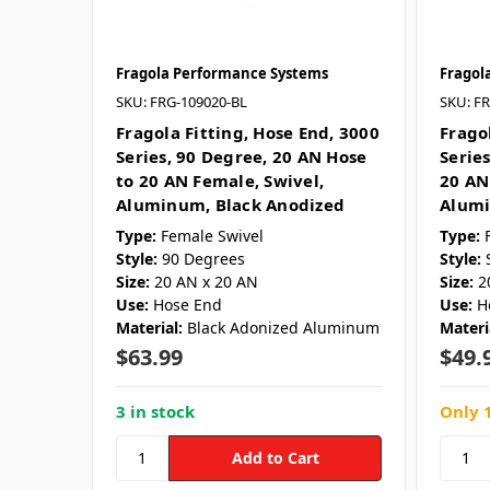
Fragola Performance Systems
Fragol
SKU: FRG-109020-BL
SKU: F
Fragola Fitting, Hose End, 3000
Frago
Series, 90 Degree, 20 AN Hose
Series
to 20 AN Female, Swivel,
20 AN
Aluminum, Black Anodized
Alumi
Type:
Female Swivel
Type:
Style:
90 Degrees
Style:
Size:
20 AN x 20 AN
Size:
2
Use:
Hose End
Use:
H
Material:
Black Adonized Aluminum
Materi
$63.99
$49.
3 in stock
Only 1