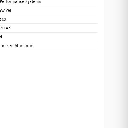
 Performance Systems
Swivel
ees
 20 AN
nd
donized Aluminum