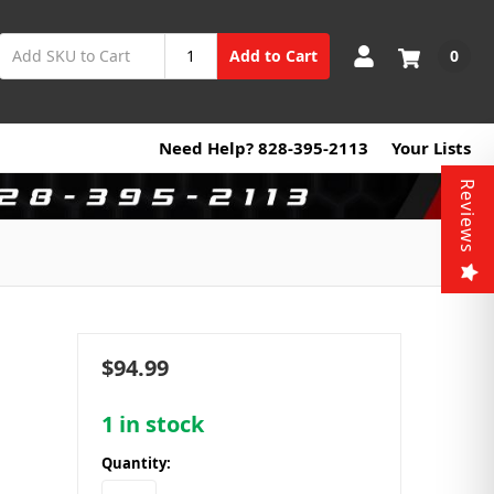
0
Add to Cart
Need Help? 828-395-2113
Your Lists
Reviews
$94.99
1
in stock
Quantity: