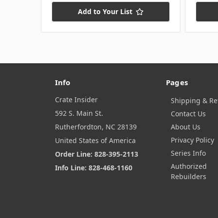
Add to Your List
Info
Pages
Crate Insider
Shipping & Re
592 S. Main St.
Contact Us
Rutherfordton, NC 28139
About Us
Privacy Policy
United States of America
Series Info
Order Line: 828-395-2113
Authorized
Info Line: 828-468-1160
Rebuilders