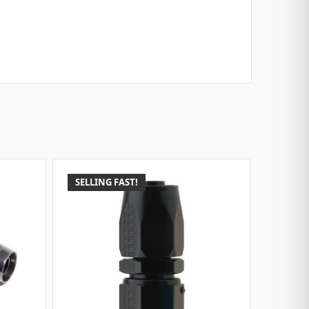
SELLING FAST!