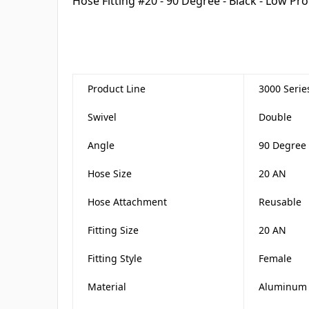
Hose Fitting #20 - 90 Degree - Black - Low Pro
Product Line
3000 Serie
Swivel
Double
Angle
90 Degree
Hose Size
20 AN
Hose Attachment
Reusable
Fitting Size
20 AN
Fitting Style
Female
Material
Aluminum