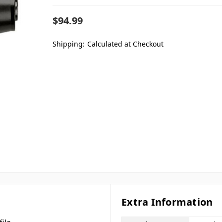
$94.99
Shipping:
Calculated at Checkout
Extra Information