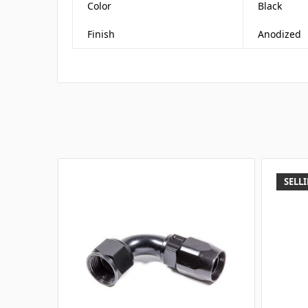
Color
Black
Finish
Anodized
SELLI