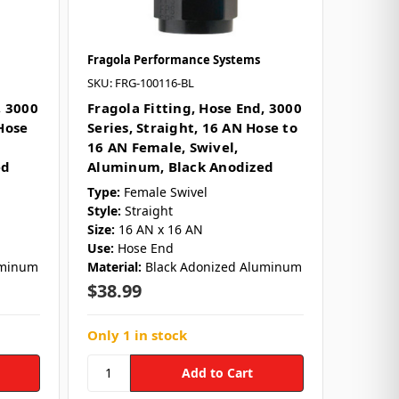
Fragola Performance Systems
SKU: FRG-100116-BL
, 3000
Fragola Fitting, Hose End, 3000
Hose
Series, Straight, 16 AN Hose to
16 AN Female, Swivel,
ed
Aluminum, Black Anodized
Type:
Female Swivel
Style:
Straight
Size:
16 AN x 16 AN
Use:
Hose End
uminum
Material:
Black Adonized Aluminum
$38.99
Only 1 in stock