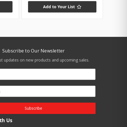
Add to Your List
Subscribe to Our Newsletter
est updates on new products and upcoming sales.
Subscribe
th Us