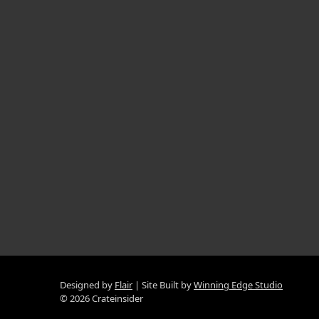
Designed by
Flair
Site Built by
Winning Edge Studio
© 2026 Crateinsider