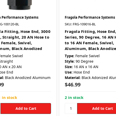
a Performance Systems
Fragola Performance Systems
RG-100120-BL
SKU: FRG-109016-BL
la Fitting, Hose End, 3000
Fragola Fitting, Hose End
, Straight, 20 AN Hose to
Series, 90 Degree, 16 AN 
 Female, Swivel,
to 16 AN Female, Swivel,
num, Black Anodized
Aluminum, Black Anodiz
Female Swivel
Type:
Female Swivel
Straight
Style:
90 Degree
0 AN x 20 AN
Size:
16 AN x 16 AN
ose End
Use:
Hose End
al:
Black Anodized Aluminum
Material:
Black Adonized Al
99
$46.99
 in stock
2 in stock