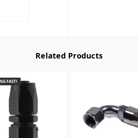
Related Products
NG FAST!