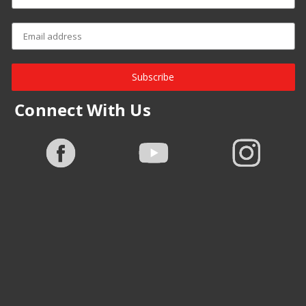
Subscribe
Connect With Us