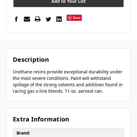
Add to Your List
Save
Description
Urethane resins provide exceptional durability under
the most severe conditions. Paint will withstand
spillage of the strong solvents and additives found in
racing gas o line blends. 11-oz. aerosol can.
Extra Information
Brand: