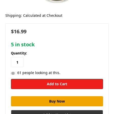
Shipping:
Calculated at Checkout
$16.99
5
in stock
Quantity:
61
people looking at this.