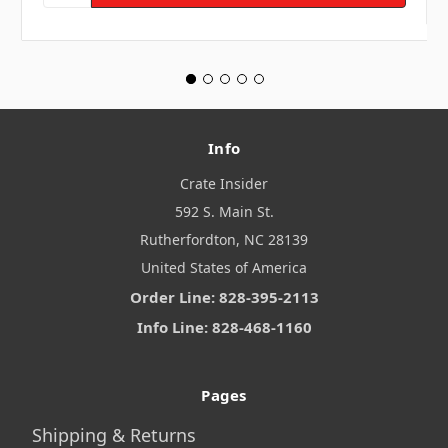
Info
Crate Insider
592 S. Main St.
Rutherfordton, NC 28139
United States of America
Order Line: 828-395-2113
Info Line: 828-468-1160
Pages
Shipping & Returns