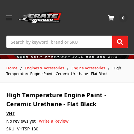
0
Search
Home
Engines & Accessories
Engine Accessories
High
Temperature Engine Paint - Ceramic Urethane - Flat Black
High Temperature Engine Paint -
Ceramic Urethane - Flat Black
VHT
No reviews yet
Write a Review
SKU:
VHTSP-130