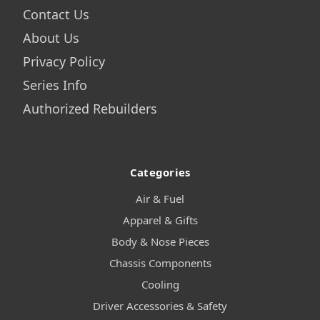
Contact Us
About Us
Privacy Policy
Series Info
Authorized Rebuilders
Categories
Air & Fuel
Apparel & Gifts
Body & Nose Pieces
Chassis Components
Cooling
Driver Accessories & Safety