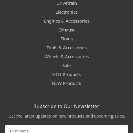
Drivetrain
Electronics
Engines & Accessories
Exhaust
Fluids
Tools & Accessories
Wheels & Accessories
Sale
HOT Products
NEW Products
Subscribe to Our Newsletter
Get the latest updates on new products and upcoming sales.