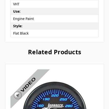
VHT
Use:
Engine Paint
Style:
Flat Black
Related Products