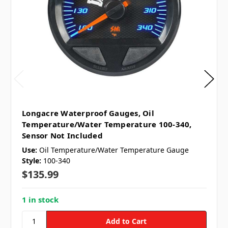
Longacre Waterproof Gauges, Oil
Temperature/Water Temperature 100-340,
Sensor Not Included
Use:
Oil Temperature/Water Temperature Gauge
Style:
100-340
$135.99
1 in stock