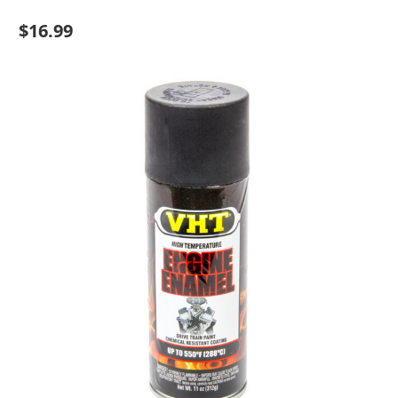
$16.99