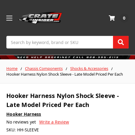
0
Search
Home
Chassis Components
Shocks & Accessories
Hooker Harness Nylon Shock Sleeve - Late Model Priced Per Each
Hooker Harness Nylon Shock Sleeve -
Late Model Priced Per Each
Hooker Harness
No reviews yet
Write a Review
SKU:
HH-SLEEVE