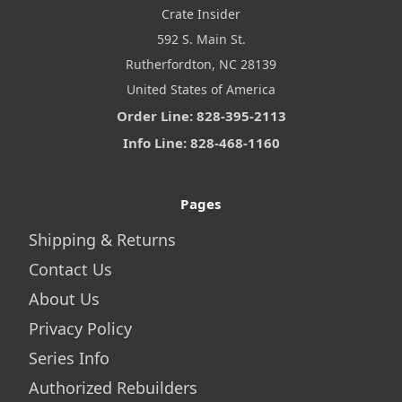
Crate Insider
592 S. Main St.
Rutherfordton, NC 28139
United States of America
Order Line: 828-395-2113
Info Line: 828-468-1160
Pages
Shipping & Returns
Contact Us
About Us
Privacy Policy
Series Info
Authorized Rebuilders