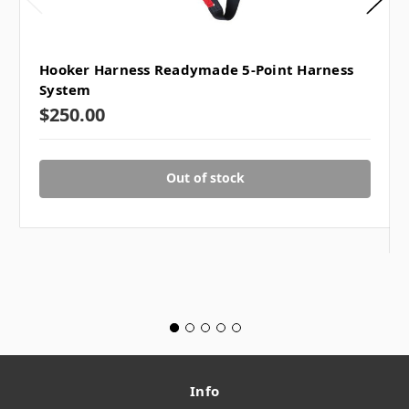
Hooker Harness Readymade 5-Point Harness
System
$250.00
Out of stock
Info