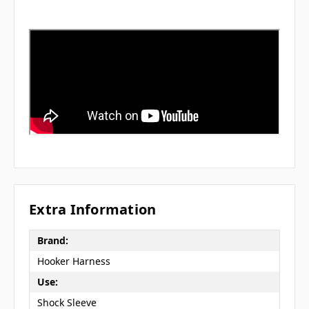
Extra Information
Brand:
Hooker Harness
Use:
Shock Sleeve