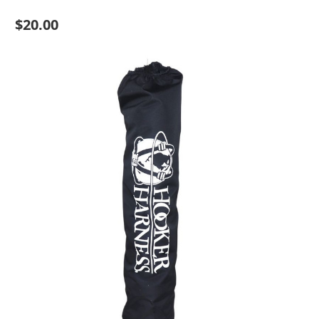
$20.00