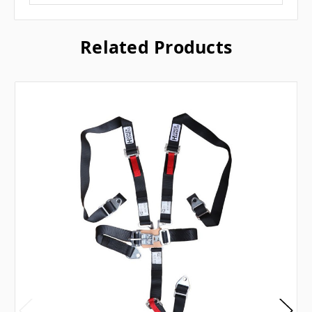
Related Products