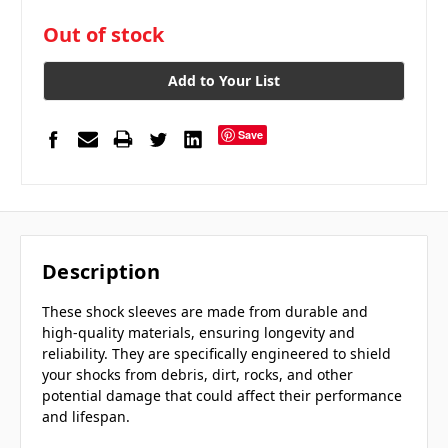
in
Out of stock
stock
Add to Your List
Save
Description
These shock sleeves are made from durable and
high-quality materials, ensuring longevity and
reliability. They are specifically engineered to shield
your shocks from debris, dirt, rocks, and other
potential damage that could affect their performance
and lifespan.