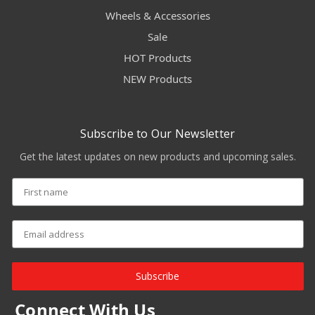
Wheels & Accessories
Sale
HOT Products
NEW Products
Subscribe to Our Newsletter
Get the latest updates on new products and upcoming sales.
Subscribe
Connect With Us