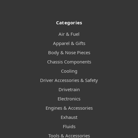
Categories
Air & Fuel
Apparel & Gifts
Body & Nose Pieces
Chassis Components
Cooling
Driver Accessories & Safety
Drivetrain
Electronics
Engines & Accessories
Exhaust
Fluids
Tools & Accessories