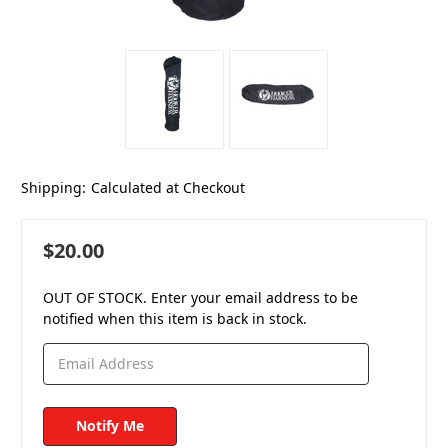
Shipping:
Calculated at Checkout
$20.00
OUT OF STOCK. Enter your email address to be
notified when this item is back in stock.