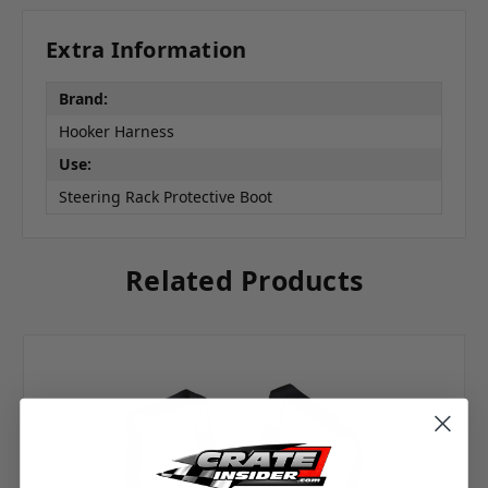
Extra Information
Brand:
Hooker Harness
Use:
Steering Rack Protective Boot
Related Products