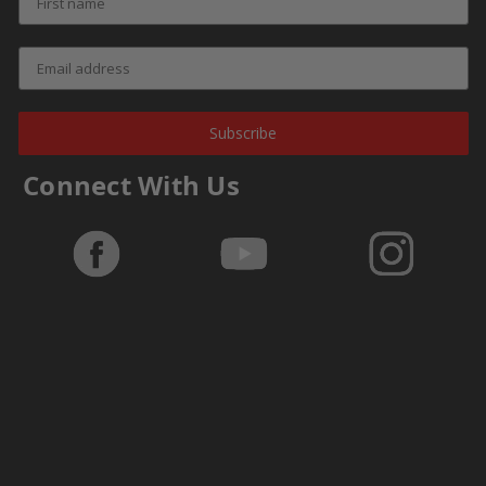
Subscribe
Connect With Us