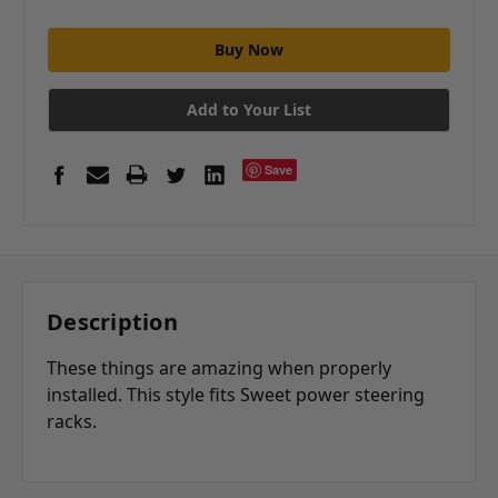
Add to Your List
Save
Description
These things are amazing when properly
installed. This style fits Sweet power steering
racks.