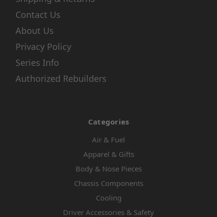
Contact Us
About Us
Privacy Policy
Series Info
Authorized Rebuilders
Categories
Air & Fuel
Apparel & Gifts
Body & Nose Pieces
Chassis Components
Cooling
Driver Accessories & Safety