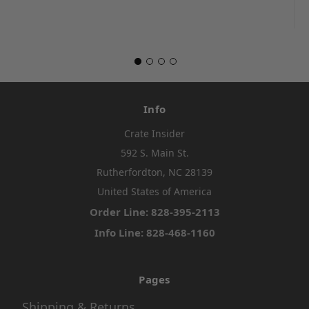
Info
Crate Insider
592 S. Main St.
Rutherfordton, NC 28139
United States of America
Order Line: 828-395-2113
Info Line: 828-468-1160
Pages
Shipping & Returns