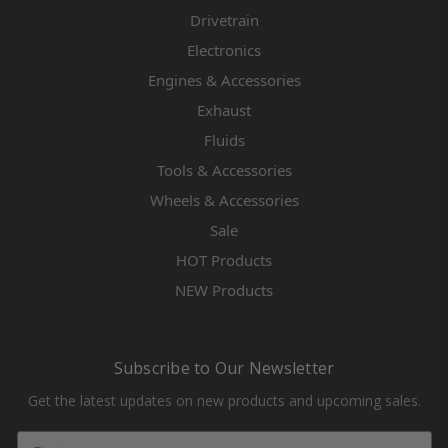
Drivetrain
Electronics
Engines & Accessories
Exhaust
Fluids
Tools & Accessories
Wheels & Accessories
Sale
HOT Products
NEW Products
Subscribe to Our Newsletter
Get the latest updates on new products and upcoming sales.