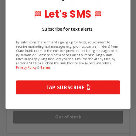
Let's SMS
🏁
🏁
Subscribe for text alerts.
By submitting this form and signing up for texts, you consent to
receive marketing text messages (e.g. promos, cart reminders) from
Crate Insider.com at the number provided, including messages sent
by autodialer. Consent is not a condition of purchase. Msg & data
rates may apply. Msg frequency varies. Unsubscribe at any time by
replying STOP or clicking the unsubscribe link (where available).
Privacy Policy
&
Terms
.
Hooker Harness Readymade 5-Point Harness
TAP SUBSCRIBE 👆
System
$250.00
Out of stock