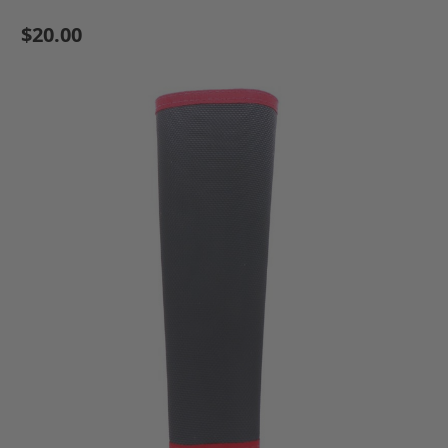
$20.00