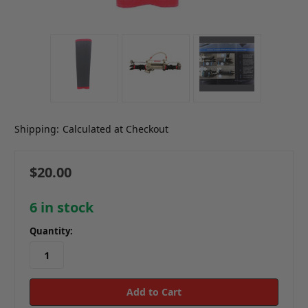
Shipping:
Calculated at Checkout
$20.00
6
in stock
Quantity: