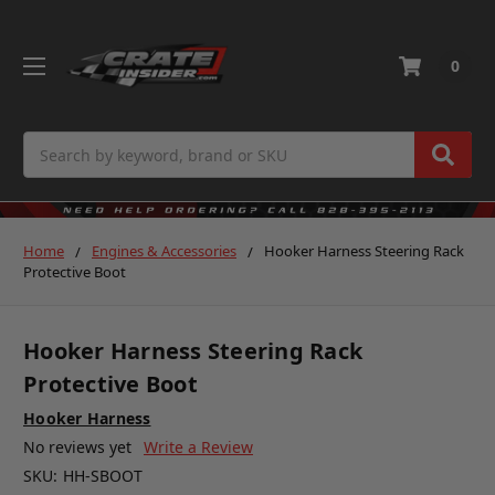
0
Search
Home
Engines & Accessories
Hooker Harness Steering Rack
Protective Boot
Hooker Harness Steering Rack
Protective Boot
Hooker Harness
No reviews yet
Write a Review
SKU:
HH-SBOOT