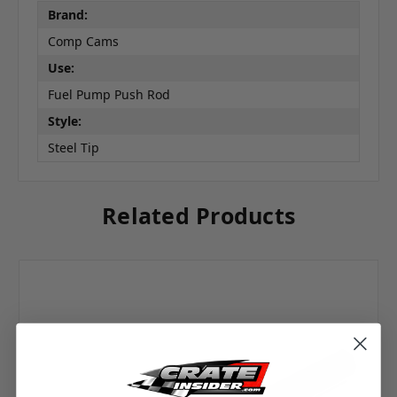
Brand:
Comp Cams
Use:
Fuel Pump Push Rod
Style:
Steel Tip
Related Products