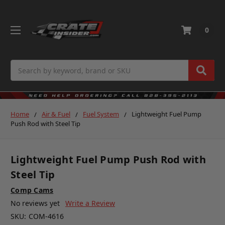
0
Search
Home
Air & Fuel
Fuel System
Lightweight Fuel Pump
Push Rod with Steel Tip
Lightweight Fuel Pump Push Rod with
Steel Tip
Comp Cams
No reviews yet
Write a Review
SKU:
COM-4616