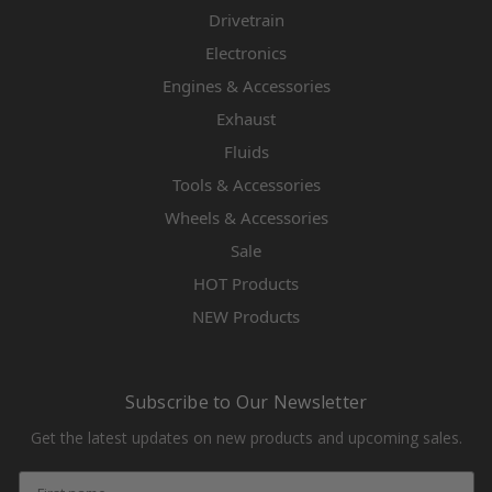
Drivetrain
Electronics
Engines & Accessories
Exhaust
Fluids
Tools & Accessories
Wheels & Accessories
Sale
HOT Products
NEW Products
Subscribe to Our Newsletter
Get the latest updates on new products and upcoming sales.