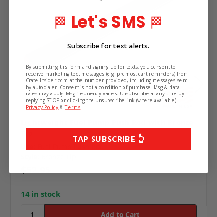
Let's SMS
🏁
🏁
Subscribe for text alerts.
By submitting this form and signing up for texts, you consent to
receive marketing text messages (e.g. promos, cart reminders) from
Crate Insider.com at the number provided, including messages sent
by autodialer. Consent is not a condition of purchase. Msg & data
rates may apply. Msg frequency varies. Unsubscribe at any time by
replying STOP or clicking the unsubscribe link (where available).
Privacy Policy
&
Terms
.
Lightweight Fuel Pump Push Rod with Bronze
Tip
TAP SUBSCRIBE 👆
Use:
Fuel Pump Push Rod
Style:
Bronze Tip
$52.95
14 in stock