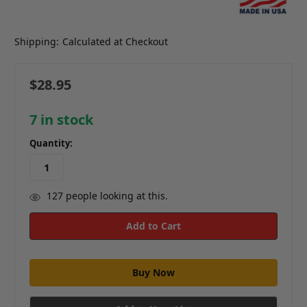
Shipping:
Calculated at Checkout
$28.95
7
in stock
Quantity:
127
people looking at this.