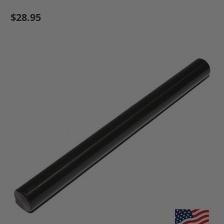
$28.95