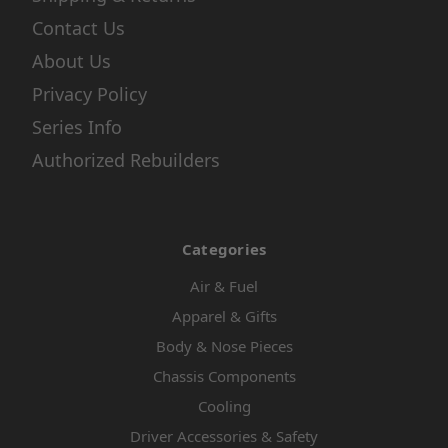
Contact Us
About Us
Privacy Policy
Series Info
Authorized Rebuilders
Categories
Air & Fuel
Apparel & Gifts
Body & Nose Pieces
Chassis Components
Cooling
Driver Accessories & Safety