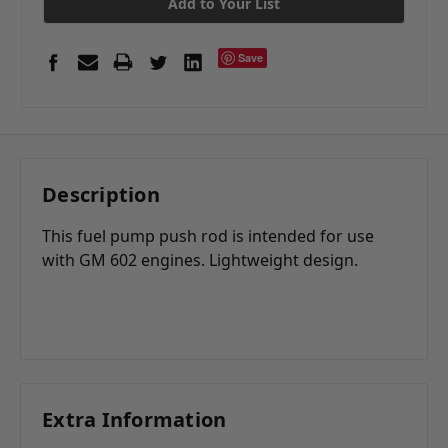
Add to Your List
Save
Description
This fuel pump push rod is intended for use
with GM 602 engines. Lightweight design.
Extra Information