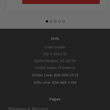
Info
Crate Insider
592 S. Main St.
Rutherfordton, NC 28139
United States of America
Order Line: 828-395-2113
Info Line: 828-468-1160
Pages
Shipping & Returns