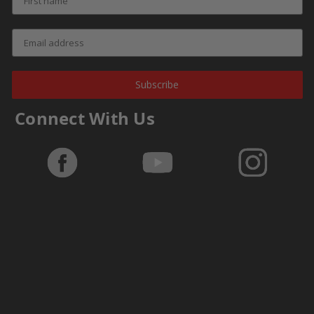
Subscribe
Connect With Us