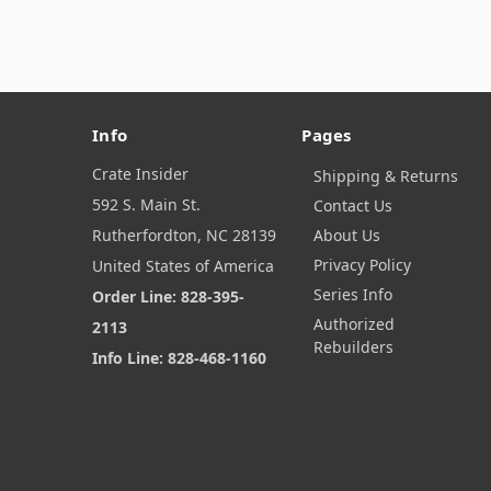
Info
Pages
Crate Insider
Shipping & Returns
592 S. Main St.
Contact Us
Rutherfordton, NC 28139
About Us
Privacy Policy
United States of America
Series Info
Order Line: 828-395-
Authorized
2113
Rebuilders
Info Line: 828-468-1160