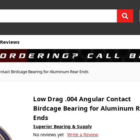
Reviews
ntact Birdcage Bearing for Aluminum Rear Ends
Low Drag .004 Angular Contact
Birdcage Bearing for Aluminum R
Ends
Superior Bearing & Supply
No reviews yet
Write a Review