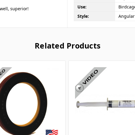
Use:
Birdcag
ell, superior!
Style:
Angular
Related Products