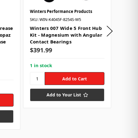
Winters Performance Products
DRP Per
SKU: WIN-K4045F-8254S-W5
SKU: DRP
Grease
Winters 007 Wide 5 Front Hub
Ultra 
Topaz
Kit - Magnesium with Angular
- 390g 
ase
Contact Bearings
Isofle
$391.99
Use:
Wh
Size:
39
Style:
C
1 in stock
$238.
1 in st
Add to Your List