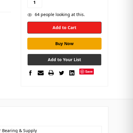
64
people looking at this.
Add to Your List
Save
r Bearing & Supply