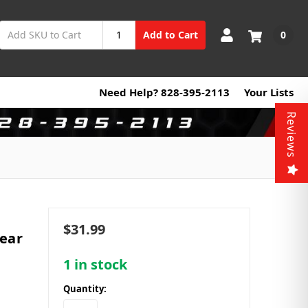
0
Add to Cart
Need Help? 828-395-2113
Your Lists
Reviews
$31.99
ear
1
in stock
Quantity: