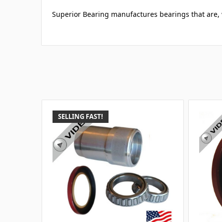
Superior Bearing manufactures bearings that are, w
SELLING FAST!