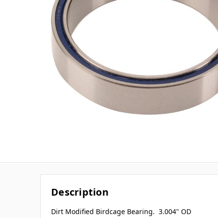
Description
Dirt Modified Birdcage Bearing. 3.004" OD