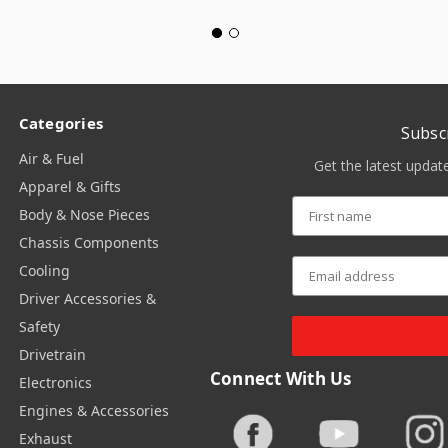
Categories
Subsc
Air & Fuel
Get the latest upda
Apparel & Gifts
Body & Nose Pieces
Chassis Components
Cooling
Driver Accessories &
Safety
Drivetrain
Connect With Us
Electronics
Engines & Accessories
Exhaust