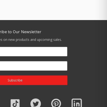
ribe to Our Newsletter
tes on new products and upcoming sales.
Subscribe