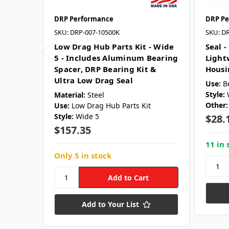
DRP Performance
DRP Pe
SKU: DRP-007-10500K
SKU: D
Low Drag Hub Parts Kit - Wide
Seal -
5 - Includes Aluminum Bearing
Light
Spacer, DRP Bearing Kit &
Housi
Ultra Low Drag Seal
Use:
B
Style:
Material:
Steel
Other:
Use:
Low Drag Hub Parts Kit
Style:
Wide 5
$28.
$157.35
11 in 
Only 5 in stock
Add to Your List