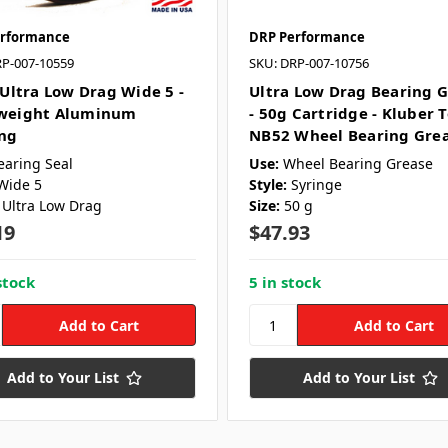
rformance
DRP Performance
RP-007-10559
SKU: DRP-007-10756
 Ultra Low Drag Wide 5 -
Ultra Low Drag Bearing 
weight Aluminum
- 50g Cartridge - Kluber 
ng
NB52 Wheel Bearing Gre
earing Seal
Use:
Wheel Bearing Grease
Wide 5
Style:
Syringe
Ultra Low Drag
Size:
50 g
19
$47.93
stock
5 in stock
Add to Your List
Add to Your List