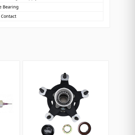
e Bearing
 Contact