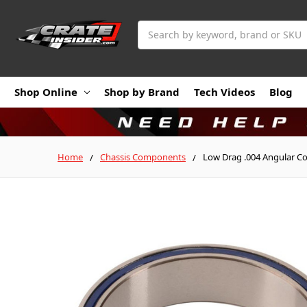
Search
Shop Online
Shop by Brand
Tech Videos
Blog
Home
Chassis Components
Low Drag .004 Angular Co