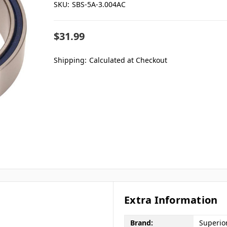
SKU:
SBS-5A-3.004AC
$31.99
Shipping:
Calculated at Checkout
Extra Information
Brand:
Superio