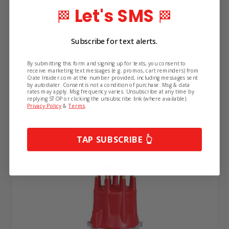
Extra Information
Let's SMS
🏁
🏁
Brand:
MSD Ignition
Subscribe for text alerts.
Use:
By submitting this form and signing up for texts, you consent to
Distributor
receive marketing text messages (e.g. promos, cart reminders) from
Crate Insider.com at the number provided, including messages sent
by autodialer. Consent is not a condition of purchase. Msg & data
rates may apply. Msg frequency varies. Unsubscribe at any time by
replying STOP or clicking the unsubscribe link (where available).
Related Products
Privacy Policy
&
Terms
.
TAP SUBSCRIBE 👆