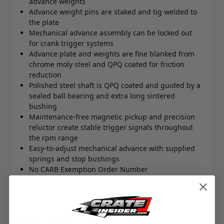
advance weights
Advance weight pins are staked and tig welded to
the plate
Mechanical advance assembly can be locked out
for crank trigger systems
Advance plate and weights are fine blanked from
chrome moly steel and QPQ coated for friction
reduction
Polished steel shaft is QPQ coated and guided by a
sealed ball bearing and extra long sintered
bushing
Maintenance-free magnetic pickup and precision
reluctor create stable trigger signals throughout
the rpm range
Easy-to-adjust mechanical advance with supplied
springs and stop bushings
No CARB Exemption Order Number