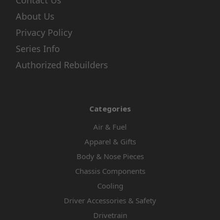
Contact Us
About Us
Privacy Policy
Series Info
Authorized Rebuilders
Categories
Air & Fuel
Apparel & Gifts
Body & Nose Pieces
Chassis Components
Cooling
Driver Accessories & Safety
Drivetrain