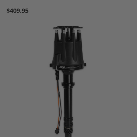
$409.95