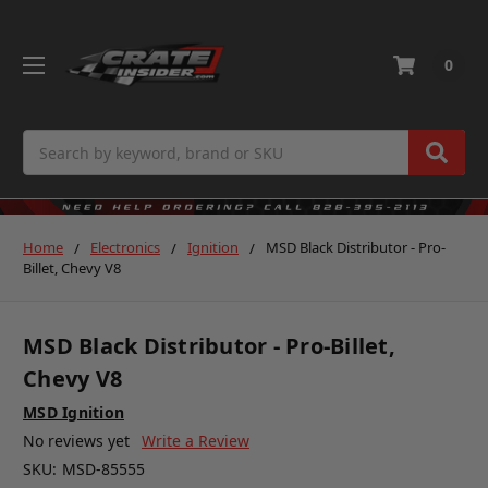
0
Search
Home
Electronics
Ignition
MSD Black Distributor - Pro-
Billet, Chevy V8
MSD Black Distributor - Pro-Billet,
Chevy V8
MSD Ignition
No reviews yet
Write a Review
SKU:
MSD-85555