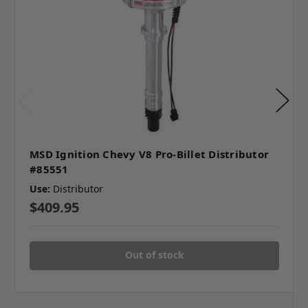
MSD Ignition Chevy V8 Pro-Billet Distributor
#85551
Use:
Distributor
$409.95
Out of stock