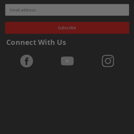
Subscribe
Connect With Us