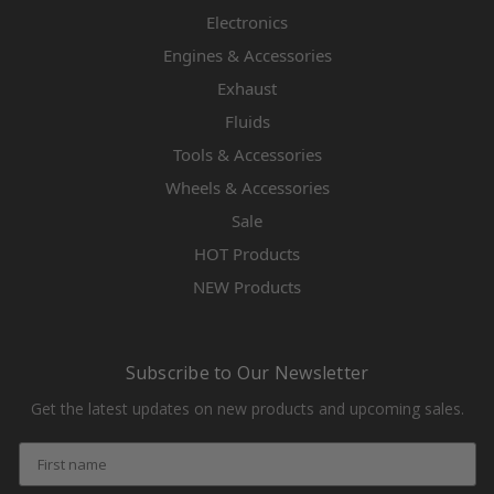
Electronics
Engines & Accessories
Exhaust
Fluids
Tools & Accessories
Wheels & Accessories
Sale
HOT Products
NEW Products
Subscribe to Our Newsletter
Get the latest updates on new products and upcoming sales.