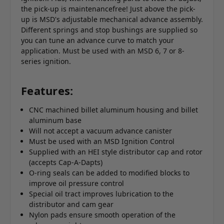
the pick-up is maintenancefree! Just above the pick-
up is MSD's adjustable mechanical advance assembly.
Different springs and stop bushings are supplied so
you can tune an advance curve to match your
application. Must be used with an MSD 6, 7 or 8-
series ignition.
Features:
CNC machined billet aluminum housing and billet
aluminum base
Will not accept a vacuum advance canister
Must be used with an MSD Ignition Control
Supplied with an HEI style distributor cap and rotor
(accepts Cap-A-Dapts)
O-ring seals can be added to modified blocks to
improve oil pressure control
Special oil tract improves lubrication to the
distributor and cam gear
Nylon pads ensure smooth operation of the