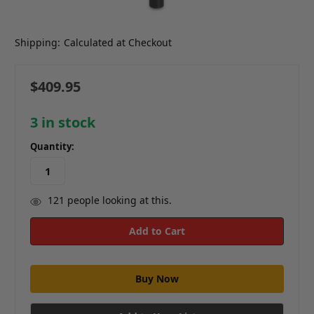
Shipping:
Calculated at Checkout
$409.95
3
in stock
Quantity:
121
people looking at this.