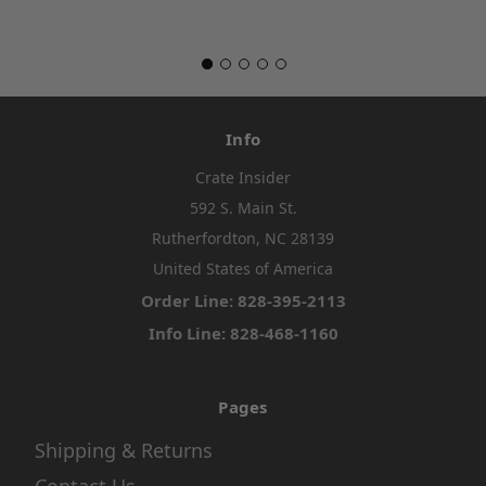
Info
Crate Insider
592 S. Main St.
Rutherfordton, NC 28139
United States of America
Order Line: 828-395-2113
Info Line: 828-468-1160
Pages
Shipping & Returns