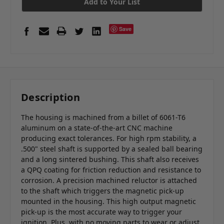
Add to Your List
Save
Description
The housing is machined from a billet of 6061-T6
aluminum on a state-of-the-art CNC machine
producing exact tolerances. For high rpm stability, a
.500" steel shaft is supported by a sealed ball bearing
and a long sintered bushing. This shaft also receives
a QPQ coating for friction reduction and resistance to
corrosion. A precision machined reluctor is attached
to the shaft which triggers the magnetic pick-up
mounted in the housing. This high output magnetic
pick-up is the most accurate way to trigger your
ignition. Plus, with no moving parts to wear or adjust,