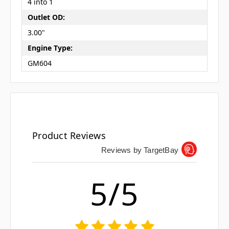
4 into 1
Outlet OD:
3.00"
Engine Type:
GM604
Product Reviews
Reviews by TargetBay
5/5