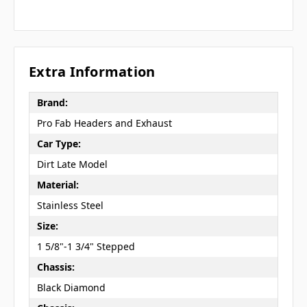
Extra Information
Brand:
Pro Fab Headers and Exhaust
Car Type:
Dirt Late Model
Material:
Stainless Steel
Size:
1 5/8"-1 3/4" Stepped
Chassis:
Black Diamond