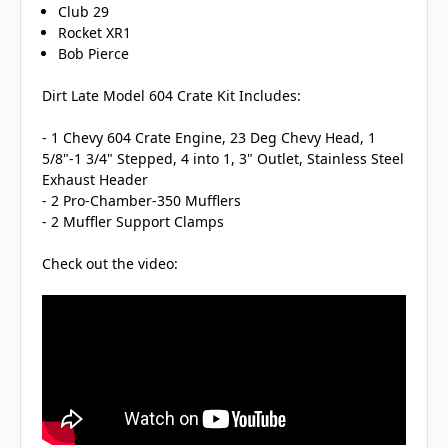
Club 29
Rocket XR1
Bob Pierce
Dirt Late Model 604 Crate Kit Includes:
- 1 Chevy 604 Crate Engine, 23 Deg Chevy Head, 1
5/8"-1 3/4" Stepped, 4 into 1, 3" Outlet, Stainless Steel
Exhaust Header
- 2 Pro-Chamber-350 Mufflers
- 2 Muffler Support Clamps
Check out the video: