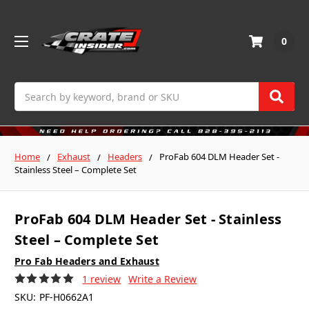
0
Search
Home
Exhaust
Headers
ProFab 604 DLM Header Set -
Stainless Steel – Complete Set
ProFab 604 DLM Header Set - Stainless
Steel – Complete Set
Pro Fab Headers and Exhaust
1 review
Write a Review
SKU:
PF-H0662A1