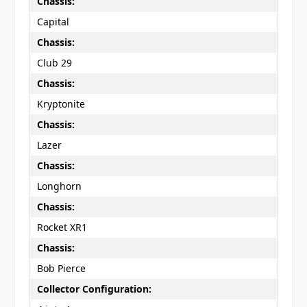
Chassis:
Capital
Chassis:
Club 29
Chassis:
Kryptonite
Chassis:
Lazer
Chassis:
Longhorn
Chassis:
Rocket XR1
Chassis:
Bob Pierce
Collector Configuration: