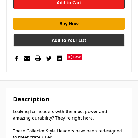
Add to Your List
Save
Description
Looking for headers with the most power and
amazing durability? They're right here.
These Collector Style Headers have been redesigned
to meet crate rules.