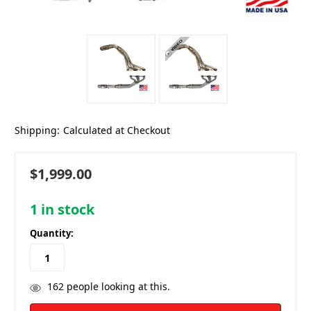
Shipping:
Calculated at Checkout
$1,999.00
1
in stock
Quantity:
162
people looking at this.