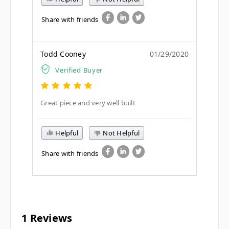
Share with friends
Todd Cooney
01/29/2020
Verified Buyer
Great piece and very well built
Helpful
Not Helpful
Share with friends
1 Reviews