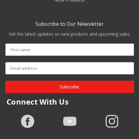
Subscribe to Our Newsletter
Get the latest updates on new products and upcoming sales.
Subscribe
Connect With Us