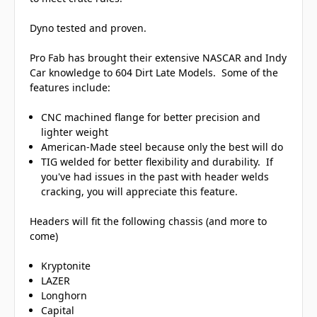
Dyno tested and proven.
Pro Fab has brought their extensive NASCAR and Indy
Car knowledge to 604 Dirt Late Models. Some of the
features include:
CNC machined flange for better precision and
lighter weight
American-Made steel because only the best will do
TIG welded for better flexibility and durability. If
you've had issues in the past with header welds
cracking, you will appreciate this feature.
Headers will fit the following chassis (and more to
come)
Kryptonite
LAZER
Longhorn
Capital