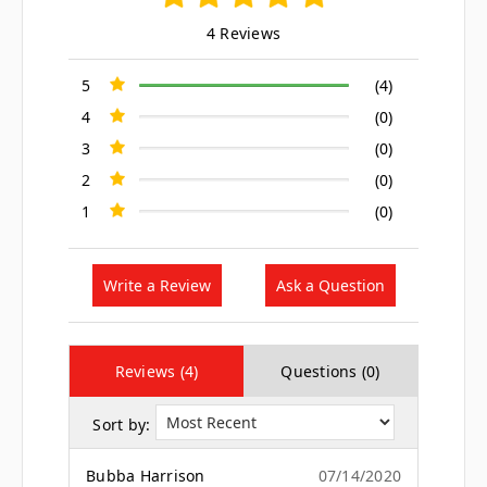
4 Reviews
5
(4)
4
(0)
3
(0)
2
(0)
1
(0)
Write a Review
Ask a Question
Reviews (4)
Questions (0)
Sort by:
Bubba Harrison
07/14/2020