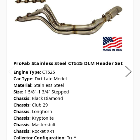
ProFab Stainless Steel CT525 DLM Header Set
Engine Type:
CT525
Car Type:
Dirt Late Model
Material:
Stainless Steel
Size:
1 5/8"-1 3/4" Stepped
Chassis:
Black Diamond
Chassis:
Club 29
Chassis:
Longhorn
Chassis:
Kryptonite
Chassis:
Mastersbilt
Chassis:
Rocket XR1
Collector Configuration:
Tri-Y