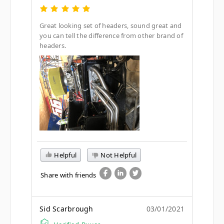
Great looking set of headers, sound great and
you can tell the difference from other brand of
headers.
Helpful
Not Helpful
Share with friends
Sid Scarbrough
03/01/2021