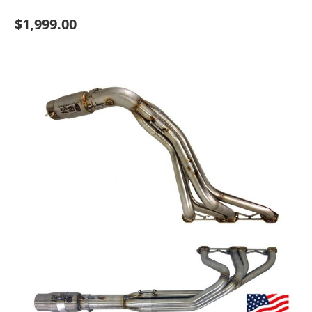
$1,999.00