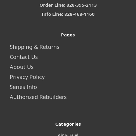
Order Line: 828-395-2113
Info Line: 828-468-1160
Pages
Shipping & Returns
Contact Us
About Us
Privacy Policy
Series Info
Authorized Rebuilders
Categories
Air & Fuel