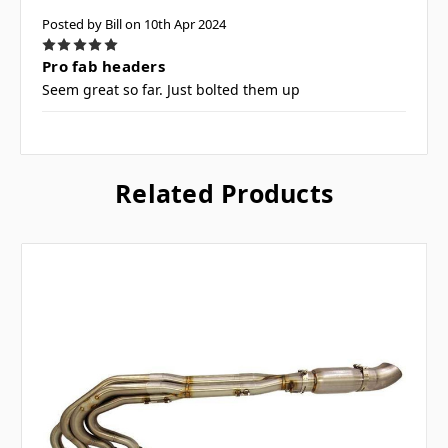
Posted by Bill on 10th Apr 2024
5
Pro fab headers
Seem great so far. Just bolted them up
Related Products