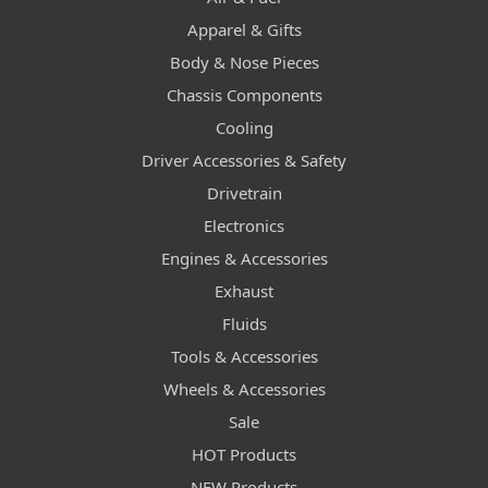
Apparel & Gifts
Body & Nose Pieces
Chassis Components
Cooling
Driver Accessories & Safety
Drivetrain
Electronics
Engines & Accessories
Exhaust
Fluids
Tools & Accessories
Wheels & Accessories
Sale
HOT Products
NEW Products