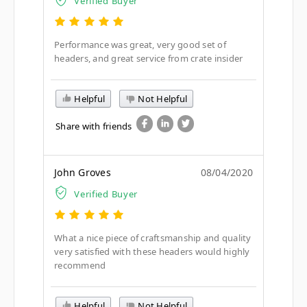
Verified Buyer
Performance was great, very good set of
headers, and great service from crate insider
Helpful
Not Helpful
Share with friends
John Groves
08/04/2020
Verified Buyer
What a nice piece of craftsmanship and quality
very satisfied with these headers would highly
recommend
Helpful
Not Helpful