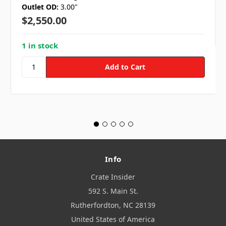
Outlet OD:
3.00"
$2,550.00
1 in stock
Info
Crate Insider
592 S. Main St.
Rutherfordton, NC 28139
United States of America