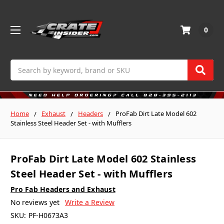
0
Search
Home
Exhaust
Headers
ProFab Dirt Late Model 602
Stainless Steel Header Set - with Mufflers
ProFab Dirt Late Model 602 Stainless
Steel Header Set - with Mufflers
Pro Fab Headers and Exhaust
No reviews yet
Write a Review
SKU:
PF-H0673A3