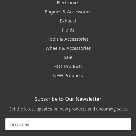
Electronics
Engines & Accessories
Exhaust
Fluids
Tools & Accessories
Wheels & Accessories
Sale
HOT Products
NEW Products
Subscribe to Our Newsletter
Get the latest updates on new products and upcoming sales.