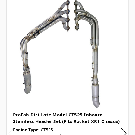
ProFab Dirt Late Model CT525 Inboard
Stainless Header Set (Fits Rocket XR1 Chassis)
Engine Type:
CT525