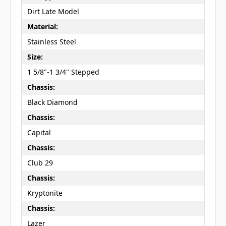
Dirt Late Model
Material:
Stainless Steel
Size:
1 5/8"-1 3/4" Stepped
Chassis:
Black Diamond
Chassis:
Capital
Chassis:
Club 29
Chassis:
Kryptonite
Chassis:
Lazer