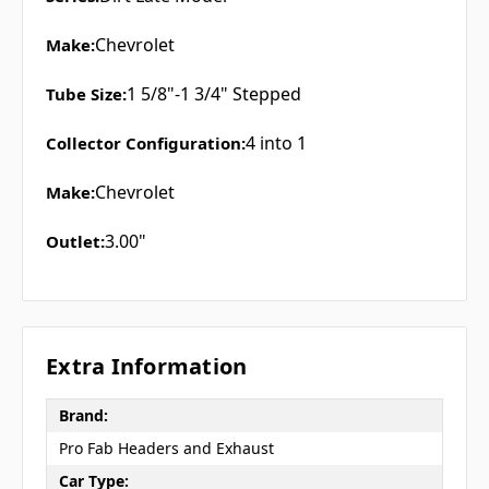
Chevrolet
Make:
1 5/8"-1 3/4" Stepped
Tube Size:
4 into 1
Collector Configuration:
Chevrolet
Make:
3.00"
Outlet:
Extra Information
Brand:
Pro Fab Headers and Exhaust
Car Type: