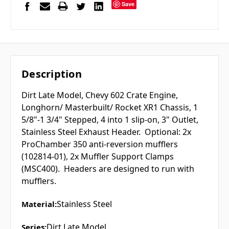
Save
Description
Dirt Late Model, Chevy 602 Crate Engine,
Longhorn/ Masterbuilt/ Rocket XR1 Chassis, 1
5/8"-1 3/4" Stepped, 4 into 1 slip-on, 3" Outlet,
Stainless Steel Exhaust Header. Optional: 2x
ProChamber 350 anti-reversion mufflers
(102814-01), 2x Muffler Support Clamps
(MSC400). Headers are designed to run with
mufflers.
Stainless Steel
Material:
Dirt Late Model
Series: