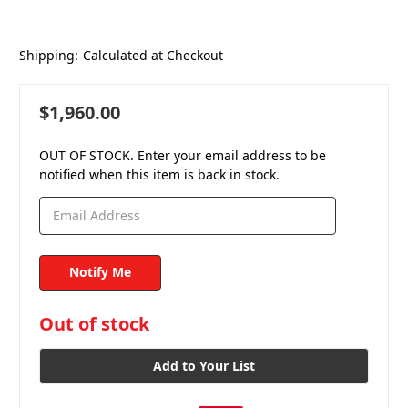
Shipping:
Calculated at Checkout
$1,960.00
OUT OF STOCK. Enter your email address to be
notified when this item is back in stock.
in
Out of stock
stock
Add to Your List