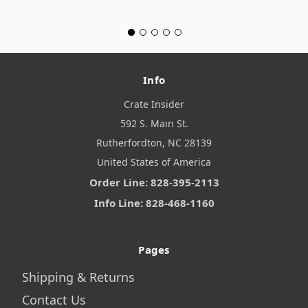
Info
Crate Insider
592 S. Main St.
Rutherfordton, NC 28139
United States of America
Order Line: 828-395-2113
Info Line: 828-468-1160
Pages
Shipping & Returns
Contact Us