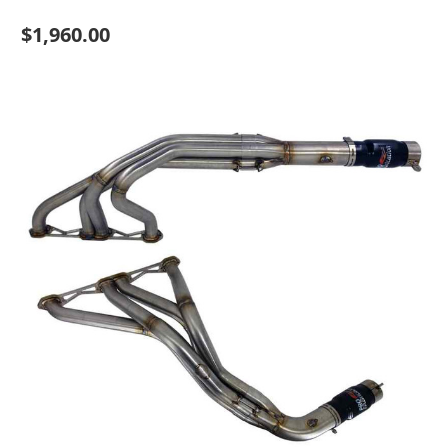
$1,960.00