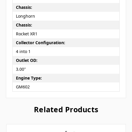
Chassis:
Longhorn
Chassis:
Rocket XR1
Collector Configuration:
4 into 1
Outlet OD:
3.00"
Engine Type:
GM602
Related Products