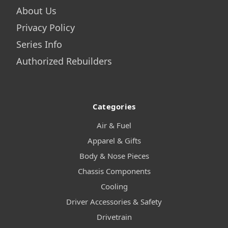
About Us
Privacy Policy
Series Info
Authorized Rebuilders
Categories
Air & Fuel
Apparel & Gifts
Body & Nose Pieces
Chassis Components
Cooling
Driver Accessories & Safety
Drivetrain