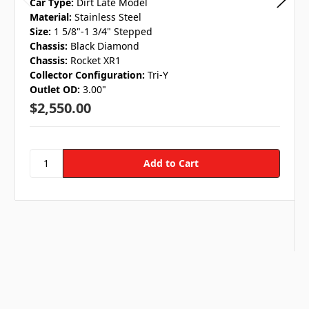
Car Type:
Dirt Late Model
Material:
Stainless Steel
Size:
1 5/8"-1 3/4" Stepped
Chassis:
Black Diamond
Chassis:
Rocket XR1
Collector Configuration:
Tri-Y
Outlet OD:
3.00"
$2,550.00