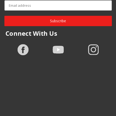
Subscribe
Connect With Us