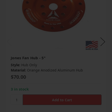
Jones Fan Hub - 5"
Style:
Hub Only
Material:
Orange Anodized Aluminum Hub
$70.00
3 in stock