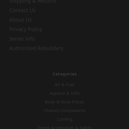
Shipping & Returns
Contact Us
About Us
Privacy Policy
Series Info
Authorized Rebuilders
Categories
Air & Fuel
Apparel & Gifts
Body & Nose Pieces
Chassis Components
Cooling
Driver Accessories & Safety