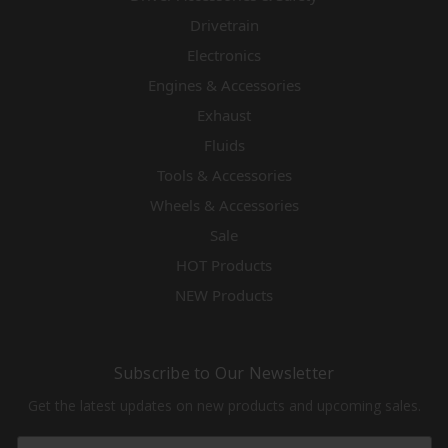
Drivetrain
Electronics
Engines & Accessories
Exhaust
Fluids
Tools & Accessories
Wheels & Accessories
Sale
HOT Products
NEW Products
Subscribe to Our Newsletter
Get the latest updates on new products and upcoming sales.