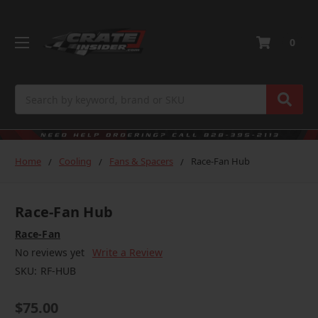
0
Search
Home
Cooling
Fans & Spacers
Race-Fan Hub
Race-Fan Hub
Race-Fan
No reviews yet
Write a Review
SKU:
RF-HUB
$75.00