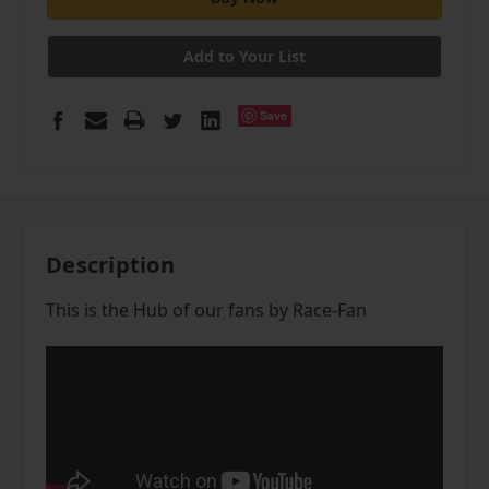
Add to Your List
Save
Description
This is the Hub of our fans by Race-Fan