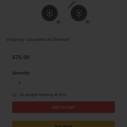
Shipping:
Calculated at Checkout
$75.00
in
Quantity:
stock
20
people looking at this.