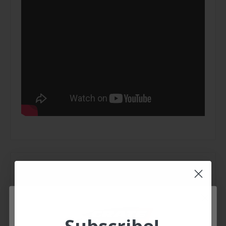
Extra Information
Brand:
Race-Fan
Weight: