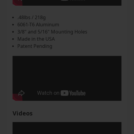
.48lbs / 218g
6061-T6 Aluminum
3/8" and 5/16" Mounting Holes
Made in the USA
Patent Pending
Videos