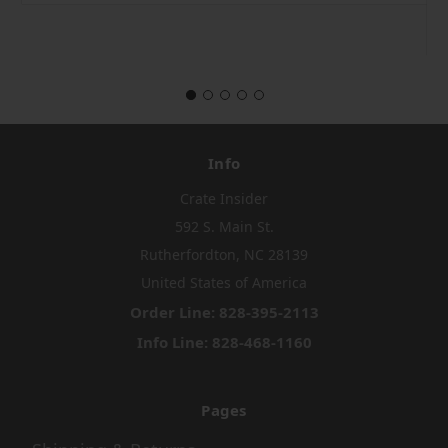
Info
Crate Insider
592 S. Main St.
Rutherfordton, NC 28139
United States of America
Order Line: 828-395-2113
Info Line: 828-468-1160
Pages