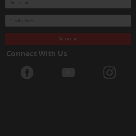
Subscribe
Connect With Us