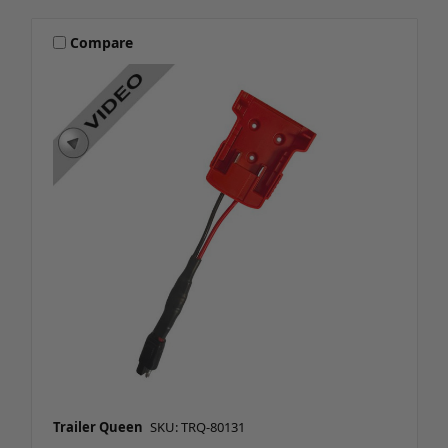
Compare
Trailer Queen
SKU: TRQ-80131