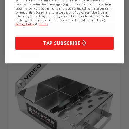
By submitting this form and signing up for texts, you consent to
5 in stock
receive marketing text messages (e.g. promos, cart reminders) from
Crate Insider.com at the number provided, including messages sent
by autodialer. Consent is not a condition of purchase. Msg & data
rates may apply. Msg frequency varies. Unsubscribe at any time by
replying STOP or clicking the unsubscribe link (where available).
Privacy Policy
&
Terms
.
Add to Your List
TAP SUBSCRIBE 👆
Compare