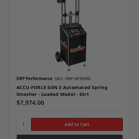
DRP Performance
SKU: -DRP-AF3550D
ACCU-FORCE GEN 3 Automated Spring
Smasher - Loaded Model - Dirt
$7,974.00