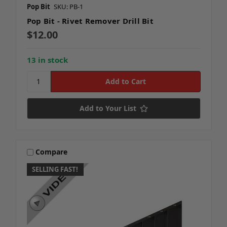
Pop Bit
SKU: PB-1
Pop Bit - Rivet Remover Drill Bit
$12.00
13 in stock
Add to Your List
Compare
SELLING FAST!