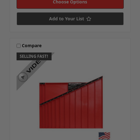
Choose Options
Add to Your List
Compare
SELLING FAST!