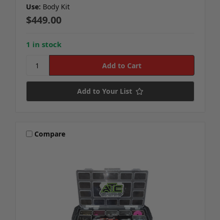
Use:
Body Kit
$449.00
1 in stock
Add to Your List
Compare