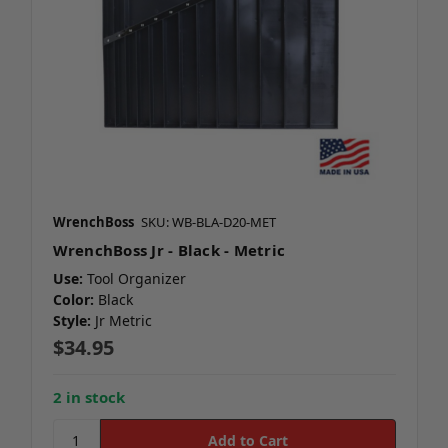
WrenchBoss
SKU: WB-BLA-D20-MET
WrenchBoss Jr - Black - Metric
Use:
Tool Organizer
Color:
Black
Style:
Jr Metric
$34.95
2 in stock