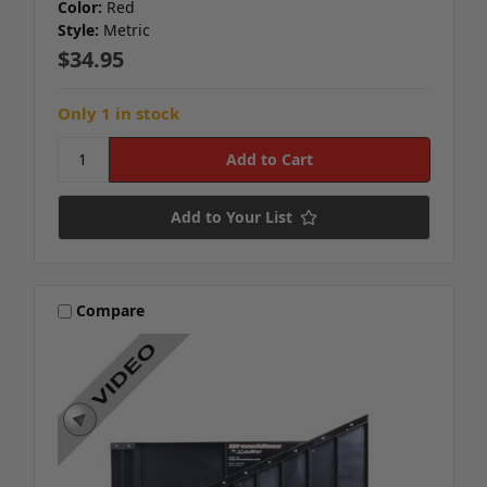
Color:
Red
Style:
Metric
$34.95
Only 1 in stock
Add to Your List
Compare