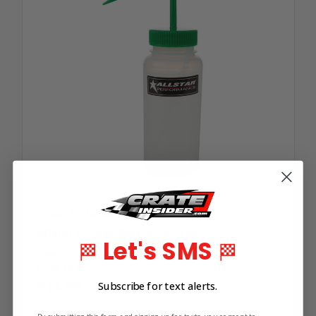
Allstar Performance
SKU: ALL-40090
Allstar Primer Bottle - 16.9 oz
Let's SMS
🏁
🏁
Use:
Primer Bottle
Size:
16.9 oz
$14.99
Subscribe for text alerts.