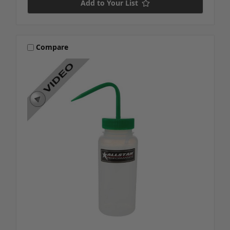
Add to Your List
Compare