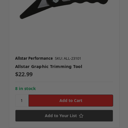
Allstar Performance
SKU: ALL-23101
Allstar Graphic Trimming Tool
$22.99
8 in stock
Add to Your List