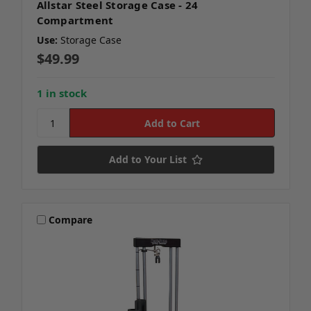
Allstar Steel Storage Case - 24
Compartment
Use:
Storage Case
$49.99
1 in stock
Add to Your List
Compare