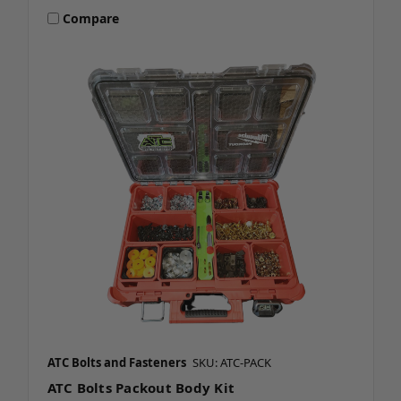
Compare
ATC Bolts and Fasteners
SKU: ATC-PACK
ATC Bolts Packout Body Kit