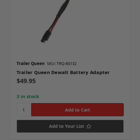
Trailer Queen
SKU: TRQ-80132
Trailer Queen Dewalt Battery Adapter
$49.95
3 in stock
Add to Your List