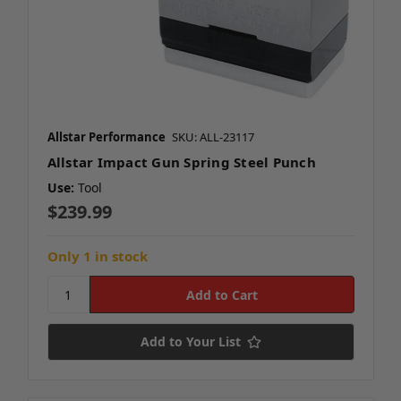
Allstar Performance
SKU: ALL-23117
Allstar Impact Gun Spring Steel Punch
Use:
Tool
$239.99
Only 1 in stock
Add to Your List