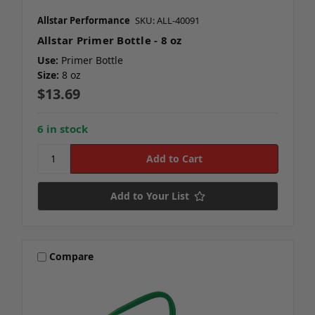
Allstar Performance
SKU: ALL-40091
Allstar Primer Bottle - 8 oz
Use:
Primer Bottle
Size:
8 oz
$13.69
6 in stock
Add to Your List
Compare