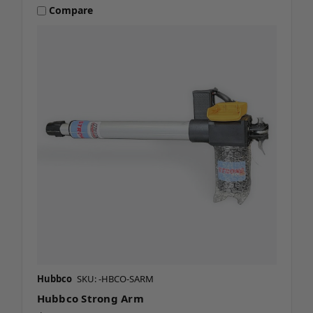
Compare
Hubbco
SKU: -HBCO-SARM
Hubbco Strong Arm