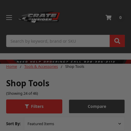
0
Search
Home
Tools & Accessories
Shop Tools
Shop Tools
(Showing 24 of 46)
Compare
Filters
Sort By: