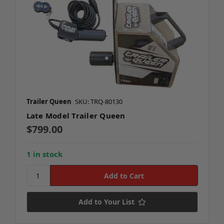
Trailer Queen
SKU: TRQ-80130
Late Model Trailer Queen
$799.00
1 in stock
Add to Your List