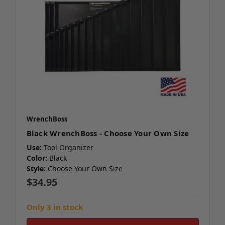
WrenchBoss
Black WrenchBoss - Choose Your Own Size
Use:
Tool Organizer
Color:
Black
Style:
Choose Your Own Size
$34.95
Only 3 in stock