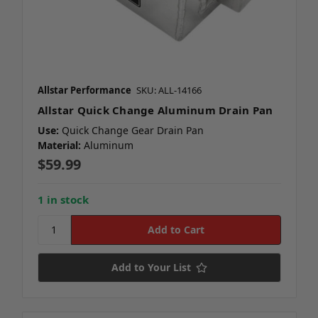
Allstar Performance
SKU: ALL-14166
Allstar Quick Change Aluminum Drain Pan
Use:
Quick Change Gear Drain Pan
Material:
Aluminum
$59.99
1 in stock
Add to Your List