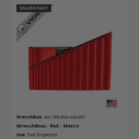
SELLING FAST!
WrenchBoss
SKU: WB-RED-A28-MET
WrenchBoss - Red - Metric
Use:
Tool Organizer