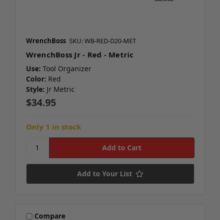
WrenchBoss
SKU: WB-RED-D20-MET
WrenchBoss Jr - Red - Metric
Use:
Tool Organizer
Color:
Red
Style:
Jr Metric
$34.95
Only 1 in stock
Add to Your List
Compare