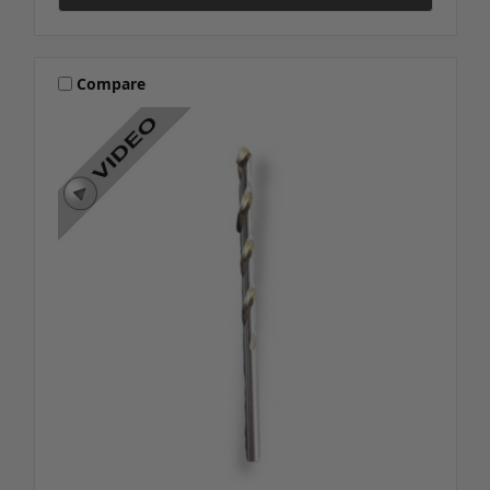
Compare