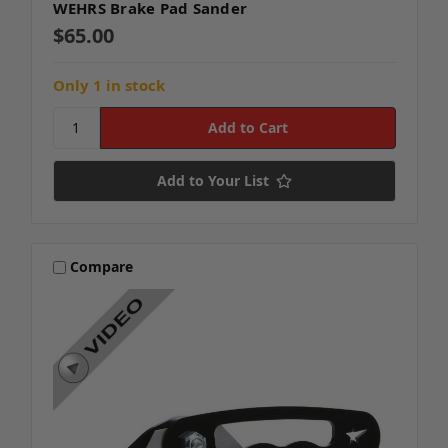
WEHRS Brake Pad Sander
$65.00
Only 1 in stock
Add to Your List
Compare