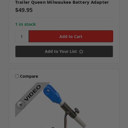
Trailer Queen Milwaukee Battery Adapter
$49.95
1 in stock
Add to Your List
Compare