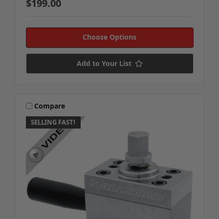
$199.00
Choose Options
Add to Your List
Compare
SELLING FAST!