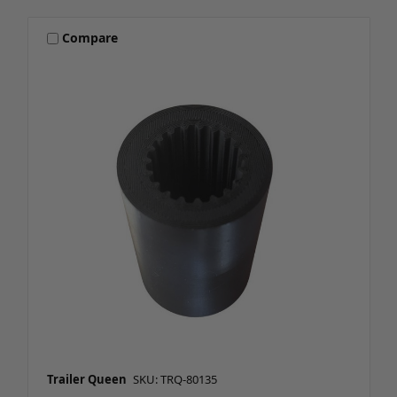
Compare
Trailer Queen
SKU: TRQ-80135