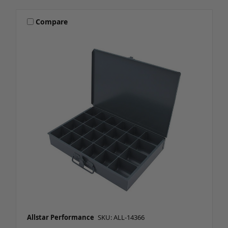
Compare
Allstar Performance
SKU: ALL-14366