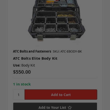
ATC Bolts and Fasteners
SKU: ATC-EBODY-BK
ATC Bolts Elite Body Kit
Use:
Body Kit
$550.00
1 in stock
Add to Your List