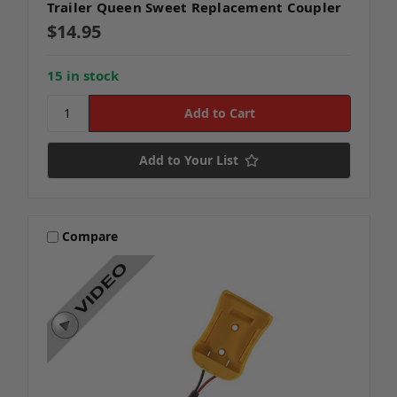
Trailer Queen Sweet Replacement Coupler
$14.95
15 in stock
Add to Your List
Compare