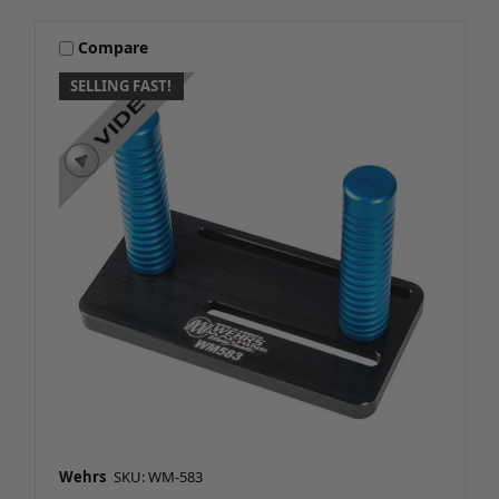
Compare
SELLING FAST!
Wehrs
SKU: WM-583