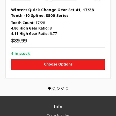
Winters Quick Change Gear Set 41, 17/28
Teeth -10 Spline, 8500 Series
Tooth Count:
17/28
4.86 High Gear Ratio:
8
4.11 High Gear Ratio:
6.77
$89.99
4 in stock
Choose Options
Info
Crate Insider