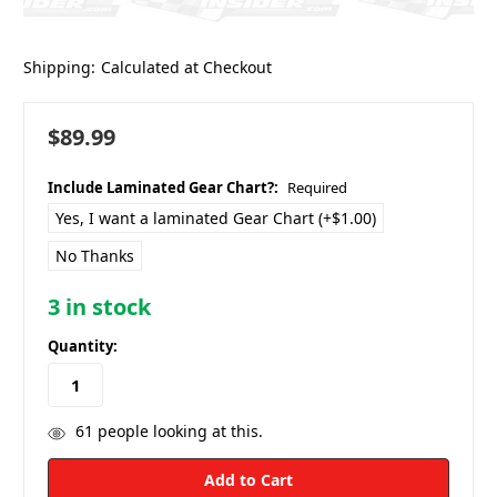
Shipping:
Calculated at Checkout
$89.99
Include Laminated Gear Chart?:
Required
Yes, I want a laminated Gear Chart (+$1.00)
No Thanks
3
in stock
Quantity:
61
people looking at this.