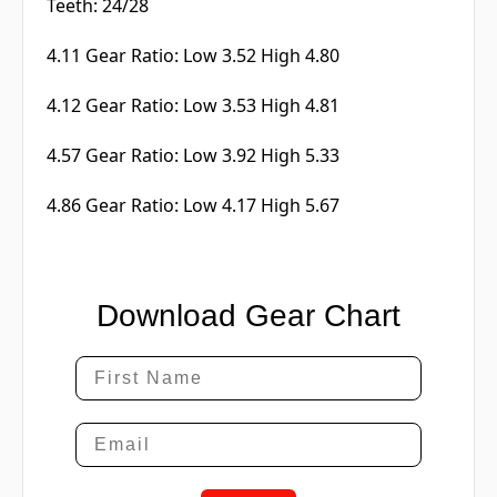
Teeth: 24/28
4.11 Gear Ratio: Low 3.52 High 4.80
4.12 Gear Ratio: Low 3.53 High 4.81
4.57 Gear Ratio: Low 3.92 High 5.33
4.86 Gear Ratio: Low 4.17 High 5.67
Download Gear Chart