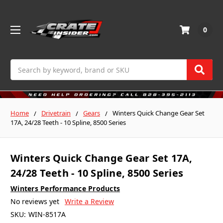
0
Search
Home
Drivetrain
Gears
Winters Quick Change Gear Set
17A, 24/28 Teeth - 10 Spline, 8500 Series
Winters Quick Change Gear Set 17A,
24/28 Teeth - 10 Spline, 8500 Series
Winters Performance Products
No reviews yet
Write a Review
SKU:
WIN-8517A