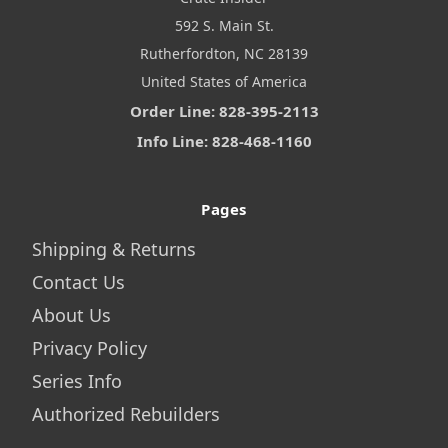
592 S. Main St.
Rutherfordton, NC 28139
United States of America
Order Line: 828-395-2113
Info Line: 828-468-1160
Pages
Shipping & Returns
Contact Us
About Us
Privacy Policy
Series Info
Authorized Rebuilders