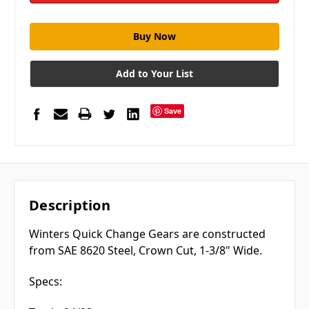
Add to Your List
Save
Description
Winters Quick Change Gears are constructed
from SAE 8620 Steel, Crown Cut, 1-3/8" Wide.
Specs: