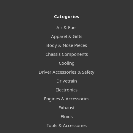
Categories
Air & Fuel
Apparel & Gifts
Body & Nose Pieces
Chassis Components
Cooling
Driver Accessories & Safety
Drivetrain
Electronics
Engines & Accessories
Exhaust
Fluids
Tools & Accessories