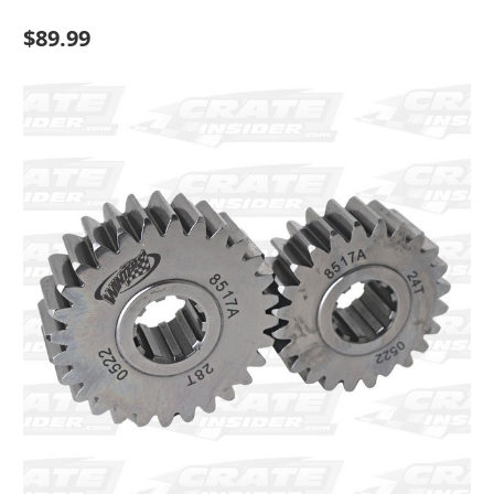
$89.99