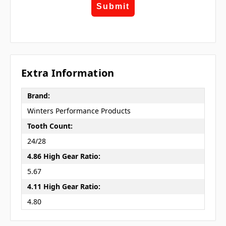
Submit
Extra Information
Brand:
Winters Performance Products
Tooth Count:
24/28
4.86 High Gear Ratio:
5.67
4.11 High Gear Ratio:
4.80