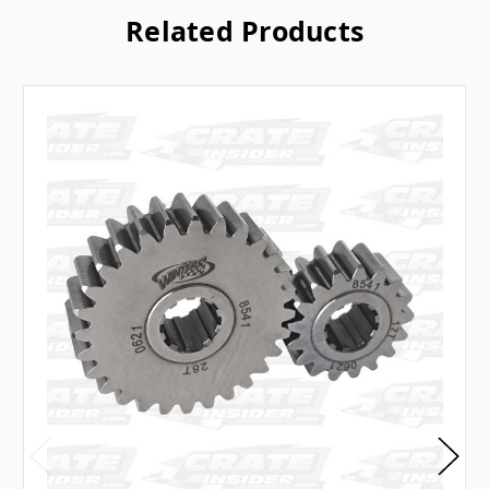
Related Products