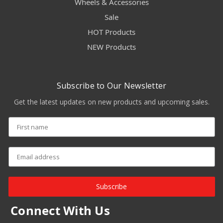
Wheels & Accessories
Sale
HOT Products
NEW Products
Subscribe to Our Newsletter
Get the latest updates on new products and upcoming sales.
Subscribe
Connect With Us