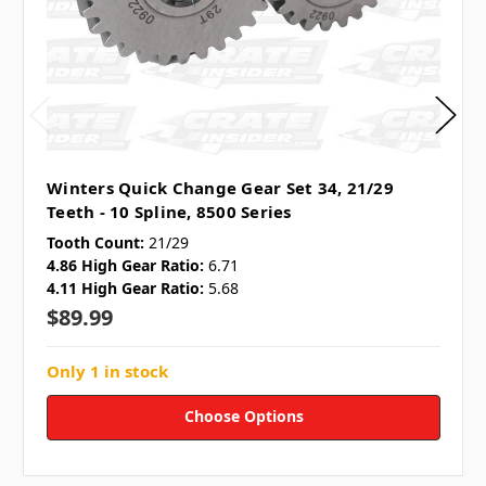
Winters Quick Change Gear Set 34, 21/29
Teeth - 10 Spline, 8500 Series
Tooth Count:
21/29
4.86 High Gear Ratio:
6.71
4.11 High Gear Ratio:
5.68
$89.99
Only 1 in stock
Choose Options