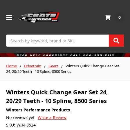
0
Search
Home
Drivetrain
Gears
Winters Quick Change Gear Set
24, 20/29 Teeth - 10 Spline, 8500 Series
Winters Quick Change Gear Set 24,
20/29 Teeth - 10 Spline, 8500 Series
Winters Performance Products
No reviews yet
Write a Review
SKU:
WIN-8524