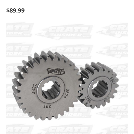
$89.99