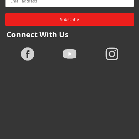
Subscribe
Connect With Us