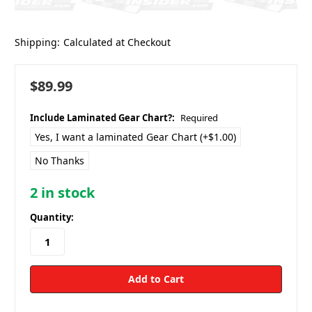
Shipping:
Calculated at Checkout
$89.99
Include Laminated Gear Chart?:
Required
Yes, I want a laminated Gear Chart (+$1.00)
No Thanks
2
in stock
Quantity: