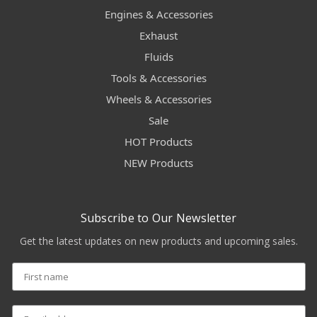
Engines & Accessories
Exhaust
Fluids
Tools & Accessories
Wheels & Accessories
Sale
HOT Products
NEW Products
Subscribe to Our Newsletter
Get the latest updates on new products and upcoming sales.