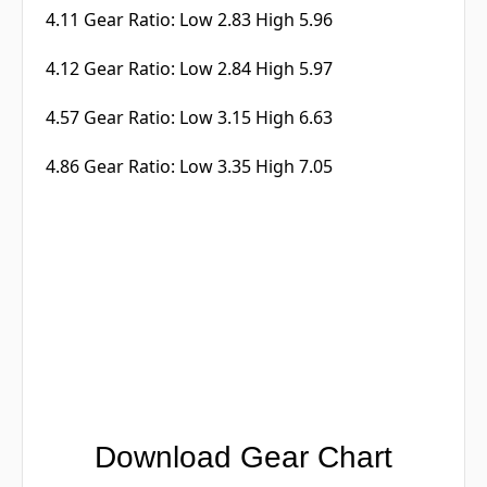
4.11 Gear Ratio: Low 2.83 High 5.96
4.12 Gear Ratio: Low 2.84 High 5.97
4.57 Gear Ratio: Low 3.15 High 6.63
4.86 Gear Ratio: Low 3.35 High 7.05
Download Gear Chart