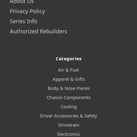
About Us
Privacy Policy
Series Info
Authorized Rebuilders
Categories
Air & Fuel
Apparel & Gifts
Body & Nose Pieces
Chassis Components
Cooling
Driver Accessories & Safety
Drivetrain
Electronics