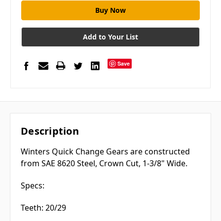
Add to Your List
Save
Description
Winters Quick Change Gears are constructed
from SAE 8620 Steel, Crown Cut, 1-3/8" Wide.
Specs:
Teeth: 20/29