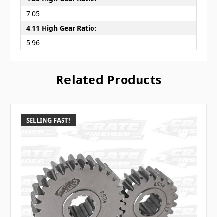
7.05
4.11 High Gear Ratio:
5.96
Related Products
SELLING FAST!