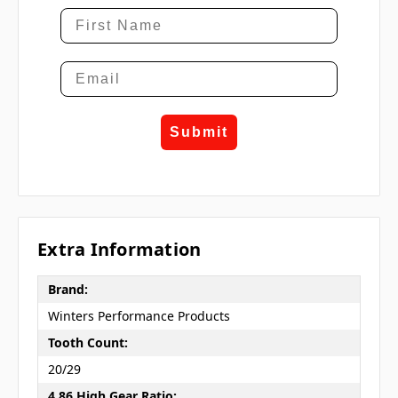
Submit
Extra Information
Brand:
Winters Performance Products
Tooth Count:
20/29
4.86 High Gear Ratio: