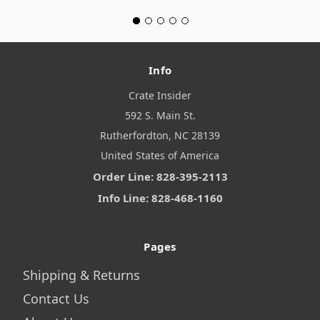
Info
Crate Insider
592 S. Main St.
Rutherfordton, NC 28139
United States of America
Order Line: 828-395-2113
Info Line: 828-468-1160
Pages
Shipping & Returns
Contact Us