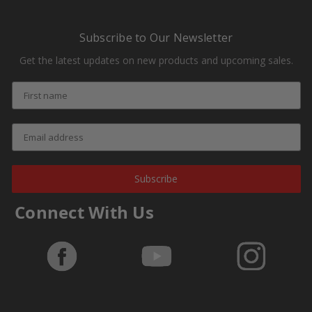
Subscribe to Our Newsletter
Get the latest updates on new products and upcoming sales.
Subscribe
Connect With Us