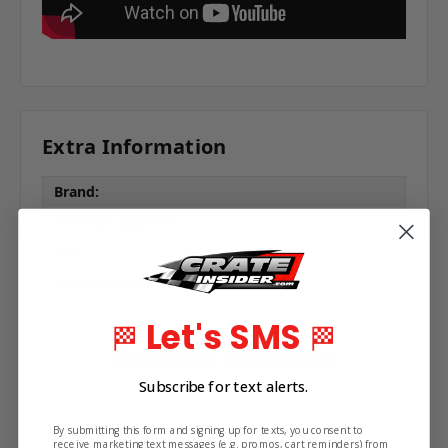
Extra Information
Brand:
XS Power Batteries
Use:
AGM Battery Charger
Let's SMS
🏁
🏁
Related Products
Subscribe for text alerts.
By submitting this form and signing up for texts, you consent to
receive marketing text messages (e.g. promos, cart reminders) from