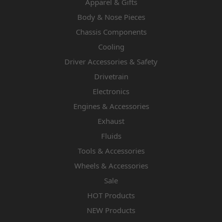
Apparel & Gifts
Body & Nose Pieces
Chassis Components
Cooling
Driver Accessories & Safety
Drivetrain
Electronics
Engines & Accessories
Exhaust
Fluids
Tools & Accessories
Wheels & Accessories
Sale
HOT Products
NEW Products