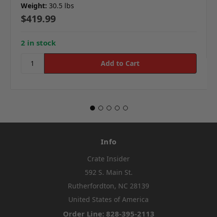
Weight:
30.5 lbs
$419.99
2 in stock
Info
Crate Insider
592 S. Main St.
Rutherfordton, NC 28139
United States of America
Order Line: 828-395-2113