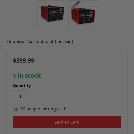
Shipping:
Calculated at Checkout
$399.99
1
in stock
Quantity:
60
people looking at this.