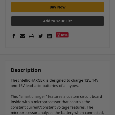
Add to Your List
Save
Description
The IntelliCHARGER is designed to charge 12V, 14V
and 16V lead-acid batteries of all types.
This ''smart charger'' features a custom circuit board
inside with a microprocessor that controls the
constant current/constant voltage features. The
microprocessor analyzes the battery when connected,