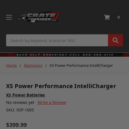
0
Search
Home
Electronics
XS Power Performance IntelliCharger
XS Power Performance IntelliCharger
XS Power Batteries
No reviews yet
Write a Review
SKU:
XSP-1005
$399.99