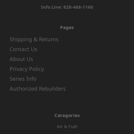
Info Line: 828-468-1160
Pages
Shipping & Returns
Contact Us
About Us
Privacy Policy
Series Info
Authorized Rebuilders
Categories
Air & Fuel