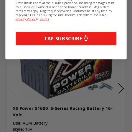
Crate Insider.com at the number provided, including messages sent
by autodialer. Consent is not a condition of purchase. Msg & data
rates may apply. Msg frequency varies. Unsubscribe at any time by
replying STOP or clicking the unsubscribe link (where available).
Privacy Policy
&
Terms
.
TAP SUBSCRIBE 👆
XS Power S1600: S-Series Racing Battery 16-
Volt
Use:
AGM Battery
Style:
16V