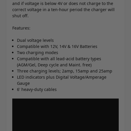
and if voltage is below 4V or does not charge to the
correct voltage in a ten-hour period the charger will
shut off.
Features:
Dual voltage levels
Compatible with 12V, 14V & 16V Batteries
Two charging modes
Compatible with all lead-acid battery types
(AGM/Gel, Deep cycle and Maint. free)
Three charging levels; 2amp, 15amp and 25amp
LED indicators plus Digital Voltage/Amperage
Gauge
6' heavy-duty cables