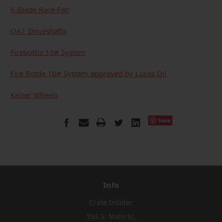
6-Blade Race-Fan
QA1 Driveshafts
Firebottle 10# System
Fire Bottle 10# System approved by Lucas Oil
Keizer Wheels
Save
Info
Crate Insider
592 S. Main St.