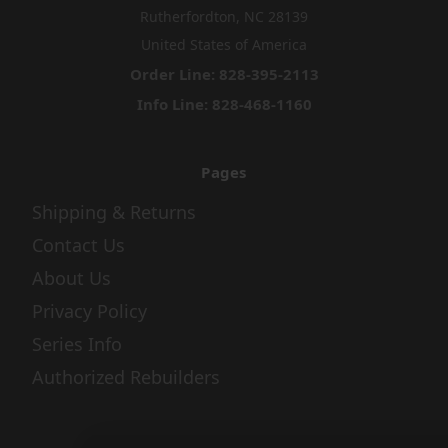
Rutherfordton, NC 28139
United States of America
Order Line: 828-395-2113
Info Line: 828-468-1160
Pages
Shipping & Returns
Contact Us
About Us
Privacy Policy
Series Info
Authorized Rebuilders