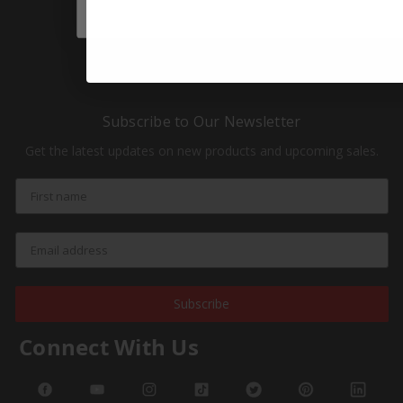
HOT Products
NEW Products
Subscribe to Our Newsletter
Get the latest updates on new products and upcoming sales.
Subscribe
Connect With Us