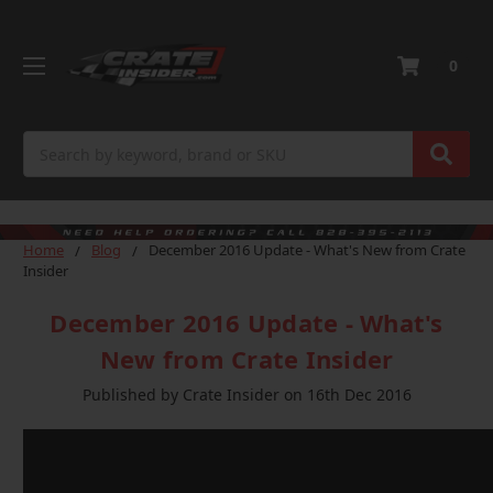
0
Search
Home
Blog
December 2016 Update - What's New from Crate
Insider
December 2016 Update - What's
New from Crate Insider
Published by Crate Insider on 16th Dec 2016