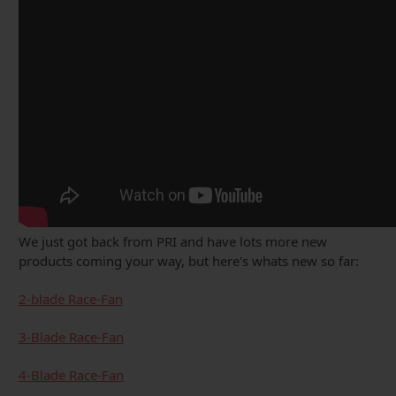
We just got back from PRI and have lots more new
products coming your way, but here's whats new so far:
2-blade Race-Fan
3-Blade Race-Fan
4-Blade Race-Fan