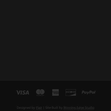
Designed by
Flair
Site Built by
Winning Edge Studio