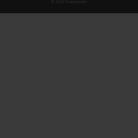
© 2026 Crateinsider