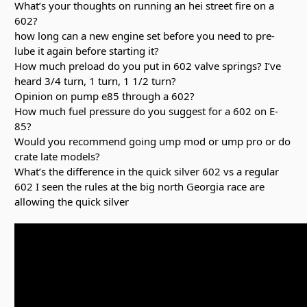
What’s your thoughts on running an hei street fire on a
602?
how long can a new engine set before you need to pre-
lube it again before starting it?
How much preload do you put in 602 valve springs? I’ve
heard 3/4 turn, 1 turn, 1 1/2 turn?
Opinion on pump e85 through a 602?
How much fuel pressure do you suggest for a 602 on E-
85?
Would you recommend going ump mod or ump pro or do
crate late models?
What’s the difference in the quick silver 602 vs a regular
602 I seen the rules at the big north Georgia race are
allowing the quick silver