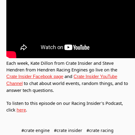
Each week, Kate Dillon from Crate Insider and Steve
Hendren from Hendren Racing Engines go live on the
and
Crate Insider Facebook page
Crate Insider YouTube
to chat about world events, random things, and to
Channel
answer tech questions.
To listen to this episode on our Racing Insider's Podcast,
click
here
.
#crate engine
#crate insider
#crate racing