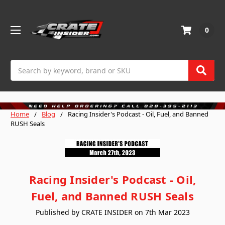
0
Search
Home
Blog
Racing Insider's Podcast - Oil, Fuel, and Banned
RUSH Seals
Racing Insider's Podcast - Oil,
Fuel, and Banned RUSH Seals
Published by CRATE INSIDER on 7th Mar 2023