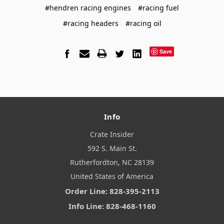
#hendren racing engines
#racing fuel
#racing headers
#racing oil
Save
Info
Crate Insider
592 S. Main St.
Rutherfordton, NC 28139
United States of America
Order Line: 828-395-2113
Info Line: 828-468-1160