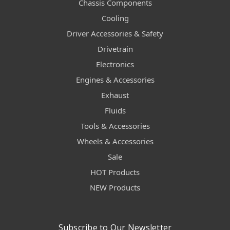
Chassis Components
Cooling
Driver Accessories & Safety
Drivetrain
Electronics
Engines & Accessories
Exhaust
Fluids
Tools & Accessories
Wheels & Accessories
Sale
HOT Products
NEW Products
Subscribe to Our Newsletter