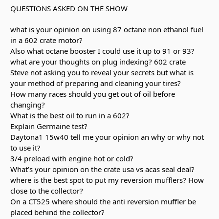
QUESTIONS ASKED ON THE SHOW
what is your opinion on using 87 octane non ethanol fuel
in a 602 crate motor?
Also what octane booster I could use it up to 91 or 93?
what are your thoughts on plug indexing? 602 crate
Steve not asking you to reveal your secrets but what is
your method of preparing and cleaning your tires?
How many races should you get out of oil before
changing?
What is the best oil to run in a 602?
Explain Germaine test?
Daytona1 15w40 tell me your opinion an why or why not
to use it?
3/4 preload with engine hot or cold?
What’s your opinion on the crate usa vs acas seal deal?
where is the best spot to put my reversion mufflers? How
close to the collector?
On a CT525 where should the anti reversion muffler be
placed behind the collector?