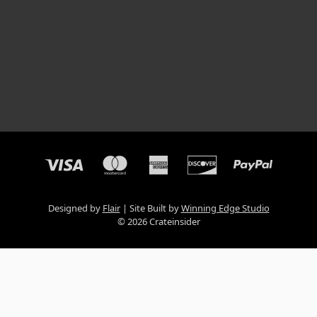
Designed by
Flair
Site Built by
Winning Edge Studio
© 2026 Crateinsider