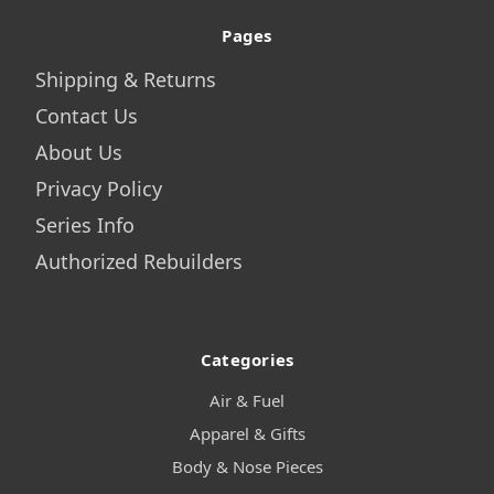
Pages
Shipping & Returns
Contact Us
About Us
Privacy Policy
Series Info
Authorized Rebuilders
Categories
Air & Fuel
Apparel & Gifts
Body & Nose Pieces