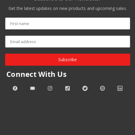
Get the latest updates on new products and upcoming sales.
Subscribe
Connect With Us