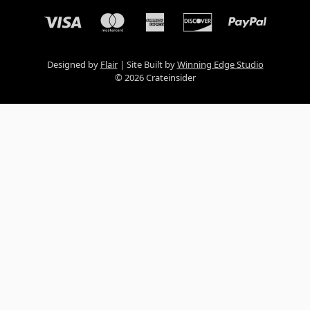
Designed by
Flair
Site Built by
Winning Edge Studio
© 2026 Crateinsider