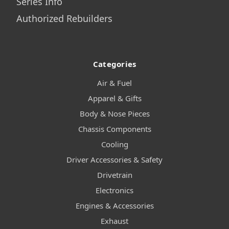
Series Info
Authorized Rebuilders
Categories
Air & Fuel
Apparel & Gifts
Body & Nose Pieces
Chassis Components
Cooling
Driver Accessories & Safety
Drivetrain
Electronics
Engines & Accessories
Exhaust