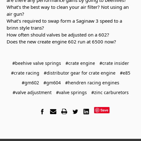
What’s the best way to clean your air filter? Not using an
air gun?
What’s required to swap form a Saginaw 3 speed to a
brinn style trans?
How often should valves be adjusted on a 602?
Does the new create engine 602 run at 6500 now?
#beehive valve springs
#crate engine
#crate insider
#crate racing
#distributor gear for crate engine
#e85
#gm602
#gm604
#hendren racing engines
#valve adjustment
#valve springs
#zinc carburetors
Save