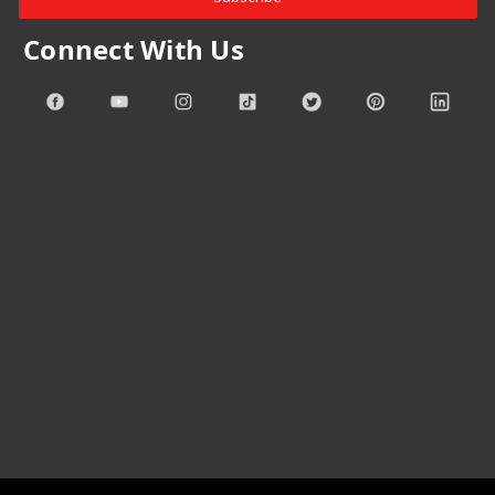
Connect With Us