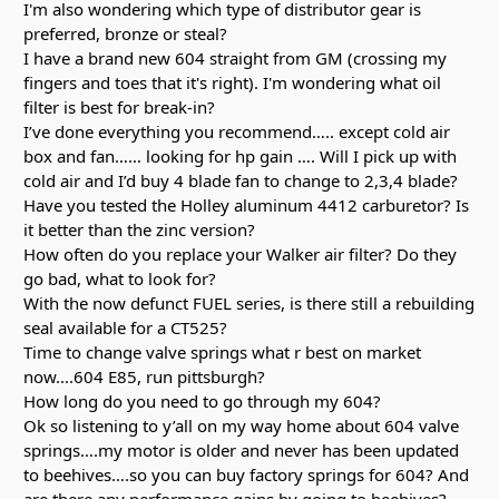
I'm also wondering which type of distributor gear is
preferred, bronze or steal?
I have a brand new 604 straight from GM (crossing my
fingers and toes that it's right). I'm wondering what oil
filter is best for break-in?
I’ve done everything you recommend….. except cold air
box and fan…… looking for hp gain …. Will I pick up with
cold air and I’d buy 4 blade fan to change to 2,3,4 blade?
Have you tested the Holley aluminum 4412 carburetor? Is
it better than the zinc version?
How often do you replace your Walker air filter? Do they
go bad, what to look for?
With the now defunct FUEL series, is there still a rebuilding
seal available for a CT525?
Time to change valve springs what r best on market
now....604 E85, run pittsburgh?
How long do you need to go through my 604?
Ok so listening to y’all on my way home about 604 valve
springs….my motor is older and never has been updated
to beehives….so you can buy factory springs for 604? And
are there any performance gains by going to beehives?