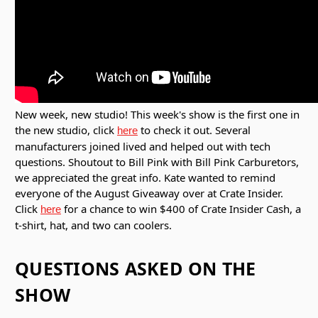
New week, new studio! This week's show is the first one in
the new studio, click
to check it out. Several
here
manufacturers joined lived and helped out with tech
questions. Shoutout to Bill Pink with Bill Pink Carburetors,
we appreciated the great info. Kate wanted to remind
everyone of the August Giveaway over at Crate Insider.
Click
for a chance to win $400 of Crate Insider Cash, a
here
t-shirt, hat, and two can coolers.
QUESTIONS ASKED ON THE
SHOW