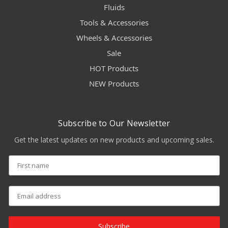
Fluids
Tools & Accessories
Wheels & Accessories
Sale
HOT Products
NEW Products
Subscribe to Our Newsletter
Get the latest updates on new products and upcoming sales.
Subscribe