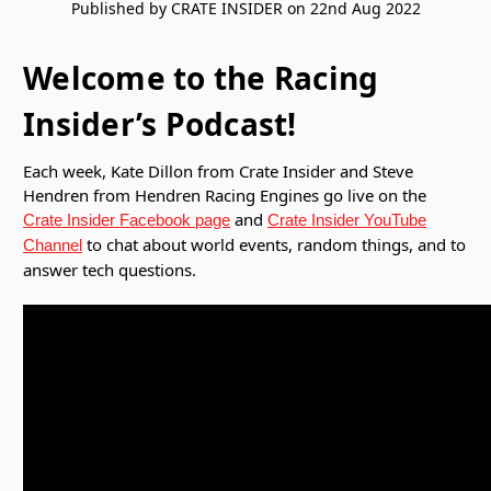
Published by CRATE INSIDER on 22nd Aug 2022
Welcome to the Racing
Insider’s Podcast!
Each week, Kate Dillon from Crate Insider and Steve
Hendren from Hendren Racing Engines go live on the
and
Crate Insider Facebook page
Crate Insider YouTube
to chat about world events, random things, and to
Channel
answer tech questions.