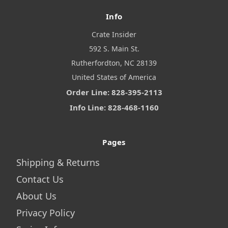
Info
Crate Insider
592 S. Main St.
Rutherfordton, NC 28139
United States of America
Order Line: 828-395-2113
Info Line: 828-468-1160
Pages
Shipping & Returns
Contact Us
About Us
Privacy Policy