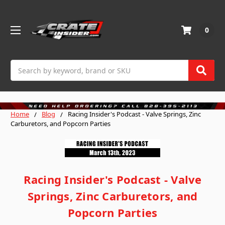
0
Search
Home
Blog
Racing Insider's Podcast - Valve Springs, Zinc
Carburetors, and Popcorn Parties
Racing Insider's Podcast - Valve
Springs, Zinc Carburetors, and
Popcorn Parties