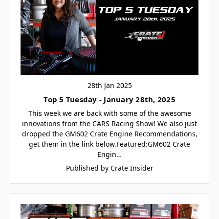
28th Jan 2025
Top 5 Tuesday - January 28th, 2025
This week we are back with some of the awesome
innovations from the CARS Racing Show! We also just
dropped the GM602 Crate Engine Recommendations,
get them in the link below.Featured:GM602 Crate
Engin…
Published by Crate Insider