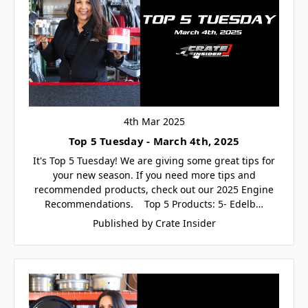
4th Mar 2025
Top 5 Tuesday - March 4th, 2025
It's Top 5 Tuesday! We are giving some great tips for
your new season. If you need more tips and
recommended products, check out our 2025 Engine
Recommendations. Top 5 Products: 5- Edelb…
Published by Crate Insider