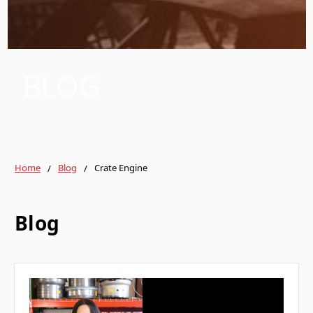
BLOG
Home
Blog
Crate Engine
Blog