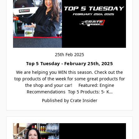
25th Feb 2025
Top 5 Tuesday - February 25th, 2025
We are helping you WIN this season. Check out the
top products of the week for some great products for
the shop and your car! Featured: Engine
Recommendations Top 5 Products: 5- K…
Published by Crate Insider