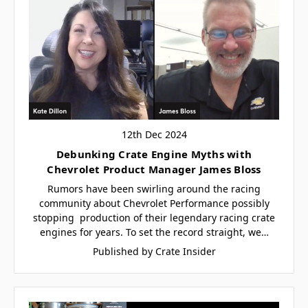
12th Dec 2024
Debunking Crate Engine Myths with
Chevrolet Product Manager James Bloss
Rumors have been swirling around the racing
community about Chevrolet Performance possibly
stopping production of their legendary racing crate
engines for years. To set the record straight, we…
Published by Crate Insider