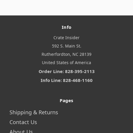
Info
Crate Insider
592 S. Main St.
Rutherfordton, NC 28139
United States of America
Order Line: 828-395-2113
Info Line: 828-468-1160
Pages
Shipping & Returns
Contact Us
About Us