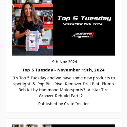
19th Nov 2024
Top 5 Tuesday - November 19th, 2024
It's Top 5 Tuesday and we have some new products to
spotlight! 5- Pop Bit - Rivet Remover Drill Bit4- Plumb
Bob Kit by Hammond Motorsports3- Allstar Tire
Groover Rebuild Parts2- …
Published by Crate Insider