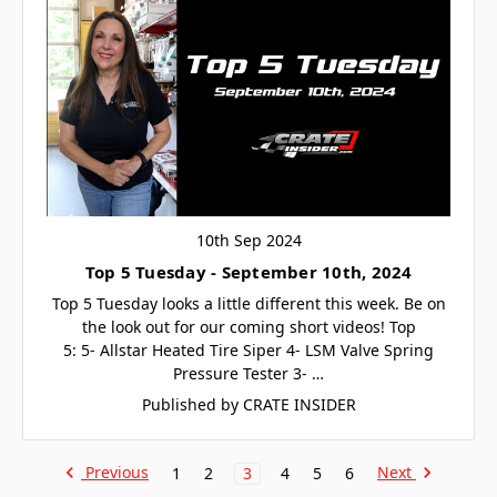
10th Sep 2024
Top 5 Tuesday - September 10th, 2024
Top 5 Tuesday looks a little different this week. Be on
the look out for our coming short videos! Top
5: 5- Allstar Heated Tire Siper 4- LSM Valve Spring
Pressure Tester 3- …
Published by CRATE INSIDER
Previous
Next
1
2
3
4
5
6