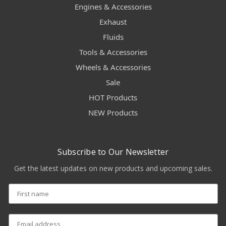
Engines & Accessories
Exhaust
Fluids
Tools & Accessories
Wheels & Accessories
Sale
HOT Products
NEW Products
Subscribe to Our Newsletter
Get the latest updates on new products and upcoming sales.