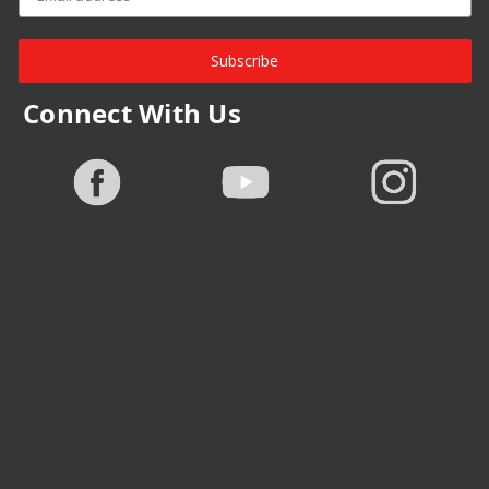
Subscribe
Connect With Us