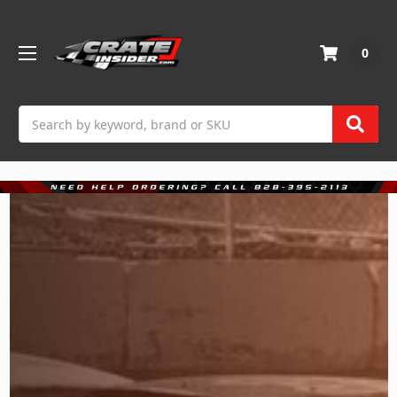
0
Search