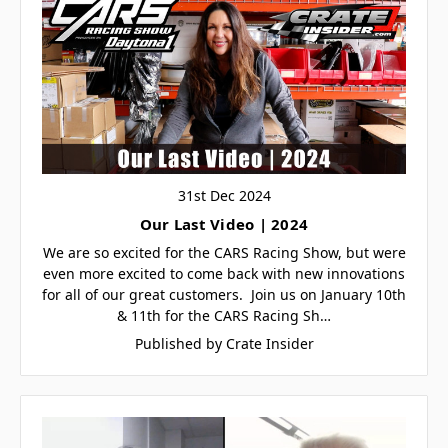
31st Dec 2024
Our Last Video | 2024
We are so excited for the CARS Racing Show, but were
even more excited to come back with new innovations
for all of our great customers. Join us on January 10th
& 11th for the CARS Racing Sh…
Published by Crate Insider