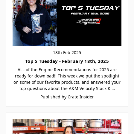
18th Feb 2025
Top 5 Tuesday - February 18th, 2025
ALL of the Engine Recommendations for 2025 are
ready for download!! This week we put the spotlight
on some of our favorite products, and answered your
top questions about the A&M Velocity Stack Ki…
Published by Crate Insider