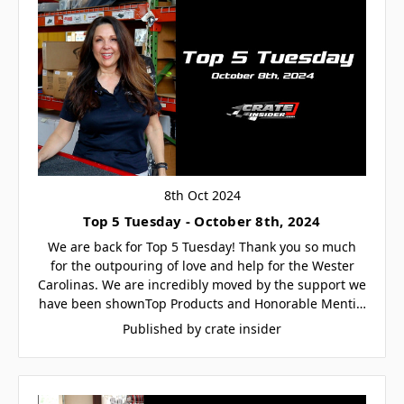
8th Oct 2024
Top 5 Tuesday - October 8th, 2024
We are back for Top 5 Tuesday! Thank you so much
for the outpouring of love and help for the Wester
Carolinas. We are incredibly moved by the support we
have been shownTop Products and Honorable Menti…
Published by crate insider