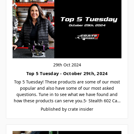
29th Oct 2024
Top 5 Tuesday - October 29th, 2024
Top 5 Tuesday! These products are some of our most
popular and also have some of our most asked
questions. Tune in to see what we have found and
how these products can serve you.5- Stealth 602 Ca…
Published by crate insider