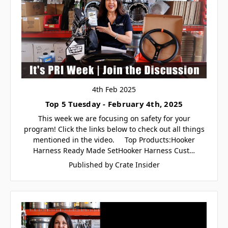
4th Feb 2025
Top 5 Tuesday - February 4th, 2025
This week we are focusing on safety for your
program! Click the links below to check out all things
mentioned in the video. Top Products:Hooker
Harness Ready Made SetHooker Harness Cust…
Published by Crate Insider