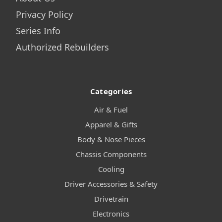
Privacy Policy
Series Info
Authorized Rebuilders
Categories
Air & Fuel
Apparel & Gifts
Body & Nose Pieces
Chassis Components
Cooling
Driver Accessories & Safety
Drivetrain
Electronics