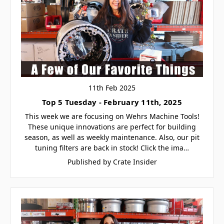
11th Feb 2025
Top 5 Tuesday - February 11th, 2025
This week we are focusing on Wehrs Machine Tools!
These unique innovations are perfect for building
season, as well as weekly maintenance. Also, our pit
tuning filters are back in stock! Click the ima…
Published by Crate Insider