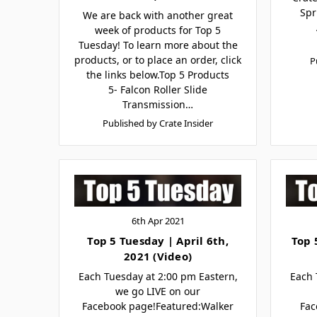
Spr
We are back with another great
week of products for Top 5
Tuesday! To learn more about the
products, or to place an order, click
P
the links below.Top 5 Products
5- Falcon Roller Slide
Transmission…
Published by Crate Insider
6th Apr 2021
Top 5 Tuesday | April 6th,
Top 
2021 (Video)
Each Tuesday at 2:00 pm Eastern,
Each 
we go LIVE on our
Facebook page!Featured:Walker
Fac