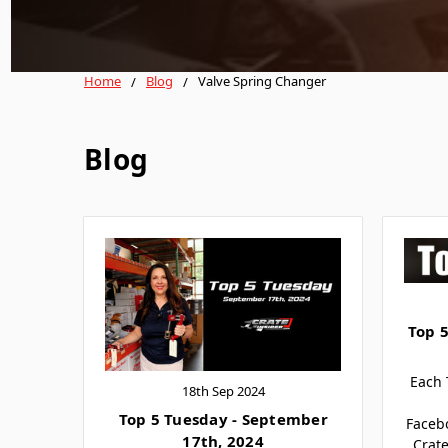
Home
Blog
Valve Spring Changer
Blog
Top 5
Each 
18th Sep 2024
Top 5 Tuesday - September
Faceb
17th, 2024
Crate