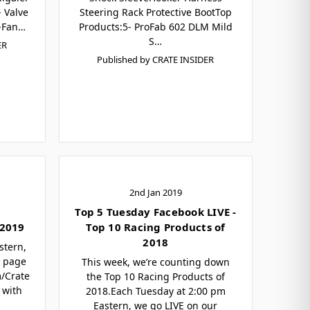
 Valve
Steering Rack Protective BootTop
-Fan…
Products:5- ProFab 602 DLM Mild
S…
ER
Published by CRATE INSIDER
2nd Jan 2019
Top 5 Tuesday Facebook LIVE -
 2019
Top 10 Racing Products of
2018
stern,
k page
This week, we’re counting down
m/Crate
the Top 10 Racing Products of
 with
2018.Each Tuesday at 2:00 pm
Eastern, we go LIVE on our