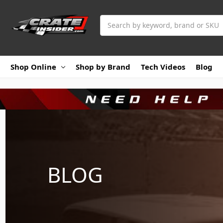
Search
Shop Online
Shop by Brand
Tech Videos
Blog
BLOG