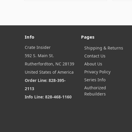
Info
Pages
Crate Insider
Shipping & Returns
592 S. Main St.
Contact Us
Rutherfordton, NC 28139
About Us
Privacy Policy
United States of America
Series Info
Order Line: 828-395-
Authorized
2113
Rebuilders
Info Line: 828-468-1160