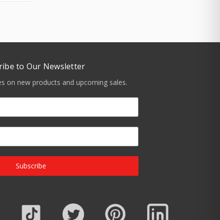
ribe to Our Newsletter
tes on new products and upcoming sales.
Subscribe