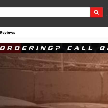
Reviews