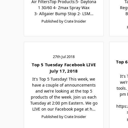
Air FiltersTop Products:5- Daytona
T
1 30/60 4- Zmax Spray Wax
Reg
3- Allgaier Bump Stop 2- LSM…
B
Published by Crate Insider
27th Jul 2018
Top 6
Top 5 Tuesday Facebook LIVE
July 17, 2018
It's
It's Top 5 Tuesday! This week, we
we’r
have a couple of announcements
tools.
and we’re looking at the top 5
pm E
products of the week. Join us each
Tuesday at 2:00 pm Eastern. We go
https
LIVE on our Facebook page at h…
Published by Crate Insider