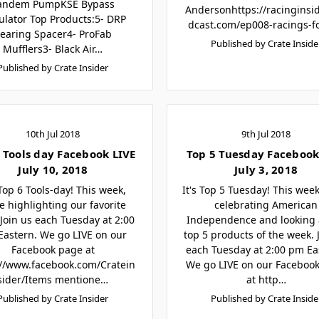
andem PumpKSE Bypass
Andersonhttps://racinginsi
ulator Top Products:5- DRP
dcast.com/ep008-racings-f
earing Spacer4- ProFab
Published by Crate Inside
Mufflers3- Black Air…
Published by Crate Insider
10th Jul 2018
9th Jul 2018
 Tools day Facebook LIVE
Top 5 Tuesday Facebook
July 10, 2018
July 3, 2018
 Top 6 Tools-day! This week,
It's Top 5 Tuesday! This week
e highlighting our favorite
celebrating American
 Join us each Tuesday at 2:00
Independence and looking 
astern. We go LIVE on our
top 5 products of the week. 
Facebook page at
each Tuesday at 2:00 pm Ea
://www.facebook.com/Cratein
We go LIVE on our Faceboo
sider/Items mentione…
at http…
Published by Crate Insider
Published by Crate Inside