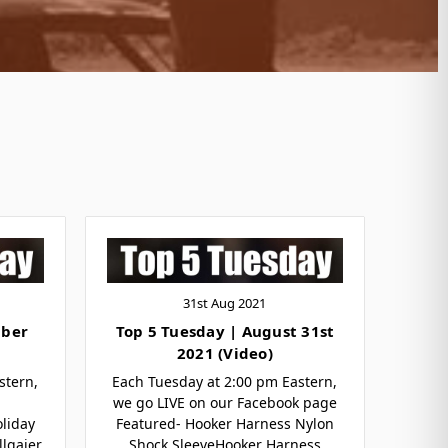
31st Aug 2021
mber
Top 5 Tuesday | August 31st
2021 (Video)
stern,
Each Tuesday at 2:00 pm Eastern,
we go LIVE on our Facebook page
liday
Featured- Hooker Harness Nylon
llgaier
Shock SleeveHooker Harness