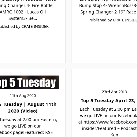
ing Changer 4- Fire Bottle
Bump Stop 4- WrenchBoss3-
AMRC-1002 - Lucas Oil
Spring Changer 2-19" Race
System3- Be…
Published by CRATE INSID
ublished by CRATE INSIDER
23rd Apr 2019
11th Aug 2020
Top 5 Tuesday April 23,
5 Tuesday | August 11th
Each Tuesday at 2:00 pm Ea
2020 (Video)
we go LIVE on our Faceboo
Tuesday at 2:00 pm Eastern,
at https://www.facebook.co
we go LIVE on our
insider/Featured – Podcast
ebook page!Featured: KSE
Ken