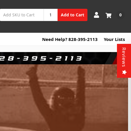
0
Add to Cart
Need Help? 828-395-2113
Your Lists
Reviews