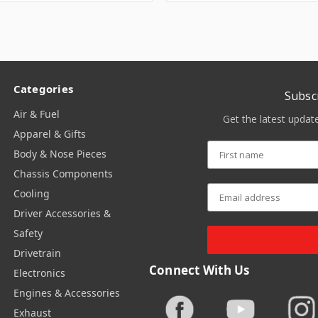
Categories
Subsc
Air & Fuel
Get the latest upda
Apparel & Gifts
Body & Nose Pieces
Chassis Components
Cooling
Driver Accessories &
Safety
Drivetrain
Connect With Us
Electronics
Engines & Accessories
Exhaust