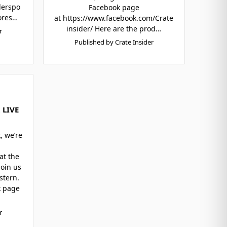
derspo
Facebook page
ores…
at https://www.facebook.com/Crate
insider/ Here are the prod…
r
Published by Crate Insider
 LIVE
, we’re
at the
Join us
stern.
k page
r