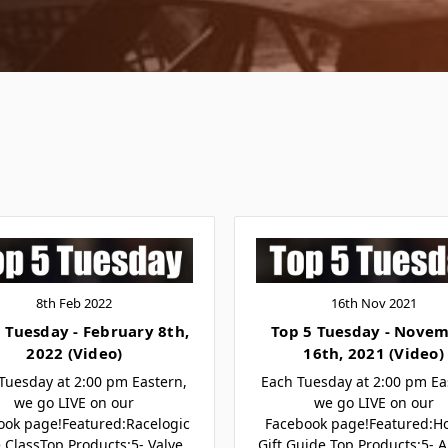
8th Feb 2022
16th Nov 2021
 Tuesday - February 8th,
Top 5 Tuesday - Nove
2022 (Video)
16th, 2021 (Video)
Tuesday at 2:00 pm Eastern,
Each Tuesday at 2:00 pm Ea
we go LIVE on our
we go LIVE on our
ook page!Featured:Racelogic
Facebook page!Featured:Ho
 ClassTop Products:5- Valve
Gift Guide Top Products:5- A