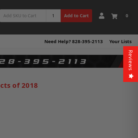
0
Add to Cart
Need Help? 828-395-2113
Your Lists
Reviews
cts of 2018