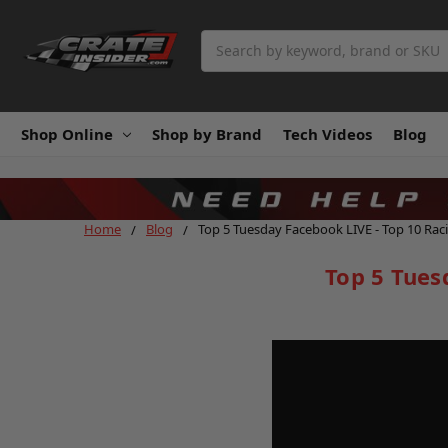
Search
Shop Online
Shop by Brand
Tech Videos
Blog
Home
Blog
Top 5 Tuesday Facebook LIVE - Top 10 Rac
Top 5 Tues