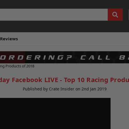
Reviews
ing Products of 2018
day Facebook LIVE - Top 10 Racing Produ
Published by Crate Insider on 2nd Jan 2019