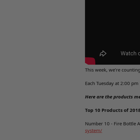
This week, we’re countin
Each Tuesday at 2:00 pm 
Here are the products me
Top 10 Products of 201
Number 10 - Fire Bottle 
system/