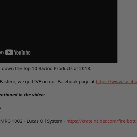
g down the Top 10 Racing Products of 2018.
Eastern, we go LIVE on our Facebook page at
https://www.facebo
ntioned in the video:
8
AMRC-1002 - Lucas Oil System -
https://crateinsider.com/fire-bott