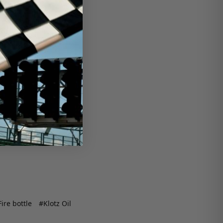
ire bottle
#Klotz Oil