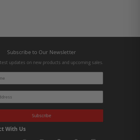
Subscribe to Our Newsletter
atest updates on new products and upcoming sales.
Subscribe
t With Us