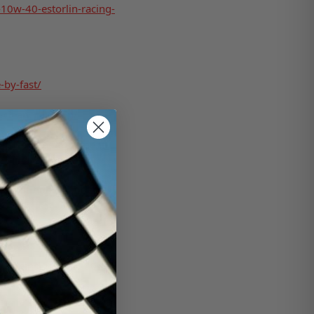
-10w-40-estorlin-racing-
-by-fast/
r-cleaner-lid-top/
-xl-1-engine-treatment-
ce-filtration-3000204-
/crateinsider.com/602-
filter-base/