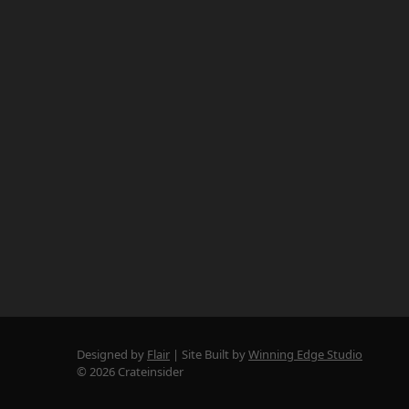
Designed by
Flair
Site Built by
Winning Edge Studio
© 2026 Crateinsider