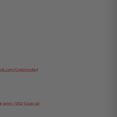
ok.com/Crateinsider
/
le-amrc-1002-lucas-oil-