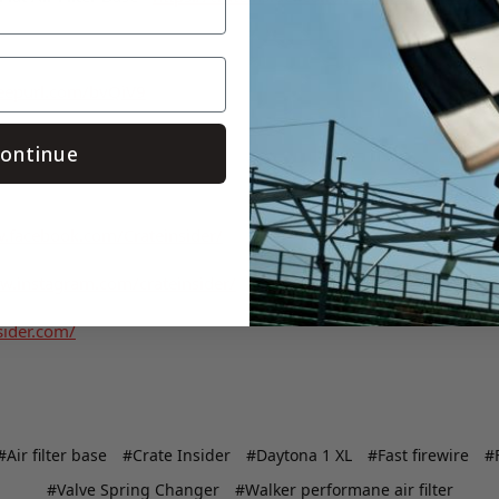
/eepurl.com/bvQiV9
ontinue
.facebook.com/Crateinsider/
w.instagram.com/crateinsider/
sider.com/
#Air filter base
#Crate Insider
#Daytona 1 XL
#Fast firewire
#F
#Valve Spring Changer
#Walker performane air filter