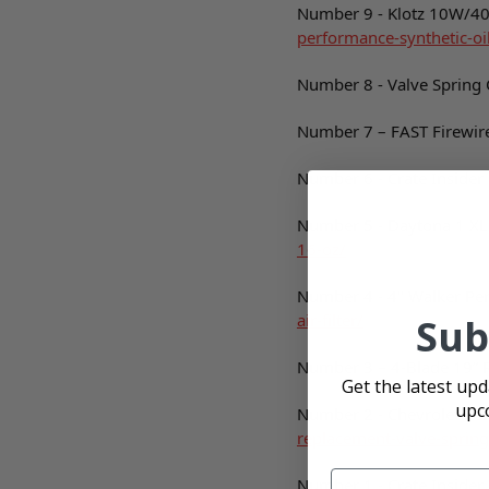
Number 9 - Klotz 10W/40 
performance-synthetic-oi
Number 8 - Valve Spring
Number 7 – FAST Firewir
Number 6 - Crate Insider F
Number 5 - Daytona 1 XL-
16-oz/
Number 4 - 4" Walker Per
air-filter/
Sub
Number 3 – 4-Blade 19” 
Get the latest up
upc
Number 2 - Chevrolet Pe
replacement-valve-spring
Number 1 - Crate Insider F