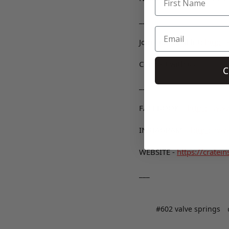
_______
Join our email list:
http:/
Connect with us
C
___
FACEBOOK –
https://www
INSTAGRAM –
https://ww
WEBSITE -
https://cratein
___
#602 valve springs