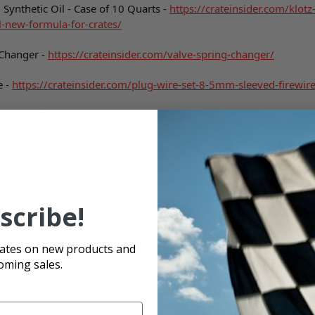
Synthetic Oil - Case of 10 Quarts -
https://crateinsider.com/klotz
l-new-formula-for-crates/
 Changer -
https://crateinsider.com/valve-spring-changer/
e -
https://crateinsider.com/plug-wire-set-8-5mm-sleeved-firewire
lat Air Cleaner Lid -
https://crateinsider.com/crate-insider-flat-ai
1 Engine Treatment - 16 oz -
https://crateinsider.com/daytona-1
formance Air Filter -
https://crateinsider.com/4-walker-performan
scribe!
Race-Fan -
https://crateinsider.com/4-blade-race-fan/
dates on new products and
oming sales.
rformance 602 Replacement Valve Springs - Matched Set -
https:/
s-matched-set-set-of-16/
lat Air Filter Base -
https://crateinsider.com/crate-insider-flat-air-