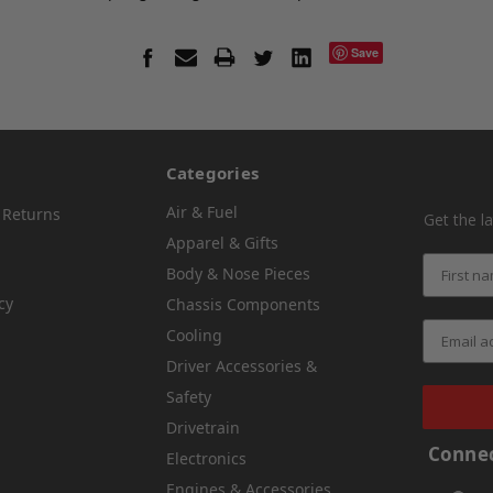
Save
Categories
Air & Fuel
 Returns
Get the l
Apparel & Gifts
Body & Nose Pieces
cy
Chassis Components
Cooling
Driver Accessories &
Safety
Drivetrain
Connec
Electronics
Engines & Accessories