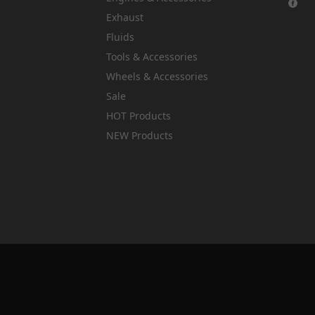
Exhaust
Fluids
Tools & Accessories
Wheels & Accessories
Sale
HOT Products
NEW Products