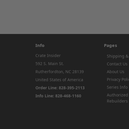
Info
Pages
Crate Insider
Shipping &
592 S. Main St.
Contact Us
Rutherfordton, NC 28139
About Us
Privacy Poli
United States of America
Series Info
Order Line: 828-395-2113
Authorized
Info Line: 828-468-1160
Rebuilders