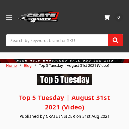
0
Search
Home
Blog
Top 5 Tuesday | August 31st 2021 (Video)
Top 5 Tuesday | August 31st
2021 (Video)
Published by CRATE INSIDER on 31st Aug 2021