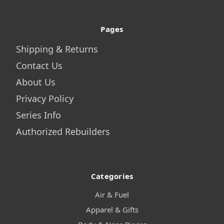
Pages
Shipping & Returns
Contact Us
About Us
Privacy Policy
Series Info
Authorized Rebuilders
Categories
Air & Fuel
Apparel & Gifts