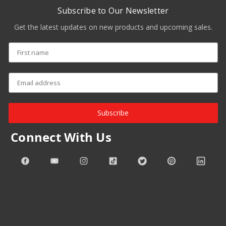
Subscribe to Our Newsletter
Get the latest updates on new products and upcoming sales.
Subscribe
Connect With Us