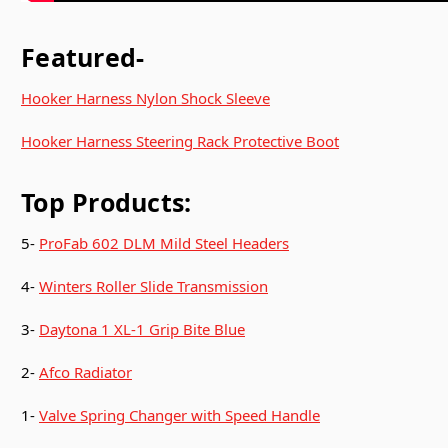
Featured-
Hooker Harness Nylon Shock Sleeve
Hooker Harness Steering Rack Protective Boot
Top Products:
5-
ProFab 602 DLM Mild Steel Headers
4-
Winters Roller Slide Transmission
3-
Daytona 1 XL-1 Grip Bite Blue
2-
Afco Radiator
1-
Valve Spring Changer with Speed Handle