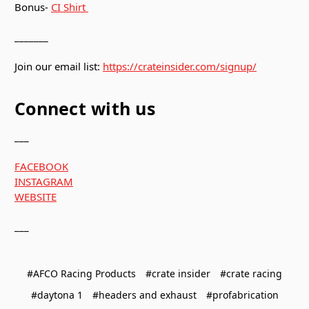
Bonus-
CI Shirt
_______
Join our email list:
https://crateinsider.com/signup/
Connect with us
___
FACEBOOK
INSTAGRAM
WEBSITE
___
#AFCO Racing Products
#crate insider
#crate racing
#daytona 1
#headers and exhaust
#profabrication