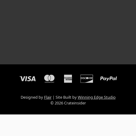
Designed by
Flair
Site Built by
Winning Edge Studio
© 2026 Crateinsider