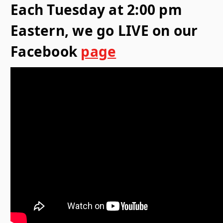
Each Tuesday at 2:00 pm
Eastern, we go LIVE on our
Facebook
page