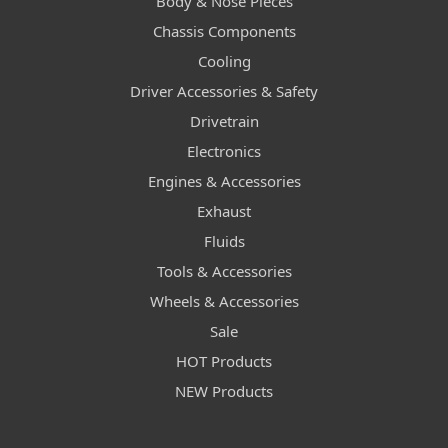
Body & Nose Pieces
Chassis Components
Cooling
Driver Accessories & Safety
Drivetrain
Electronics
Engines & Accessories
Exhaust
Fluids
Tools & Accessories
Wheels & Accessories
Sale
HOT Products
NEW Products