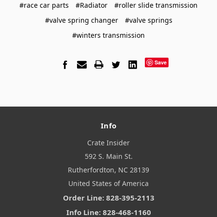
#race car parts
#Radiator
#roller slide transmission
#valve spring changer
#valve springs
#winters transmission
Save
Info
Crate Insider
592 S. Main St.
Rutherfordton, NC 28139
United States of America
Order Line: 828-395-2113
Info Line: 828-468-1160