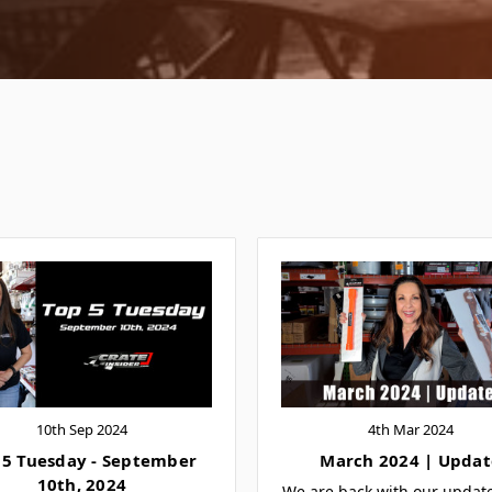
10th Sep 2024
4th Mar 2024
 5 Tuesday - September
March 2024 | Updat
10th, 2024
We are back with our updat