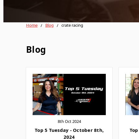
Home
Blog
crate racing
Blog
8th Oct 2024
Top 5 Tuesday - October 8th,
Top
2024