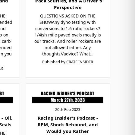
 and
Track Scuffles, and A Driver's
Perspective
THE
QUESTIONS ASKED ON THE
ended
SHOWAny dyno testing with
and
conversions to 1.6 ratio rockers?
p on
1/4ish mile paved ovals mostly is
 carb
our tracks. And roller rockers are
ended
not allowed either. Any
en you
thoughts//advice? What…
Published by CRATE INSIDER
ER
20th Feb 2023
- Oil,
Racing Insider's Podcast -
Seals
RPM, Shock Rebound, and
Would you Rather
THE