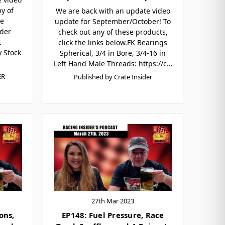
y of
We are back with an update video
he
update for September/October! To
der
check out any of these products,
t
click the links below.FK Bearings
 Stock
Spherical, 3/4 in Bore, 3/4-16 in
Left Hand Male Threads: https://c…
ER
Published by Crate Insider
27th Mar 2023
ons,
EP148: Fuel Pressure, Race