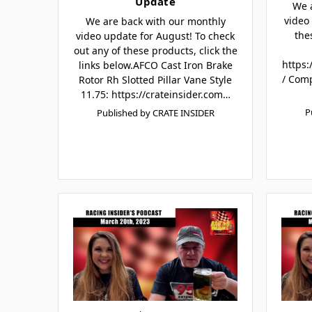
Update
We 
video 
We are back with our monthly
the
video update for August! To check
out any of these products, click the
https:
links below.AFCO Cast Iron Brake
/ Com
Rotor Rh Slotted Pillar Vane Style
11.75: https://crateinsider.com…
P
Published by CRATE INSIDER