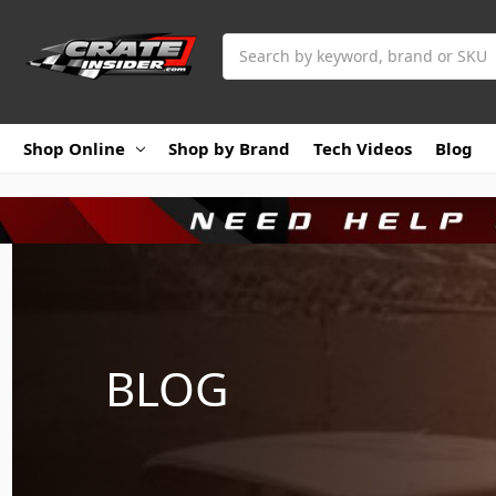
Search
Shop Online
Shop by Brand
Tech Videos
Blog
BLOG