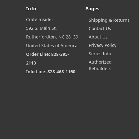
Info
Pages
Crate Insider
Shipping & Returns
592 S. Main St.
Contact Us
Rutherfordton, NC 28139
About Us
Privacy Policy
United States of America
Series Info
Order Line: 828-395-
Authorized
2113
Rebuilders
Info Line: 828-468-1160