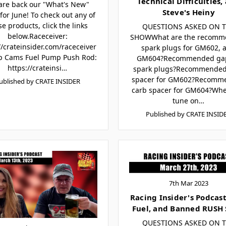
Technical Difficulties,
are back our "What's New"
Steve's Heiny
for June! To check out any of
se products, click the links
QUESTIONS ASKED ON 
below.Raceceiver:
SHOWWhat are the recomm
//crateinsider.com/raceceiver
spark plugs for GM602, 
p Cams Fuel Pump Push Rod:
GM604?Recommended ga
https://crateinsi…
spark plugs?Recommended
spacer for GM602?Recomm
ublished by CRATE INSIDER
carb spacer for GM604?Wh
tune on…
Published by CRATE INSID
7th Mar 2023
Racing Insider's Podcast 
Fuel, and Banned RUSH 
QUESTIONS ASKED ON 