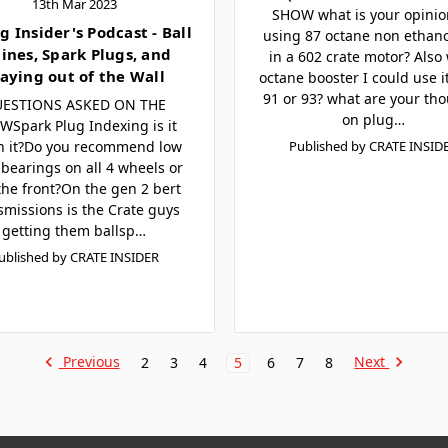
13th Mar 2023
SHOW what is your opinio
g Insider's Podcast - Ball
using 87 octane non ethano
lines, Spark Plugs, and
in a 602 crate motor? Also
aying out of the Wall
octane booster I could use i
91 or 93? what are your th
ESTIONS ASKED ON THE
on plug…
Spark Plug Indexing is it
h it?Do you recommend low
Published by CRATE INSID
bearings on all 4 wheels or
 the front?On the gen 2 bert
smissions is the Crate guys
getting them ballsp…
ublished by CRATE INSIDER
Previous
Next
2
3
4
5
6
7
8