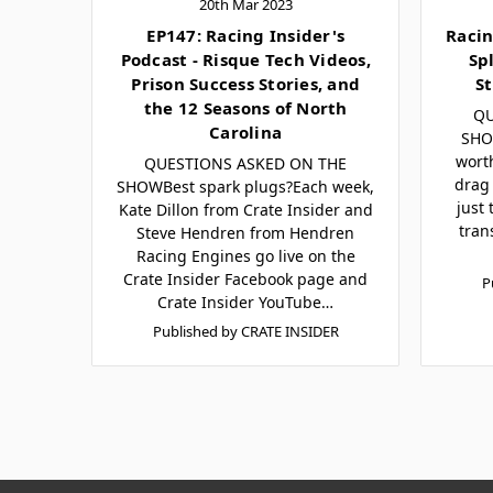
20th Mar 2023
EP147: Racing Insider's
Racin
Podcast - Risque Tech Videos,
Sp
Prison Success Stories, and
St
the 12 Seasons of North
QU
Carolina
SHOW
wort
QUESTIONS ASKED ON THE
drag 
SHOWBest spark plugs?Each week,
just
Kate Dillon from Crate Insider and
tran
Steve Hendren from Hendren
Racing Engines go live on the
Crate Insider Facebook page and
P
Crate Insider YouTube…
Published by CRATE INSIDER