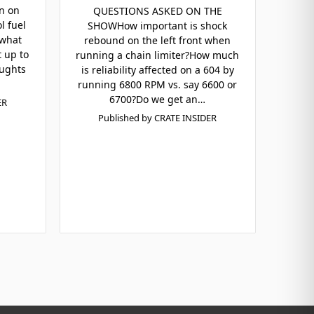
n on
QUESTIONS ASKED ON THE
l fuel
SHOWHow important is shock
 what
rebound on the left front when
t up to
running a chain limiter?How much
oughts
is reliability affected on a 604 by
running 6800 RPM vs. say 6600 or
6700?Do we get an…
ER
Published by CRATE INSIDER