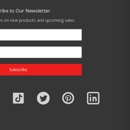
ribe to Our Newsletter
tes on new products and upcoming sales.
Subscribe