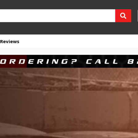
Reviews