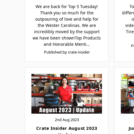
We are back for Top 5 Tuesday!
To
Thank you so much for the
differ
outpouring of love and help for
o
the Wester Carolinas. We are
vide
incredibly moved by the support
Tir
we have been shownTop Products
and Honorable Menti…
P
Published by crate insider
2nd Aug 2023
Crate Insider August 2023
Ju