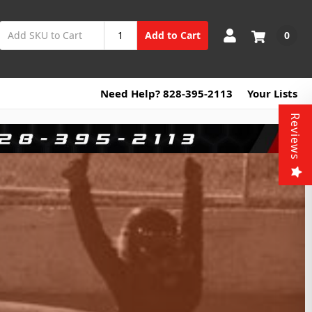
0
Add to Cart
Need Help? 828-395-2113
Your Lists
Reviews