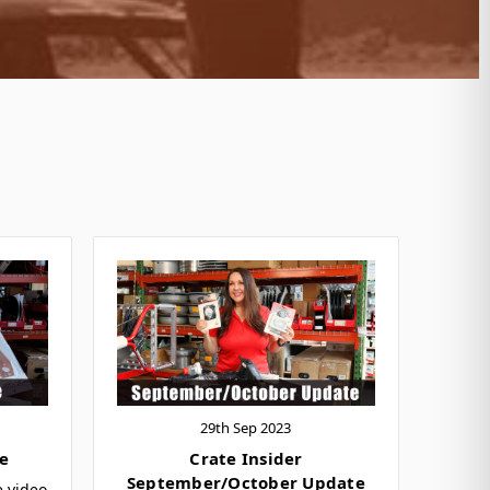
29th Sep 2023
e
Crate Insider
September/October Update
e video