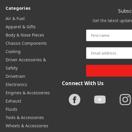
Categories
Subsc
Air & Fuel
Get the latest upda
Apparel & Gifts
Body & Nose Pieces
Chassis Components
Cooling
Driver Accessories &
Safety
Drivetrain
Connect With Us
Electronics
Engines & Accessories
Exhaust
Fluids
Tools & Accessories
Wheels & Accessories