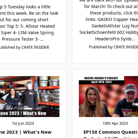
for March! To check out an
p 5 Tuesday looks a little
these products, click t
ent this week. Be on the look
links: GASKO Copper Hea
ut for our coming short
GasketsAllstar Lug Nu
os! Top 5: 5- Allstar Heated
SocketSchoenfeld 602 Hobby
e Siper 4- LSM Valve Spring
HeadersPro-Syste…
Pressure Tester 3- …
Published by CRATE INSID
ublished by CRATE INSIDER
1st Jun 2023
10th Apr 2023
ne 2023 | What's New
EP150 Common Questi