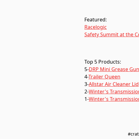
Featured:
Racelogic
Safety Summit at the 
Top 5 Products:
5-
DRP Mini Grease Gu
4-
Trailer Queen
3-
Allstar Air Cleaner Lid
2-
Winter's Transmission
1-
Winter's Transmissio
#crat