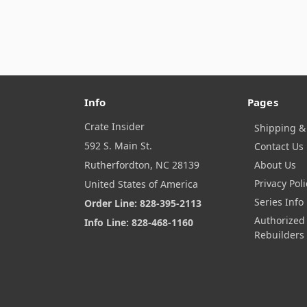
Info
Pages
Crate Insider
Shipping &
592 S. Main St.
Contact Us
Rutherfordton, NC 28139
About Us
Privacy Poli
United States of America
Series Info
Order Line: 828-395-2113
Authorized
Info Line: 828-468-1160
Rebuilders