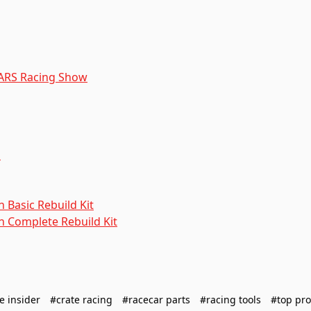
CARS Racing Show
n
 Basic Rebuild Kit
n Complete Rebuild Kit
e insider
#crate racing
#racecar parts
#racing tools
#top pro