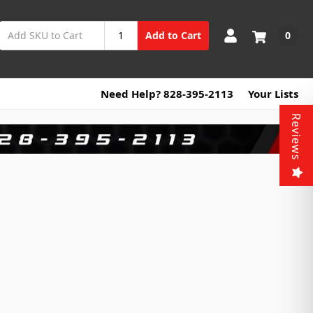
0
Add to Cart
Need Help? 828-395-2113
Your Lists
Reviews