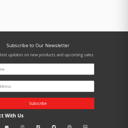
Subscribe to Our Newsletter
atest updates on new products and upcoming sales.
Subscribe
t With Us