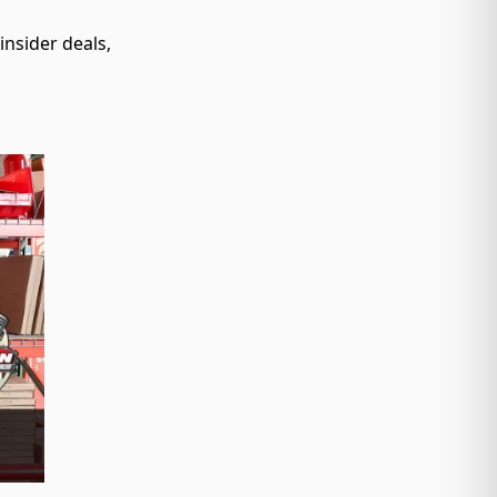
nsider deals,