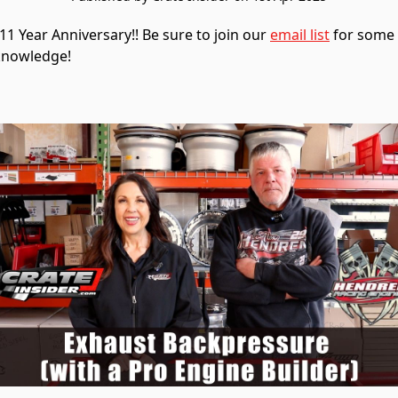
1 Year Anniversary!! Be sure to join our
email list
for some i
knowledge!