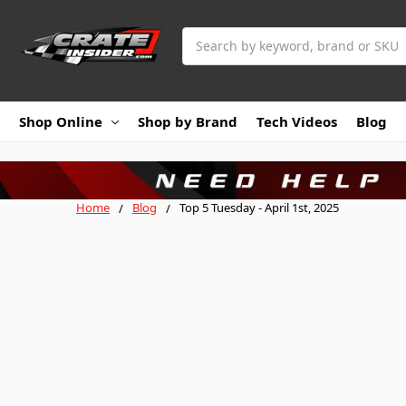
Search
Shop Online
Shop by Brand
Tech Videos
Blog
Home
Blog
Top 5 Tuesday - April 1st, 2025