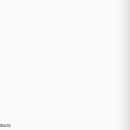
ducts