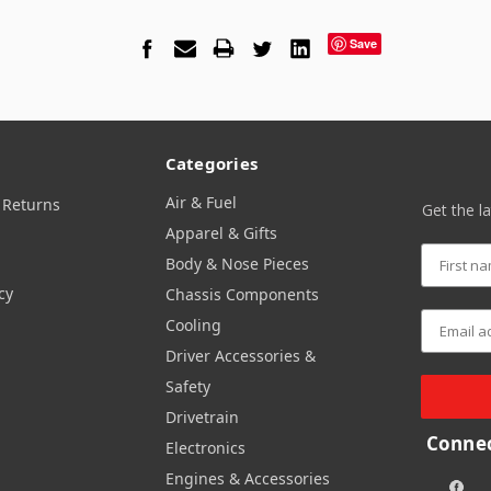
Save
Categories
Air & Fuel
 Returns
Get the l
Apparel & Gifts
Body & Nose Pieces
cy
Chassis Components
Cooling
Driver Accessories &
Safety
Drivetrain
Connec
Electronics
Engines & Accessories