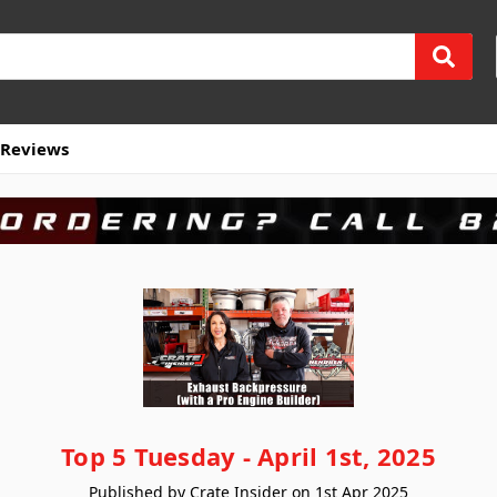
Reviews
Top 5 Tuesday - April 1st, 2025
Published by Crate Insider on 1st Apr 2025