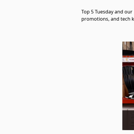
Top 5 Tuesday and our 1
promotions, and tech 